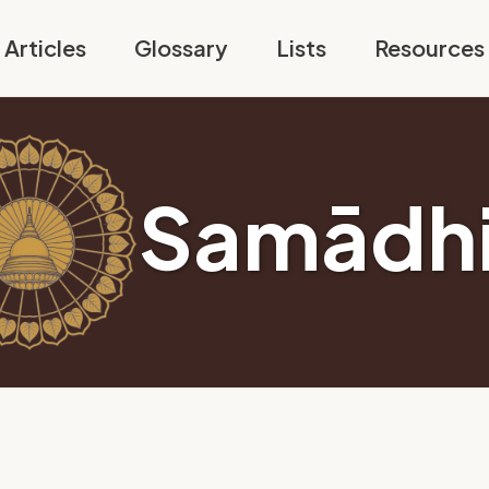
Articles
Glossary
Lists
Resources
Samādh