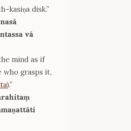
th-kasiṇa disk.”
anasā
ntassa vā
the mind as if
e who grasps it,
ta
).”
arahitaṃ
maṇattāti