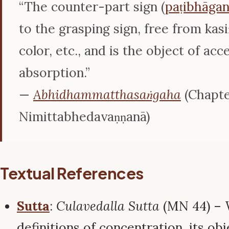
“The counter-part sign (
paṭibhāgan
to the grasping sign, free from kasi
color, etc., and is the object of acc
absorption.”
—
Abhidhammatthasaṅgaha
(Chapte
Nimittabhedavaṇṇanā)
Textual References
Sutta
:
Culavedalla Sutta
(MN 44) – 
definitions of concentration, its obj