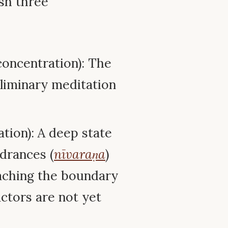
sh three
oncentration): The
eliminary meditation
tion): A deep state
drances (
nīvaraṇa
)
oaching the boundary
ctors are not yet