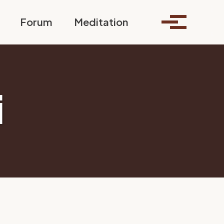
Toggle search
Forum
Meditation
Toggle me
i