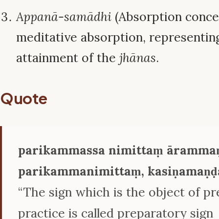
Appanā-samādhi
(Absorption concen
meditative absorption, representing
attainment of the
jhānas
.
Quote
parikammassa nimittaṃ ārammaṇ
parikammanimittaṃ, kasiṇamaṇḍa
“The sign which is the object of p
practice is called preparatory sign