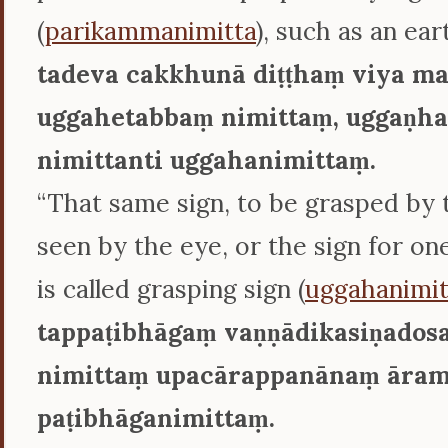
(
parikammanimitta
), such as an ear
tadeva cakkhunā diṭṭhaṃ viya m
uggahetabbaṃ nimittaṃ, uggaṇha
nimittanti uggahanimittaṃ.
“That same sign, to be grasped by 
seen by the eye, or the sign for on
is called grasping sign (
uggahanimit
tappaṭibhāgaṃ vaṇṇādikasiṇados
nimittaṃ upacārappanānaṃ āram
paṭibhāganimittaṃ.