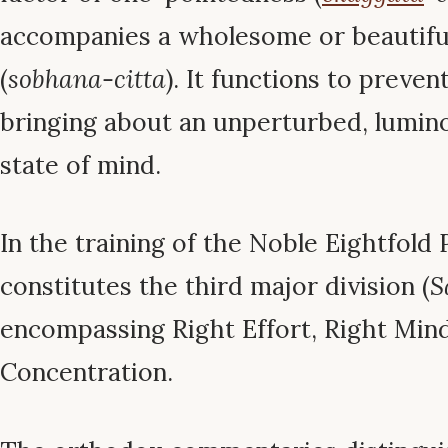
accompanies a wholesome or beautifu
(
sobhana-citta
). It functions to preven
bringing about an unperturbed, lumin
state of mind.
In the training of the Noble Eightfold
constitutes the third major division (
S
encompassing Right Effort, Right Mind
Concentration.