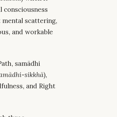
l consciousness
t mental scattering,
ous, and workable
 Path, samādhi
amādhi-sikkhā
),
fulness, and Right