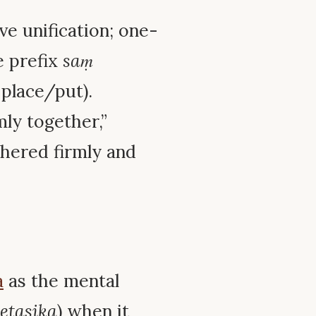
ve unification; one-
e prefix
saṃ
 place/put).
mly together,”
thered firmly and
a
as the mental
etasika
) when it