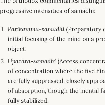
The orthodox commentaries distingui
progressive intensities of samādhi:
Parikamma-samādhi
(Preparatory c
initial focusing of the mind on a pr
object.
Upacāra-samādhi
(Access concentra
of concentration where the five hin
are fully suppressed, closely appr
of absorption, though the mental fa
fully stabilized.