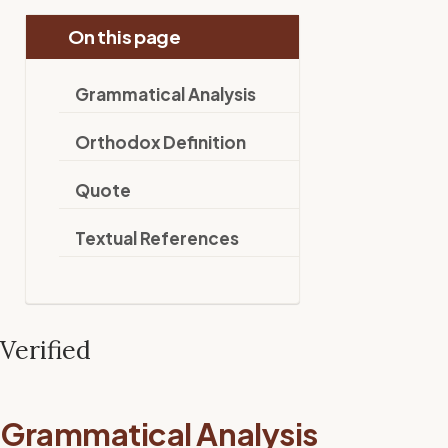
On this page
Grammatical Analysis
Orthodox Definition
Quote
Textual References
Verified
Grammatical Analysis