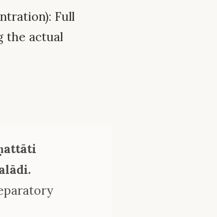
tration): Full
 the actual
attāti
lādi.
reparatory