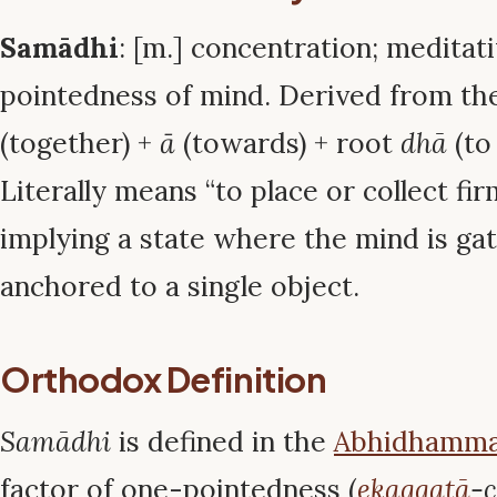
Samādhi
: [m.] concentration; meditati
pointedness of mind. Derived from th
(together) +
ā
(towards) + root
dhā
(to
Literally means “to place or collect fir
implying a state where the mind is ga
anchored to a single object.
Orthodox Definition
Samādhi
is defined in the
Abhidhamm
factor of one-pointedness (
ekaggatā
-c