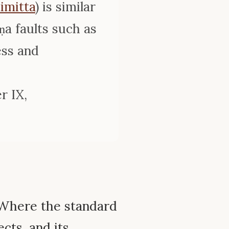
imitta
) is similar
ṇa faults such as
ess and
r IX,
Where the standard
ects, and its