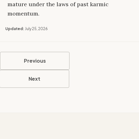
mature under the laws of past karmic
momentum.
Updated:
July 25, 2026
Previous
Next