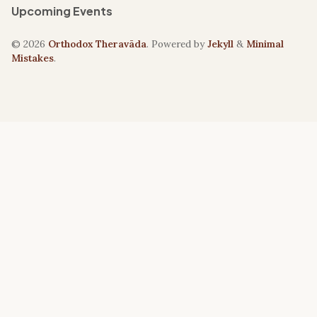
Upcoming Events
© 2026
Orthodox Theravāda
. Powered by
Jekyll
&
Minimal
Mistakes
.