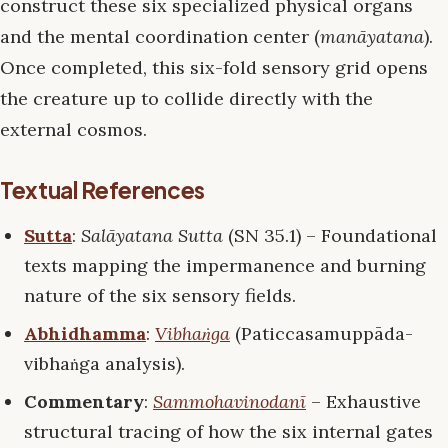
construct these six specialized physical organs
and the mental coordination center (
manāyatana
).
Once completed, this six-fold sensory grid opens
the creature up to collide directly with the
external cosmos.
Textual References
Sutta
:
Salāyatana Sutta
(SN 35.1) – Foundational
texts mapping the impermanence and burning
nature of the six sensory fields.
Abhidhamma
:
Vibhaṅga
(Paticcasamuppāda-
vibhaṅga analysis).
Commentary
:
Sammohavinodanī
– Exhaustive
structural tracing of how the six internal gates