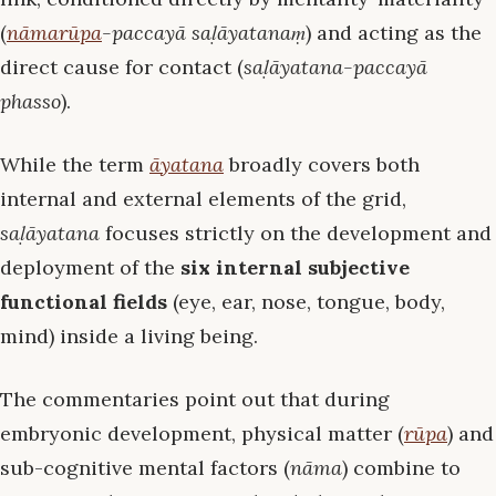
(
nāmarūpa
-paccayā saḷāyatanaṃ
) and acting as the
direct cause for contact (
saḷāyatana-paccayā
phasso
).
While the term
āyatana
broadly covers both
internal and external elements of the grid,
saḷāyatana
focuses strictly on the development and
deployment of the
six internal subjective
functional fields
(eye, ear, nose, tongue, body,
mind) inside a living being.
The commentaries point out that during
embryonic development, physical matter (
rūpa
) and
sub-cognitive mental factors (
nāma
) combine to