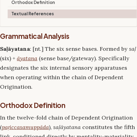
Orthodox Definition
Textual References
Grammatical Analysis
Saḷāyatana
: [nt.] The six sense bases. Formed by
saḷ
(six) +
āyatana
(sense base/gateway). Specifically
designates the six internal sensory apparatuses
when operating within the chain of Dependent
Origination.
Orthodox Definition
In the twelve-fold chain of Dependent Origination
(
paṭiccasamuppāda
),
saḷāyatana
constitutes the fifth
link, conditioned directly by mentality-materiality