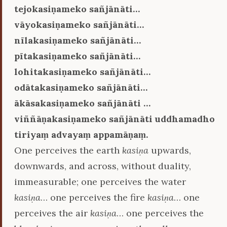
tejokasiṇameko sañjānāti…
vāyokasiṇameko sañjānāti…
nīlakasiṇameko sañjānāti…
pītakasiṇameko sañjānāti…
lohitakasiṇameko sañjānāti…
odātakasiṇameko sañjānāti…
ākāsakasiṇameko sañjānāti …
viññāṇakasiṇameko sañjānāti uddhamadho
tiriyaṃ advayaṃ appamāṇaṃ.
One perceives the earth
kasiṇa
upwards,
downwards, and across, without duality,
immeasurable; one perceives the water
kasiṇa
… one perceives the fire
kasiṇa
… one
perceives the air
kasiṇa
… one perceives the