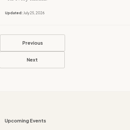
Updated:
July 25, 2026
Previous
Next
Upcoming Events