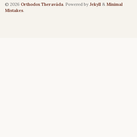
© 2026
Orthodox Theravāda
. Powered by
Jekyll
&
Minimal
Mistakes
.