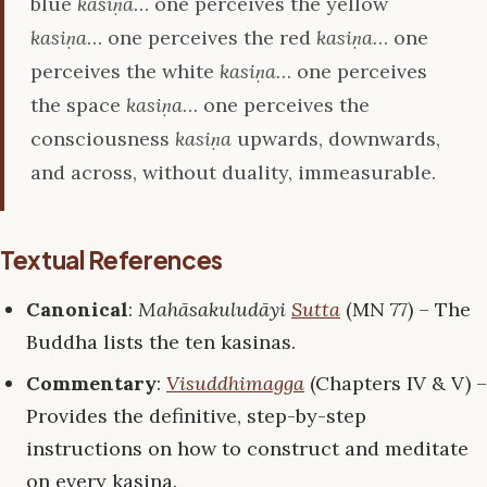
blue
kasiṇa
… one perceives the yellow
kasiṇa
… one perceives the red
kasiṇa
… one
perceives the white
kasiṇa
… one perceives
the space
kasiṇa
… one perceives the
consciousness
kasiṇa
upwards, downwards,
and across, without duality, immeasurable.
Textual References
Canonical
:
Mahāsakuludāyi
Sutta
(MN 77) – The
Buddha lists the ten kasinas.
Commentary
:
Visuddhimagga
(Chapters IV & V) –
Provides the definitive, step-by-step
instructions on how to construct and meditate
on every kasina.