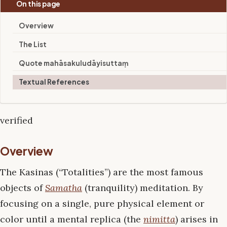
On this page
Overview
The List
Quote mahāsakuludāyisuttaṃ
Textual References
verified
Overview
The Kasinas (“Totalities”) are the most famous
objects of
Samatha
(tranquility) meditation. By
focusing on a single, pure physical element or
color until a mental replica (the
nimitta
) arises in