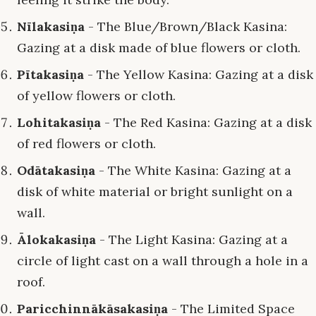
Nīlakasiṇa
- The Blue/Brown/Black Kasina:
Gazing at a disk made of blue flowers or cloth.
Pītakasiṇa
- The Yellow Kasina: Gazing at a disk
of yellow flowers or cloth.
Lohitakasiṇa
- The Red Kasina: Gazing at a disk
of red flowers or cloth.
Odātakasiṇa
- The White Kasina: Gazing at a
disk of white material or bright sunlight on a
wall.
Ālokakasiṇa
- The Light Kasina: Gazing at a
circle of light cast on a wall through a hole in a
roof.
Paricchinnākāsakasiṇa
- The Limited Space