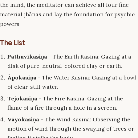
the mind, the meditator can achieve all four fine-
material jhānas and lay the foundation for psychic
powers.
The List
Pathavīkasiṇa
- The Earth Kasina: Gazing at a
disk of pure, neutral-colored clay or earth.
Āpokasiṇa
- The Water Kasina: Gazing at a bowl
of clear, still water.
Tejokasiṇa
- The Fire Kasina: Gazing at the
flame of a fire through a hole in a screen.
Vāyokasiṇa
- The Wind Kasina: Observing the
motion of wind through the swaying of trees or
feeling it strike the body.