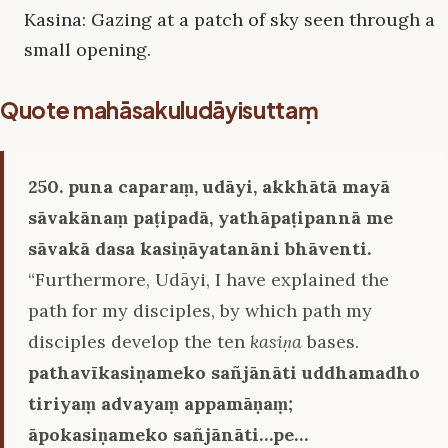
Kasina: Gazing at a patch of sky seen through a
small opening.
Quote mahāsakuludāyisuttaṃ
250. puna caparaṃ, udāyi, akkhātā mayā
sāvakānaṃ paṭipadā, yathāpaṭipannā me
sāvakā dasa kasiṇāyatanāni bhāventi.
“Furthermore, Udāyi, I have explained the
path for my disciples, by which path my
disciples develop the ten
kasiṇa
bases.
pathavīkasiṇameko sañjānāti uddhamadho
tiriyaṃ advayaṃ appamāṇaṃ;
āpokasiṇameko sañjānāti…pe…