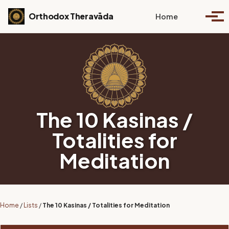
Skip to primary navigation
Skip to content
Skip to footer
Toggle se
Orthodox Theravāda
Home
Togg
The 10 Kasinas /
Totalities for
Meditation
Home
/
Lists
/
The 10 Kasinas / Totalities for Meditation