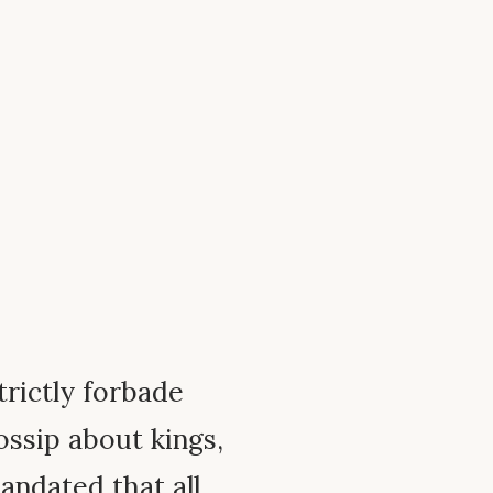
rictly forbade
ossip about kings,
andated that all