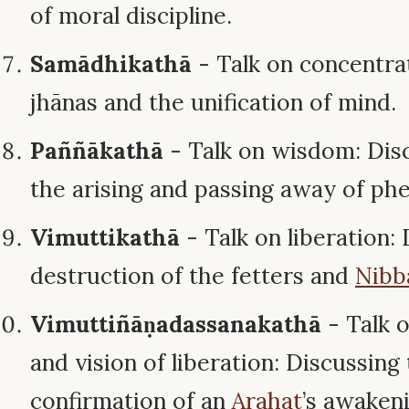
of moral discipline.
Samādhikathā
- Talk on concentra
jhānas and the unification of mind.
Paññākathā
- Talk on wisdom: Disc
the arising and passing away of p
Vimuttikathā
- Talk on liberation:
destruction of the fetters and
Nibb
Vimuttiñāṇadassanakathā
- Talk 
and vision of liberation: Discussing 
confirmation of an
Arahat
’s awakeni