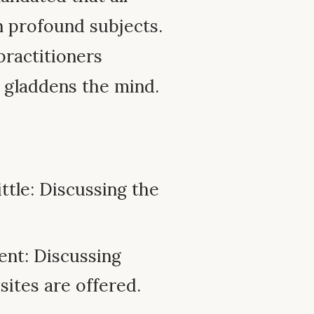
n profound subjects.
practitioners
d gladdens the mind.
ttle: Discussing the
ent: Discussing
sites are offered.