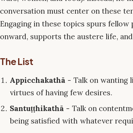
conversation must center on these te
Engaging in these topics spurs fellow 
onward, supports the austere life, an
The List
Appicchakathā
- Talk on wanting li
virtues of having few desires.
Santuṭṭhikathā
- Talk on contentm
being satisfied with whatever requi