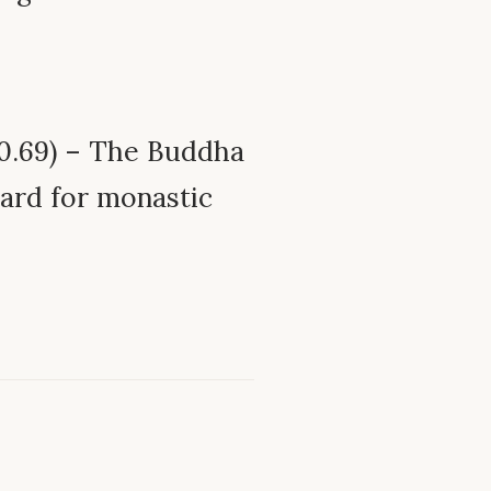
0.69) – The Buddha
dard for monastic