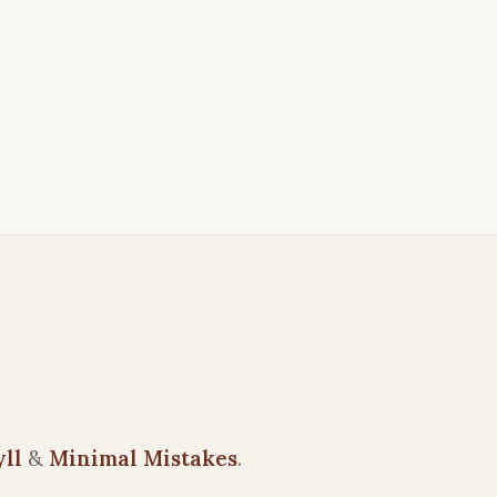
yll
&
Minimal Mistakes
.