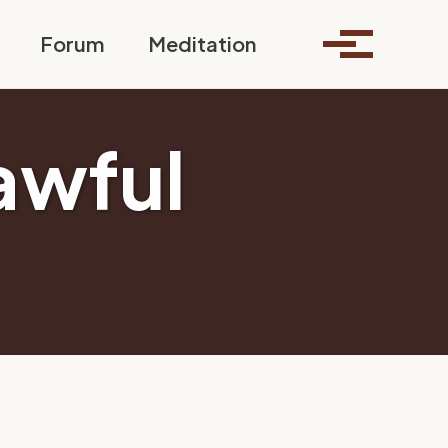
Toggle search
Forum
Meditation
Toggle me
awful