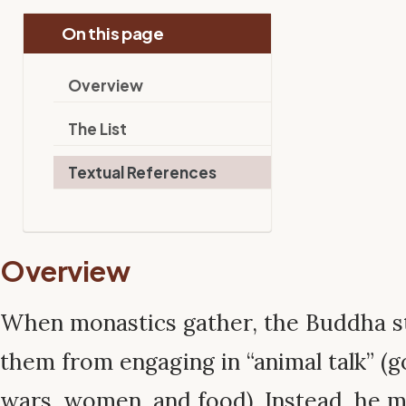
On this page
Overview
The List
Textual References
Overview
When monastics gather, the Buddha st
them from engaging in “animal talk” (g
wars, women, and food). Instead, he m