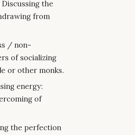
: Discussing the
thdrawing from
ss / non-
s of socializing
le or other monks.
sing energy:
vercoming of
ing the perfection