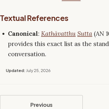
Textual References
Canonical
:
Kathāvatthu
Sutta
(AN 1
provides this exact list as the stan
conversation.
Updated:
July 25, 2026
Previous