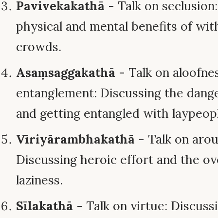
Pavivekakathā
- Talk on seclusion
physical and mental benefits of wi
crowds.
Asaṃsaggakathā
- Talk on aloofne
entanglement: Discussing the danger
and getting entangled with laypeop
Vīriyārambhakathā
- Talk on arou
Discussing heroic effort and the o
laziness.
Sīlakathā
- Talk on virtue: Discuss