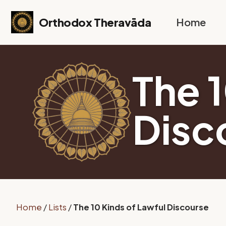
Skip to primary navigation
Skip to content
Skip to footer
Orthodox Theravāda
Home
The 
Disc
Home
/
Lists
/
The 10 Kinds of Lawful Discourse