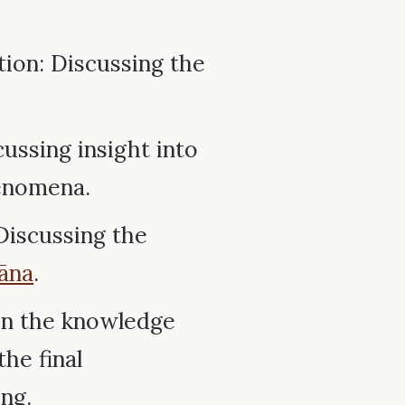
tion: Discussing the
ussing insight into
henomena.
 Discussing the
āna
.
on the knowledge
the final
ng.