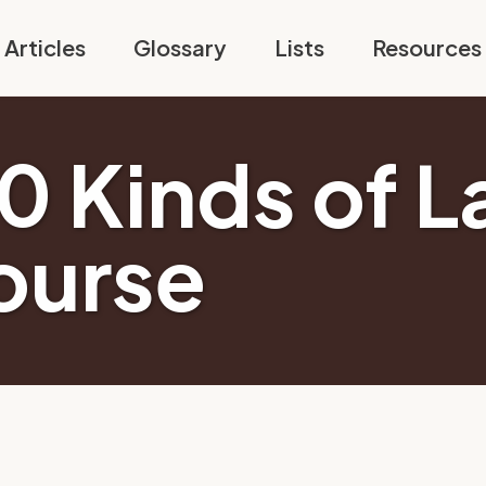
Articles
Glossary
Lists
Resources
10 Kinds of L
ourse