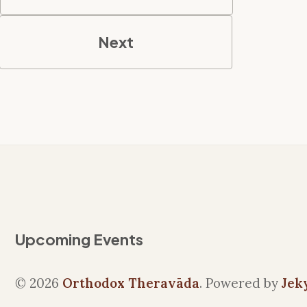
Next
Upcoming Events
© 2026
Orthodox Theravāda
. Powered by
Jek