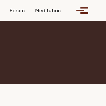
Toggle search
Forum
Meditation
Toggle me