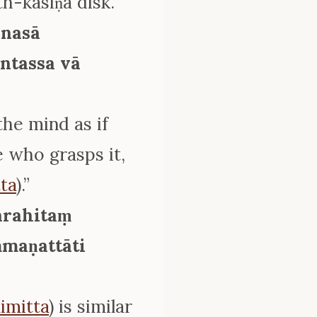
th-kasiṇa disk.”
anasā
ntassa vā
the mind as if
e who grasps it,
ta
).”
arahitaṃ
maṇattāti
imitta
) is similar