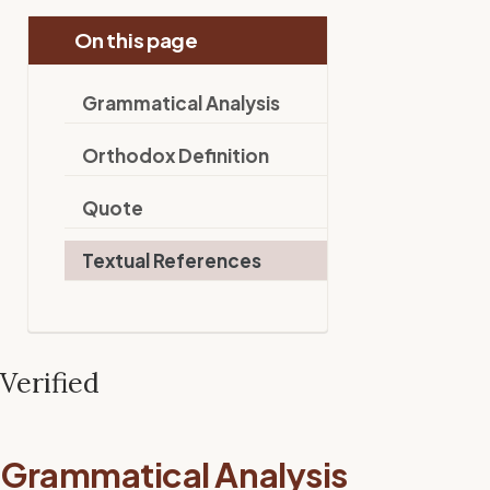
On this page
Grammatical Analysis
Orthodox Definition
Quote
Textual References
Verified
Grammatical Analysis