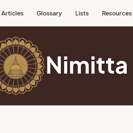
Articles
Glossary
Lists
Resources
Nimitta