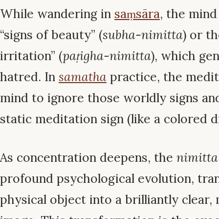
While wandering in
saṃsāra
, the mind
“signs of beauty” (
subha-nimitta
) or t
irritation” (
paṭigha-nimitta
), which ge
hatred. In
samatha
practice, the medit
mind to ignore those worldly signs and
static meditation sign (like a colored d
As concentration deepens, the
nimitta
profound psychological evolution, tra
physical object into a brilliantly clea