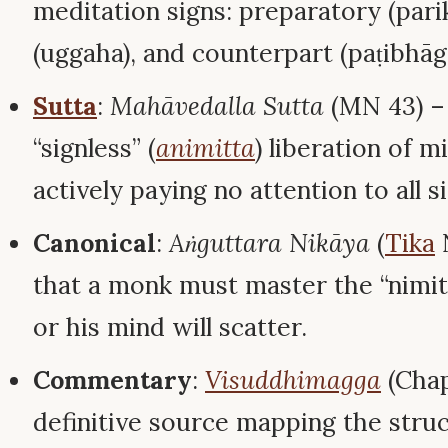
meditation signs: preparatory (pari
(uggaha), and counterpart (paṭibhāga
Sutta
:
Mahāvedalla Sutta
(MN 43) –
“signless” (
animitta
) liberation of 
actively paying no attention to all s
Canonical
:
Aṅguttara Nikāya
(
Tika
N
that a monk must master the “nimit
or his mind will scatter.
Commentary
:
Visuddhimagga
(Chap
definitive source mapping the struc