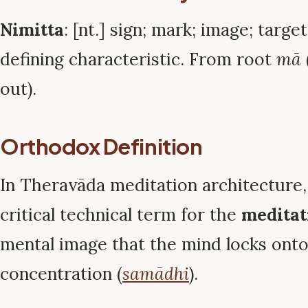
Nimitta
: [nt.] sign; mark; image; targe
defining characteristic. From root
mā
out).
Orthodox Definition
In Theravāda meditation architecture
critical technical term for the
meditat
mental image that the mind locks onto
concentration (
samādhi
).