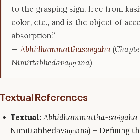
to the grasping sign, free from kasi
color, etc., and is the object of acc
absorption.”
—
Abhidhammatthasaṅgaha
(Chapter
Nimittabhedavaṇṇanā)
Textual References
Textual
:
Abhidhammattha-saṅgaha
Nimittabhedavaṇṇanā) – Defining th