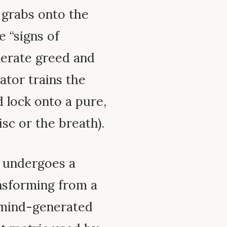
 grabs onto the
he “signs of
nerate greed and
ator trains the
 lock onto a pure,
isc or the breath).
undergoes a
nsforming from a
r, mind-generated