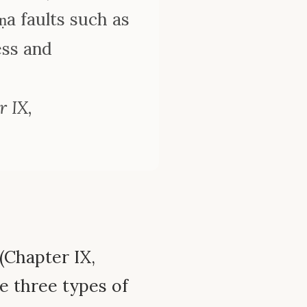
ṇa faults such as
ess and
 IX,
(Chapter IX,
e three types of