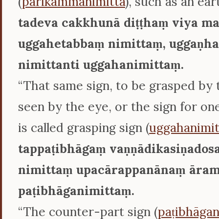
(
parikammanimitta
), such as an ear
tadeva cakkhunā diṭṭhaṃ viya m
uggahetabbaṃ nimittaṃ, uggaṇha
nimittanti uggahanimittaṃ.
“That same sign, to be grasped by 
seen by the eye, or the sign for on
is called grasping sign (
uggahanimit
tappaṭibhāgaṃ vaṇṇādikasiṇados
nimittaṃ upacārappanānaṃ āram
paṭibhāganimittaṃ.
“The counter-part sign (
paṭibhāgan