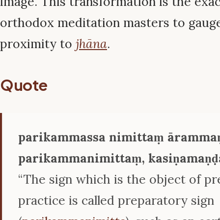
image. This transformation is the exa
orthodox meditation masters to gauge 
proximity to
jhāna
.
Quote
parikammassa nimittaṃ ārammaṇ
parikammanimittaṃ, kasiṇamaṇḍa
“The sign which is the object of p
practice is called preparatory sign