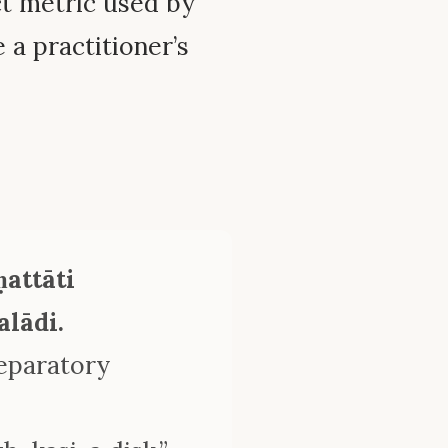
ct metric used by
a practitioner’s
attāti
lādi.
reparatory