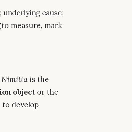
t; underlying cause;
(to measure, mark
,
Nimitta
is the
ion object
or the
 to develop