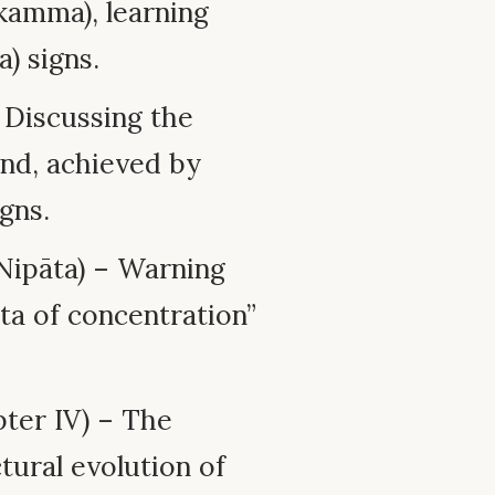
kamma), learning
) signs.
 Discussing the
mind, achieved by
igns.
ipāta) – Warning
ta of concentration”
ter IV) – The
tural evolution of