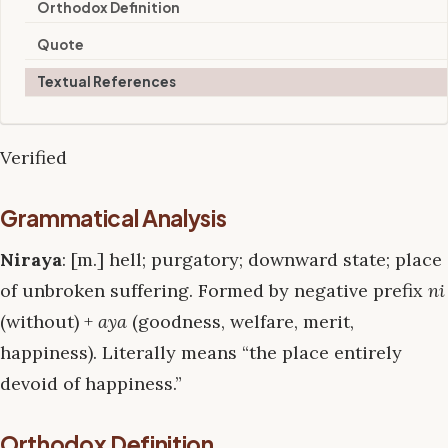
Orthodox Definition
Quote
Textual References
Verified
Grammatical Analysis
Niraya
: [m.] hell; purgatory; downward state; place
of unbroken suffering. Formed by negative prefix
ni
(without) +
aya
(goodness, welfare, merit,
happiness). Literally means “the place entirely
devoid of happiness.”
Orthodox Definition