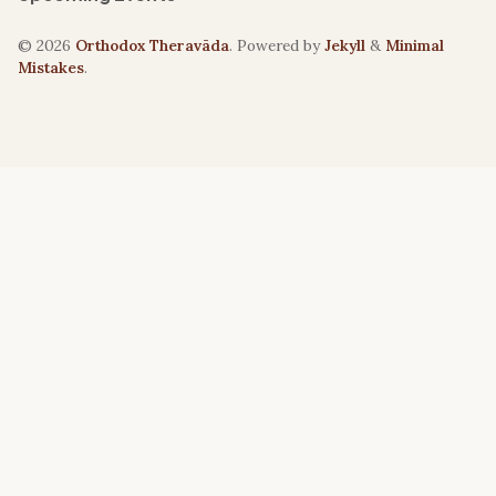
© 2026
Orthodox Theravāda
. Powered by
Jekyll
&
Minimal
Mistakes
.