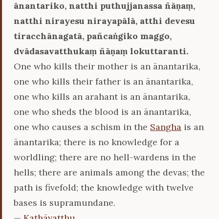
ānantariko, natthi puthujjanassa ñāṇaṃ,
natthi nirayesu nirayapālā, atthi devesu
tiracchānagatā, pañcaṅgiko maggo,
dvādasavatthukaṃ ñāṇaṃ lokuttaranti.
One who kills their mother is an ānantarika,
one who kills their father is an ānantarika,
one who kills an arahant is an ānantarika,
one who sheds the blood is an ānantarika,
one who causes a schism in the
Sangha
is an
ānantarika; there is no knowledge for a
worldling; there are no hell-wardens in the
hells; there are animals among the devas; the
path is fivefold; the knowledge with twelve
bases is supramundane.
—
Kathāvatthu