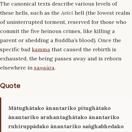
The canonical texts describe various levels of
these hells, such as the
Avīci
hell (the lowest realm
of uninterrupted torment, reserved for those who
commit the five heinous crimes, like killing a
parent or shedding a Buddha’s blood). Once the
specific bad
kamma
that caused the rebirth is
exhausted, the being passes away and is reborn
elsewhere in
saṃsāra
.
Quote
Mātughātako ānantariko pitughātako
ānantariko arahantaghātako ānantariko
ruhiruppādako ānantariko saṅghabhedako