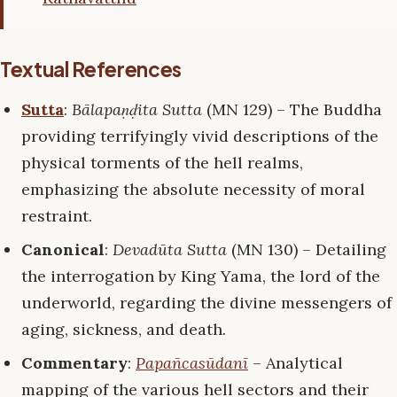
Textual References
Sutta
:
Bālapaṇḍita Sutta
(MN 129) – The Buddha
providing terrifyingly vivid descriptions of the
physical torments of the hell realms,
emphasizing the absolute necessity of moral
restraint.
Canonical
:
Devadūta Sutta
(MN 130) – Detailing
the interrogation by King Yama, the lord of the
underworld, regarding the divine messengers of
aging, sickness, and death.
Commentary
:
Papañcasūdanī
– Analytical
mapping of the various hell sectors and their