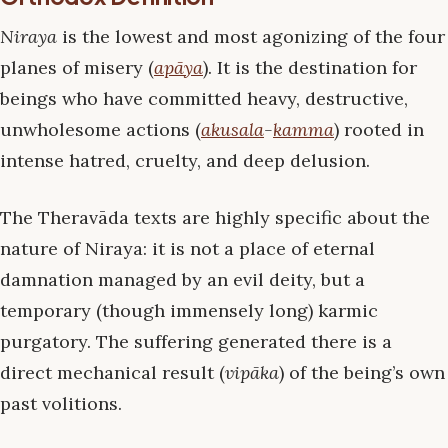
Niraya
is the lowest and most agonizing of the four
planes of misery (
apāya
). It is the destination for
beings who have committed heavy, destructive,
unwholesome actions (
akusala
-
kamma
) rooted in
intense hatred, cruelty, and deep delusion.
The Theravāda texts are highly specific about the
nature of Niraya: it is not a place of eternal
damnation managed by an evil deity, but a
temporary (though immensely long) karmic
purgatory. The suffering generated there is a
direct mechanical result (
vipāka
) of the being’s own
past volitions.