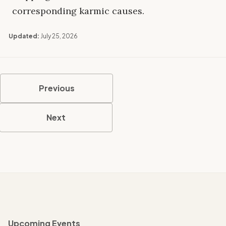
corresponding karmic causes.
Updated:
July 25, 2026
Previous
Next
Upcoming Events