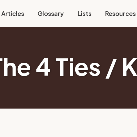
Articles
Glossary
Lists
Resources
The 4 Ties / 