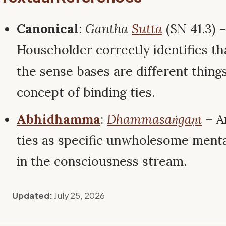
Canonical
:
Gantha
Sutta
(SN 41.3) 
Householder correctly identifies th
the sense bases are different things,
concept of binding ties.
Abhidhamma
:
Dhammasaṅgaṇī
– A
ties as specific unwholesome menta
in the consciousness stream.
Updated:
July 25, 2026