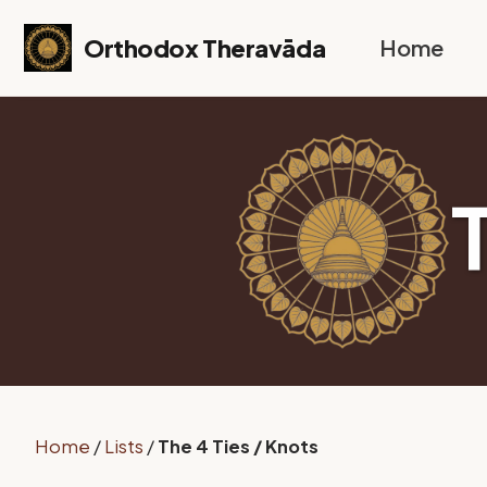
Skip to primary navigation
Skip to content
Skip to footer
Orthodox Theravāda
Home
Home
/
Lists
/
The 4 Ties / Knots