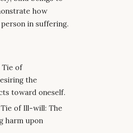
emonstrate how
 person in suffering.
 Tie of
esiring the
cts toward oneself.
ie of Ill-will: The
ng harm upon