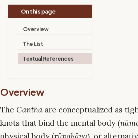
On this page
Overview
The List
Textual References
Overview
The
Ganthā
are conceptualized as tig
knots that bind the mental body (
nām
physical body (
rūpakāya
), or alternati