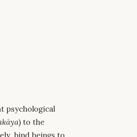
ht psychological
akāya
) to the
vely, bind beings to