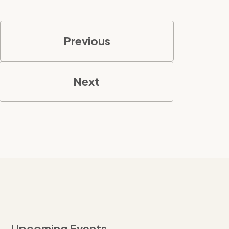
Previous
Next
Upcoming Events