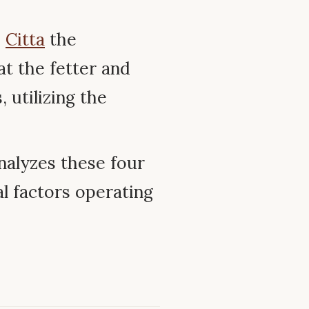
–
Citta
the
at the fetter and
 utilizing the
nalyzes these four
l factors operating