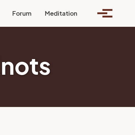
Toggle search
Forum
Meditation
Toggle me
Knots