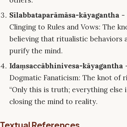
others.
Sīlabbataparāmāsa-kāyagantha
- 
Clinging to Rules and Vows: The kn
believing that ritualistic behaviors
purify the mind.
Idaṃsaccābhinivesa-kāyagantha
-
Dogmatic Fanaticism: The knot of ri
“Only this is truth; everything else i
closing the mind to reality.
Textual References