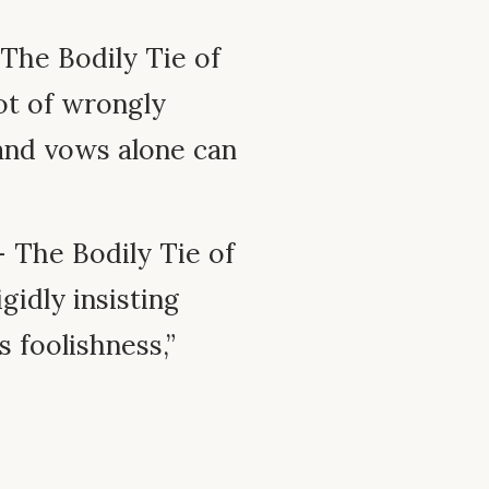
The Bodily Tie of
ot of wrongly
 and vows alone can
 The Bodily Tie of
gidly insisting
s foolishness,”