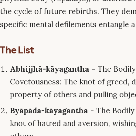
the cycle of future rebirths. They d
specific mental defilements entangle a
The List
Abhijjhā-kāyagantha
- The Bodily
Covetousness: The knot of greed, d
property of others and pulling obje
Byāpāda-kāyagantha
- The Bodily T
knot of hatred and aversion, wishi