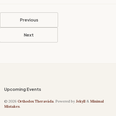
Previous
Next
Upcoming Events
© 2026
Orthodox Theravāda
. Powered by
Jekyll
&
Minimal
Mistakes
.