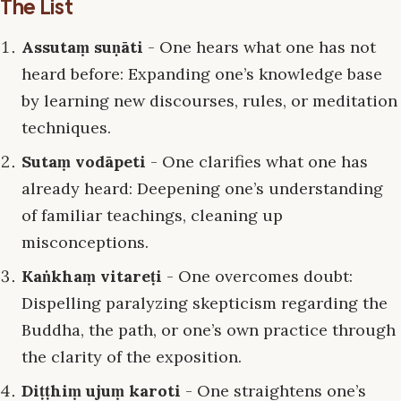
The List
Assutaṃ suṇāti
- One hears what one has not
heard before: Expanding one’s knowledge base
by learning new discourses, rules, or meditation
techniques.
Sutaṃ vodāpeti
- One clarifies what one has
already heard: Deepening one’s understanding
of familiar teachings, cleaning up
misconceptions.
Kaṅkhaṃ vitareṭi
- One overcomes doubt:
Dispelling paralyzing skepticism regarding the
Buddha, the path, or one’s own practice through
the clarity of the exposition.
Diṭṭhiṃ ujuṃ karoti
- One straightens one’s