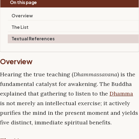
On this page
Overview
The List
Textual References
Overview
Hearing the true teaching (
Dhammassavana
) is the
fundamental catalyst for awakening. The Buddha
explained that gathering to listen to the
Dhamma
is not merely an intellectual exercise; it actively
purifies the mind in the present moment and yields
five distinct, immediate spiritual benefits.