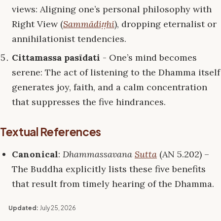
views: Aligning one’s personal philosophy with
Right View (
Sammādiṭṭhi
), dropping eternalist or
annihilationist tendencies.
Cittamassa pasīdati
- One’s mind becomes
serene: The act of listening to the Dhamma itself
generates joy, faith, and a calm concentration
that suppresses the five hindrances.
Textual References
Canonical
:
Dhammassavana
Sutta
(AN 5.202) –
The Buddha explicitly lists these five benefits
that result from timely hearing of the Dhamma.
Updated:
July 25, 2026