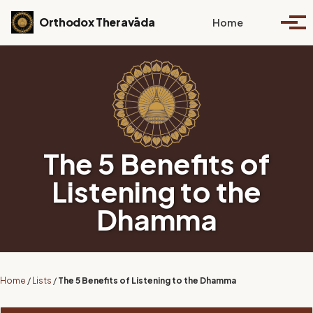
Skip to primary navigation
Skip to content
Skip to footer
Toggle se
Orthodox Theravāda
Home
Togg
The 5 Benefits of
Listening to the
Dhamma
Home
/
Lists
/
The 5 Benefits of Listening to the Dhamma