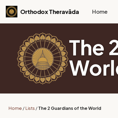
Skip to primary navigation
Skip to content
Skip to footer
Orthodox Theravāda
Home
The 
Worl
Home
/
Lists
/
The 2 Guardians of the World