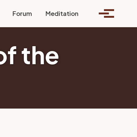
Toggle search
Forum
Meditation
Toggle me
of the