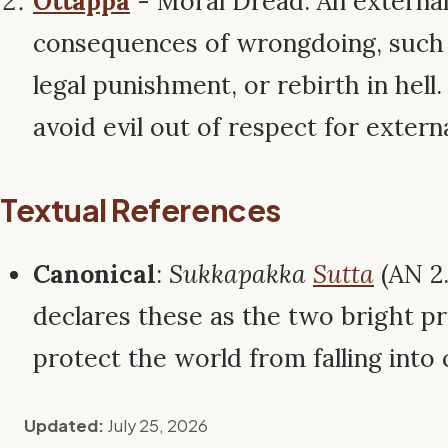
Ottappa
- Moral Dread: An external
consequences of wrongdoing, such 
legal punishment, or rebirth in hell.
avoid evil out of respect for extern
Textual References
Canonical
:
Sukkapakka
Sutta
(AN 2
declares these as the two bright pr
protect the world from falling into 
Updated:
July 25, 2026