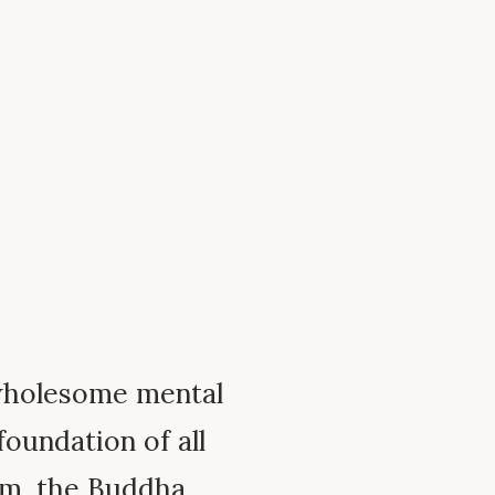
wholesome mental
foundation of all
em, the Buddha