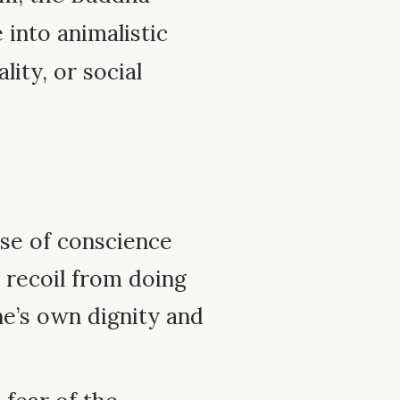
into animalistic
lity, or social
se of conscience
 recoil from doing
one’s own dignity and