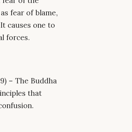
 fear of the
as fear of blame,
 It causes one to
al forces.
.9) – The Buddha
inciples that
confusion.