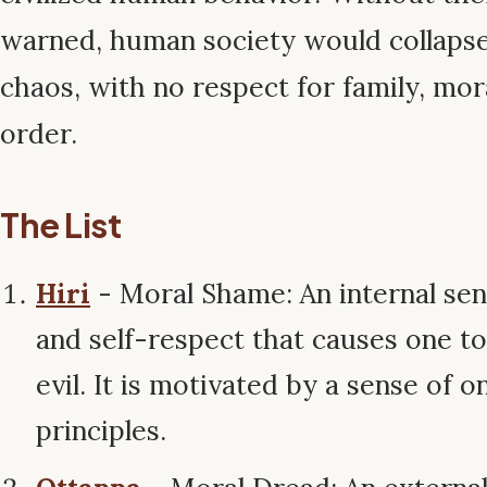
warned, human society would collapse 
chaos, with no respect for family, mora
order.
The List
Hiri
- Moral Shame: An internal sen
and self-respect that causes one to
evil. It is motivated by a sense of 
principles.