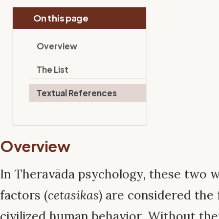
On this page
Overview
The List
Textual References
Overview
In Theravāda psychology, these two 
factors (
cetasikas
) are considered the 
civilized human behavior. Without th