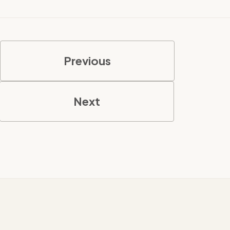
Previous
Next