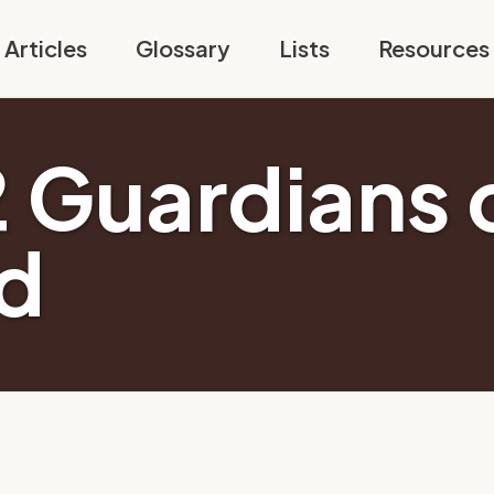
Articles
Glossary
Lists
Resources
2 Guardians 
d