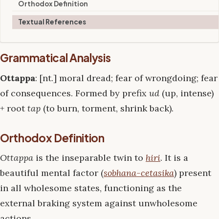
Orthodox Definition
Textual References
Grammatical Analysis
Ottappa
: [nt.] moral dread; fear of wrongdoing; fear
of consequences. Formed by prefix
ud
(up, intense)
+ root
tap
(to burn, torment, shrink back).
Orthodox Definition
Ottappa
is the inseparable twin to
hiri
. It is a
beautiful mental factor (
sobhana-cetasika
) present
in all wholesome states, functioning as the
external braking system against unwholesome
actions.