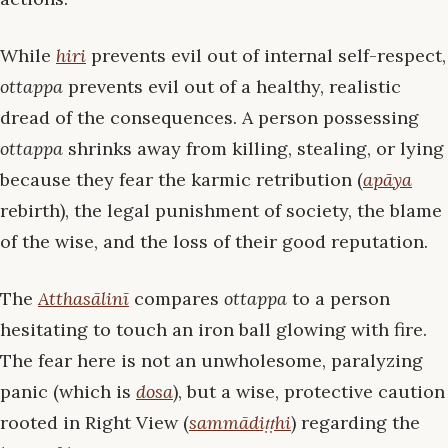
While
hiri
prevents evil out of internal self-respect,
ottappa
prevents evil out of a healthy, realistic
dread of the consequences. A person possessing
ottappa
shrinks away from killing, stealing, or lying
because they fear the karmic retribution (
apāya
rebirth), the legal punishment of society, the blame
of the wise, and the loss of their good reputation.
The
Atthasālinī
compares
ottappa
to a person
hesitating to touch an iron ball glowing with fire.
The fear here is not an unwholesome, paralyzing
panic (which is
dosa
), but a wise, protective caution
rooted in Right View (
sammādiṭṭhi
) regarding the