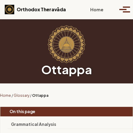
Skip to primary navigation
Skip to content
Skip to footer
Toggle se
Orthodox Theravāda
Home
Togg
Ottappa
Home
/
Glossary
/
Ottappa
On this page
Grammatical Analysis