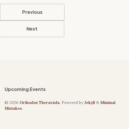
Previous
Next
Upcoming Events
© 2026
Orthodox Theravāda
. Powered by
Jekyll
&
Minimal
Mistakes
.