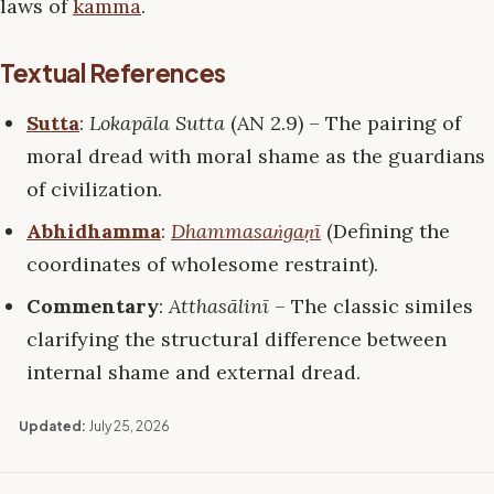
laws of
kamma
.
Textual References
Sutta
:
Lokapāla Sutta
(AN 2.9) – The pairing of
moral dread with moral shame as the guardians
of civilization.
Abhidhamma
:
Dhammasaṅgaṇī
(Defining the
coordinates of wholesome restraint).
Commentary
:
Atthasālinī
– The classic similes
clarifying the structural difference between
internal shame and external dread.
Updated:
July 25, 2026