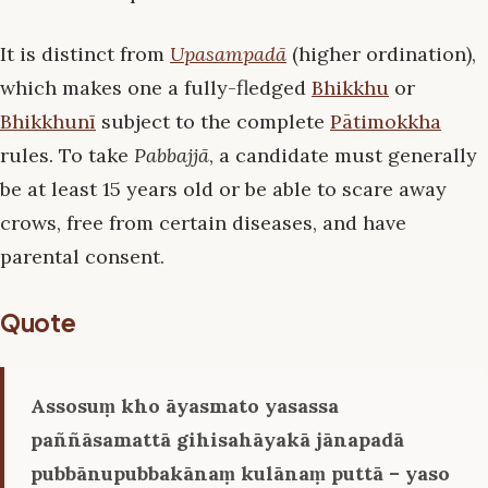
It is distinct from
Upasampadā
(higher ordination),
which makes one a fully-fledged
Bhikkhu
or
Bhikkhunī
subject to the complete
Pātimokkha
rules. To take
Pabbajjā
, a candidate must generally
be at least 15 years old or be able to scare away
crows, free from certain diseases, and have
parental consent.
Quote
Assosuṃ kho āyasmato yasassa
paññāsamattā gihisahāyakā jānapadā
pubbānupubbakānaṃ kulānaṃ puttā – yaso