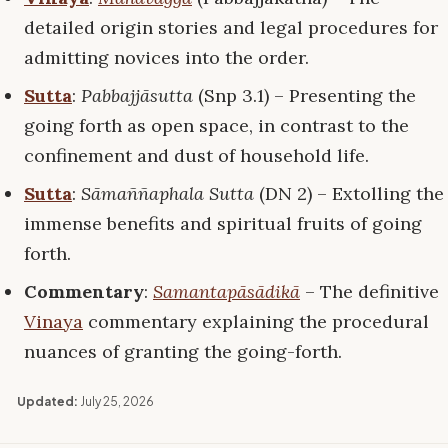
detailed origin stories and legal procedures for
admitting novices into the order.
Sutta
:
Pabbajjāsutta
(Snp 3.1) – Presenting the
going forth as open space, in contrast to the
confinement and dust of household life.
Sutta
:
Sāmaññaphala Sutta
(DN 2) – Extolling the
immense benefits and spiritual fruits of going
forth.
Commentary
:
Samantapāsādikā
– The definitive
Vinaya
commentary explaining the procedural
nuances of granting the going-forth.
Updated:
July 25, 2026