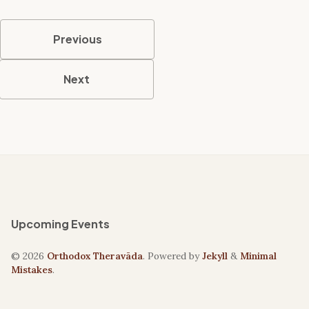
Previous
Next
Upcoming Events
© 2026
Orthodox Theravāda
. Powered by
Jekyll
&
Minimal
Mistakes
.