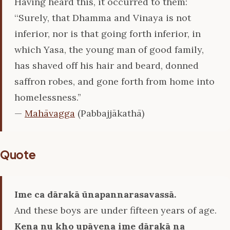
Having heard this, it occurred to them:
‘‘Surely, that Dhamma and Vinaya is not
inferior, nor is that going forth inferior, in
which Yasa, the young man of good family,
has shaved off his hair and beard, donned
saffron robes, and gone forth from home into
homelessness.’’
—
Mahāvagga
(Pabbajjākathā)
Quote
Ime ca dārakā ūnapannarasavassā.
And these boys are under fifteen years of age.
Kena nu kho upāyena ime dārakā na