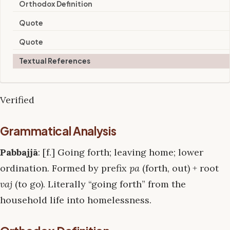
Orthodox Definition
Quote
Quote
Textual References
Verified
Grammatical Analysis
Pabbajjā
: [f.] Going forth; leaving home; lower
ordination. Formed by prefix
pa
(forth, out) + root
vaj
(to go). Literally “going forth” from the
household life into homelessness.