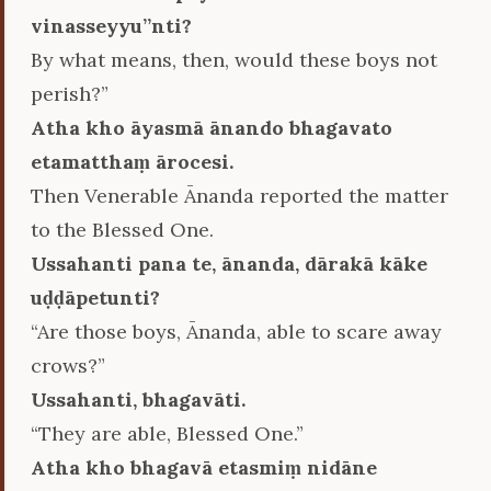
vinasseyyu’’nti?
By what means, then, would these boys not
perish?”
Atha kho āyasmā ānando bhagavato
etamatthaṃ ārocesi.
Then Venerable Ānanda reported the matter
to the Blessed One.
Ussahanti pana te, ānanda, dārakā kāke
uḍḍāpetunti?
“Are those boys, Ānanda, able to scare away
crows?”
Ussahanti, bhagavāti.
“They are able, Blessed One.”
Atha kho bhagavā etasmiṃ nidāne