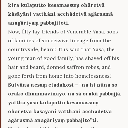
kira kulaputto kesamassuṃ ohāretvā
kāsāyāni vatthāni acchādetvā agārasmā
anagāriyaṃ pabbajitoti.
Now, fifty lay friends of Venerable Yasa, sons
of families of successive lineage from the
countryside, heard: ‘It is said that Yasa, the
young man of good family, has shaved off his
hair and beard, donned saffron robes, and
gone forth from home into homelessness.’
Sutvāna nesaṃ etadahosi – ‘‘na hi nūna so
orako dhammavinayo, na sā orakā pabbajjā,
yattha yaso kulaputto kesamassuṃ
ohāretvā kāsāyāni vatthāni acchādetvā
agārasmā anagāriyaṃ pabbajito’’ti.