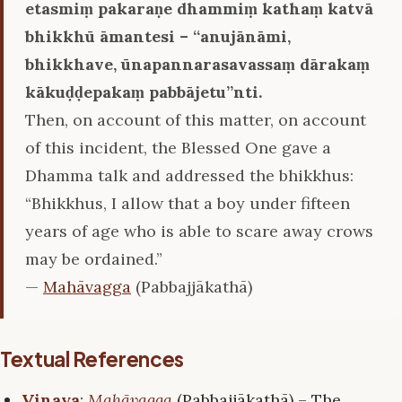
etasmiṃ pakaraṇe dhammiṃ kathaṃ katvā
bhikkhū āmantesi – ‘‘anujānāmi,
bhikkhave, ūnapannarasavassaṃ dārakaṃ
kākuḍḍepakaṃ pabbājetu’’nti.
Then, on account of this matter, on account
of this incident, the Blessed One gave a
Dhamma talk and addressed the bhikkhus:
“Bhikkhus, I allow that a boy under fifteen
years of age who is able to scare away crows
may be ordained.”
—
Mahāvagga
(Pabbajjākathā)
Textual References
Vinaya
:
Mahāvagga
(Pabbajjākathā) – The