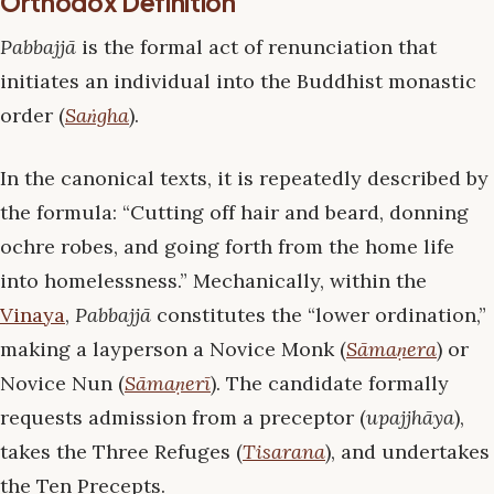
Orthodox Definition
Pabbajjā
is the formal act of renunciation that
initiates an individual into the Buddhist monastic
order (
Saṅgha
).
In the canonical texts, it is repeatedly described by
the formula: “Cutting off hair and beard, donning
ochre robes, and going forth from the home life
into homelessness.” Mechanically, within the
Vinaya
,
Pabbajjā
constitutes the “lower ordination,”
making a layperson a Novice Monk (
Sāmaṇera
) or
Novice Nun (
Sāmaṇerī
). The candidate formally
requests admission from a preceptor (
upajjhāya
),
takes the Three Refuges (
Tisarana
), and undertakes
the Ten Precepts.