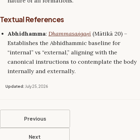
nature of all formations.
Textual References
Abhidhamma
:
Dhammasaṅgaṇī
(Mātikā 20) –
Establishes the Abhidhammic baseline for
“internal” vs “external,” aligning with the
canonical instructions to contemplate the body
internally and externally.
Updated:
July 25, 2026
Previous
Next