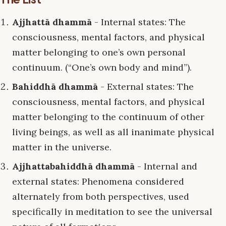
Ajjhattā dhammā
- Internal states: The
consciousness, mental factors, and physical
matter belonging to one’s own personal
continuum. (“One’s own body and mind”).
Bahiddhā dhammā
- External states: The
consciousness, mental factors, and physical
matter belonging to the continuum of other
living beings, as well as all inanimate physical
matter in the universe.
Ajjhattabahiddhā dhammā
- Internal and
external states: Phenomena considered
alternately from both perspectives, used
specifically in meditation to see the universal