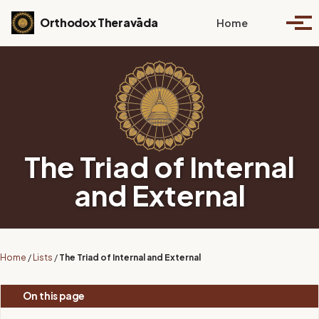
Skip to primary navigation
Skip to content
Skip to footer
Toggle se
Orthodox Theravāda
Home
Togg
The Triad of Internal
and External
Home
/
Lists
/
The Triad of Internal and External
On this page