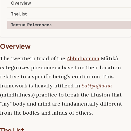
Overview
The List
Textual References
Overview
The twentieth triad of the
Abhidhamma
Mātikā
categorizes phenomena based on their location
relative to a specific being’s continuum. This
framework is heavily utilized in
Satipaṭṭhāna
(mindfulness) practice to break the illusion that
“my” body and mind are fundamentally different
from the bodies and minds of others.
The List