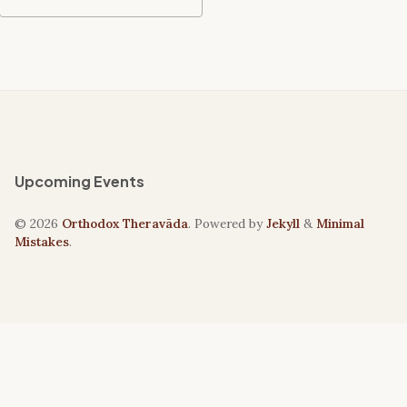
Upcoming Events
© 2026
Orthodox Theravāda
. Powered by
Jekyll
&
Minimal
Mistakes
.