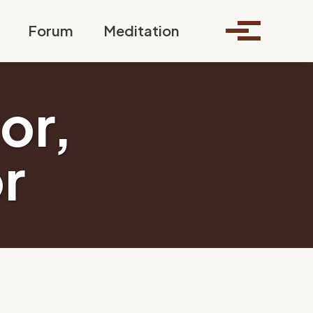
Toggle search
Forum
Meditation
Toggle me
ior,
r