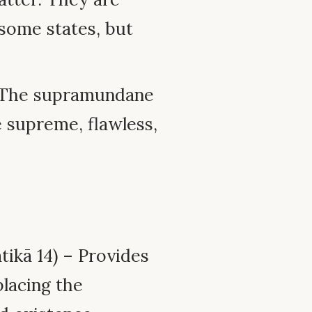
some states, but
: The supramundane
e supreme, flawless,
ikā 14) – Provides
 placing the