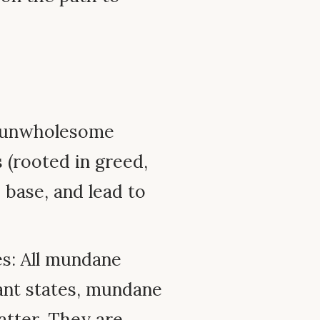
ll unwholesome
 (rooted in greed,
 base, and lead to
s: All mundane
ant states, mundane
matter. They are