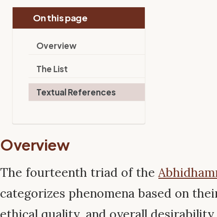
On this page
Overview
The List
Textual References
Overview
The fourteenth triad of the
Abhidha
categorizes phenomena based on their 
ethical quality, and overall desirabilit