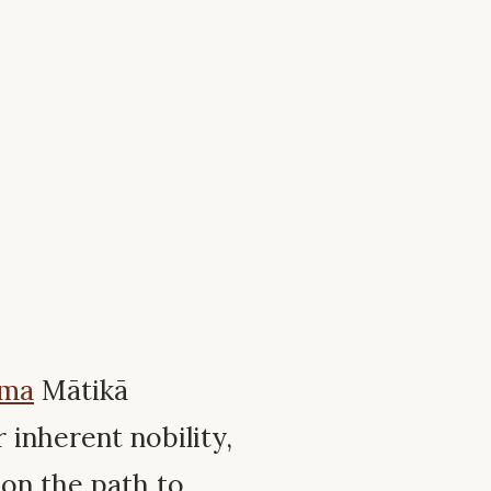
mma
Mātikā
inherent nobility,
y on the path to