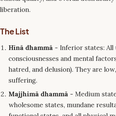
liberation.
The List
Hīnā dhammā
- Inferior states: A
consciousnesses and mental factors
hatred, and delusion). They are low,
suffering.
Majjhimā dhammā
- Medium state
wholesome states, mundane result
functional states, and all physical 