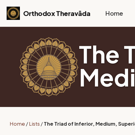
Skip to primary navigation
Skip to content
Skip to footer
Orthodox Theravāda
Home
The T
Medi
Home
/
Lists
/
The Triad of Inferior, Medium, Superi