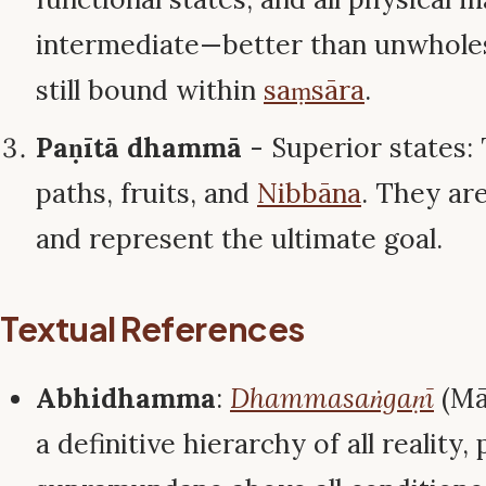
intermediate—better than unwhole
still bound within
saṃsāra
.
Paṇītā dhammā
- Superior states
paths, fruits, and
Nibbāna
. They ar
and represent the ultimate goal.
Textual References
Abhidhamma
:
Dhammasaṅgaṇī
(Māt
a definitive hierarchy of all reality,