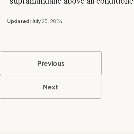
supramundane above all conditione
Updated:
July 25, 2026
Previous
Next