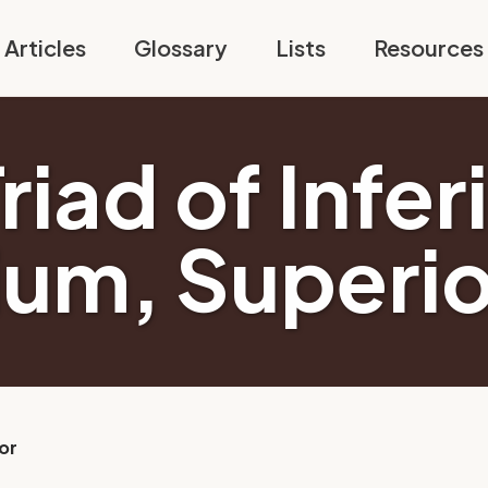
Articles
Glossary
Lists
Resources
riad of Infer
um, Superio
or