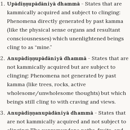
Upādiṇṇupādāniyā dhammā
- States that are
kammically acquired and subject to clinging:
Phenomena directly generated by past kamma
(like the physical sense organs and resultant
consciousnesses) which unenlightened beings
cling to as “mine.”
Anupādiṇṇupādāniyā dhammā
- States that are
not kammically acquired but are subject to
clinging: Phenomena not generated by past
kamma (like trees, rocks, active
wholesome/unwholesome thoughts) but which
beings still cling to with craving and views.
Anupādiṇṇanupādāniyā dhammā
- States that
are not kammically acquired and not subject to