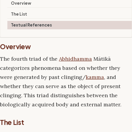
Overview
The List
Textual References
Overview
The fourth triad of the
Abhidhamma
Mātikā
categorizes phenomena based on whether they
were generated by past clinging/
kamma
, and
whether they can serve as the object of present
clinging. This triad distinguishes between the
biologically acquired body and external matter.
The List