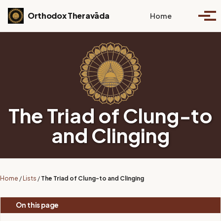
Skip to primary navigation
Skip to content
Skip to footer
Toggle se
Orthodox Theravāda
Home
Togg
The Triad of Clung-to
and Clinging
Home
/
Lists
/
The Triad of Clung-to and Clinging
On this page