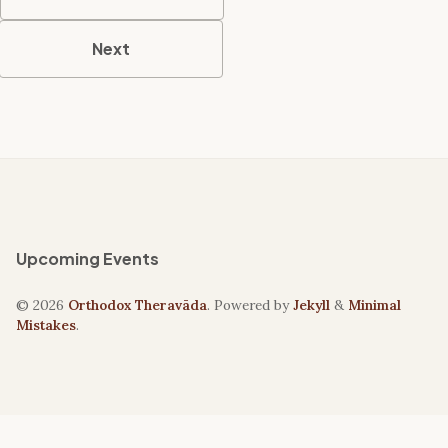
Next
Upcoming Events
© 2026
Orthodox Theravāda
. Powered by
Jekyll
&
Minimal
Mistakes
.