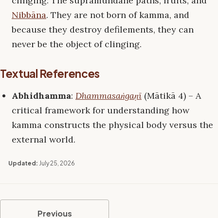
clinging: The supramundane paths, fruits, and
Nibbāna
. They are not born of kamma, and
because they destroy defilements, they can
never be the object of clinging.
Textual References
Abhidhamma
:
Dhammasaṅgaṇī
(Mātikā 4) – A
critical framework for understanding how
kamma constructs the physical body versus the
external world.
Updated:
July 25, 2026
Previous