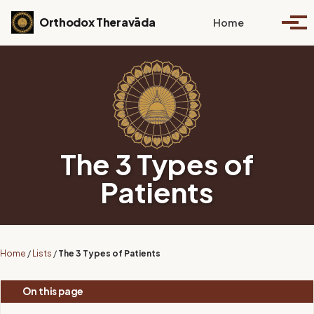
Skip to primary navigation
Skip to content
Skip to footer
Toggle se
Orthodox Theravāda
Home
Togg
The 3 Types of
Patients
Home
/
Lists
/
The 3 Types of Patients
On this page