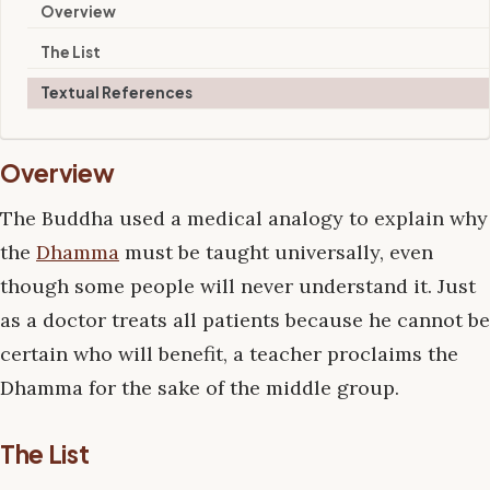
Overview
The List
Textual References
Overview
The Buddha used a medical analogy to explain why
the
Dhamma
must be taught universally, even
though some people will never understand it. Just
as a doctor treats all patients because he cannot be
certain who will benefit, a teacher proclaims the
Dhamma for the sake of the middle group.
The List