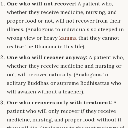
One who will not recover:
A patient who,
whether they receive medicine, nursing, and
proper food or not, will not recover from their
illness. (Analogous to individuals so steeped in
wrong view or heavy
kamma
that they cannot
realize the Dhamma in this life).
One who will recover anyway:
A patient who,
whether they receive medicine and nursing or
not, will recover naturally. (Analogous to
solitary Buddhas or supreme Bodhisattas who
will awaken without a teacher).
One who recovers only with treatment:
A
patient who will only recover
if
they receive
medicine, nursing, and proper food; without it,