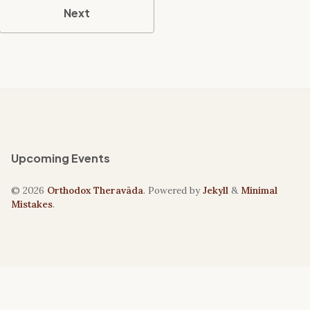
Next
Upcoming Events
© 2026
Orthodox Theravāda
. Powered by
Jekyll
&
Minimal
Mistakes
.