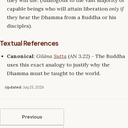
they will die. (Analogous to the vast majority of
capable beings who will attain liberation
only if
they hear the Dhamma from a Buddha or his
disciples).
Textual References
Canonical
:
Gilāna
Sutta
(AN 3.22) – The Buddha
uses this exact analogy to justify why the
Dhamma must be taught to the world.
Updated:
July 25, 2026
Previous