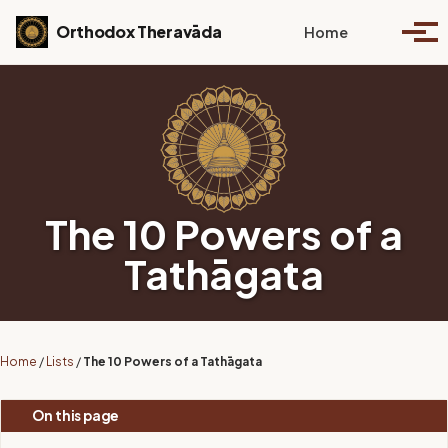
Skip to primary navigation
Skip to content
Skip to footer
Toggle se
Orthodox Theravāda
Home
Togg
The 10 Powers of a
Tathāgata
Home
/
Lists
/
The 10 Powers of a Tathāgata
On this page