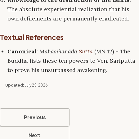
The absolute experiential realization that his
own defilements are permanently eradicated.
Textual References
Canonical
:
Mahāsīhanāda
Sutta
(MN 12) – The
Buddha lists these ten powers to Ven. Sāriputta
to prove his unsurpassed awakening.
Updated:
July 25, 2026
Previous
Next