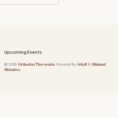
Upcoming Events
© 2026
Orthodox Theravāda
. Powered by
Jekyll
&
Minimal
Mistakes
.