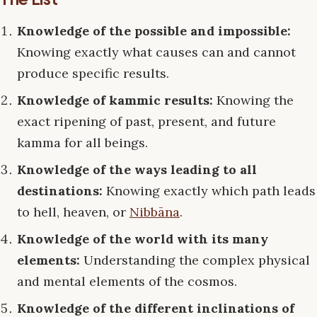
Knowledge of the possible and impossible:
Knowing exactly what causes can and cannot
produce specific results.
Knowledge of kammic results:
Knowing the
exact ripening of past, present, and future
kamma for all beings.
Knowledge of the ways leading to all
destinations:
Knowing exactly which path leads
to hell, heaven, or
Nibbāna
.
Knowledge of the world with its many
elements:
Understanding the complex physical
and mental elements of the cosmos.
Knowledge of the different inclinations of