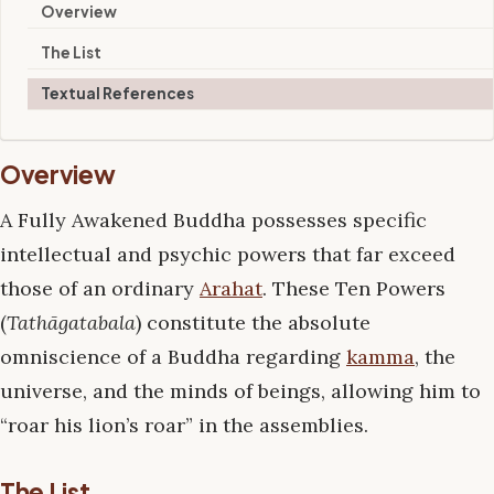
Overview
The List
Textual References
Overview
A Fully Awakened Buddha possesses specific
intellectual and psychic powers that far exceed
those of an ordinary
Arahat
. These Ten Powers
(
Tathāgatabala
) constitute the absolute
omniscience of a Buddha regarding
kamma
, the
universe, and the minds of beings, allowing him to
“roar his lion’s roar” in the assemblies.
The List