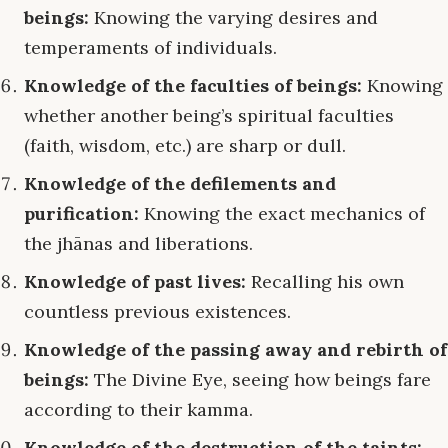
beings:
Knowing the varying desires and
temperaments of individuals.
Knowledge of the faculties of beings:
Knowing
whether another being’s spiritual faculties
(faith, wisdom, etc.) are sharp or dull.
Knowledge of the defilements and
purification:
Knowing the exact mechanics of
the jhānas and liberations.
Knowledge of past lives:
Recalling his own
countless previous existences.
Knowledge of the passing away and rebirth of
beings:
The Divine Eye, seeing how beings fare
according to their kamma.
Knowledge of the destruction of the taints: