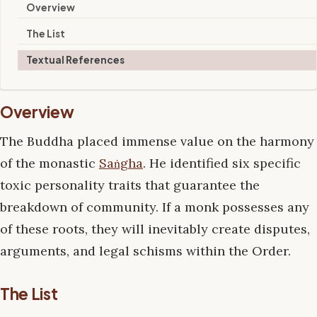
Overview
The List
Textual References
Overview
The Buddha placed immense value on the harmony
of the monastic
Saṅgha
. He identified six specific
toxic personality traits that guarantee the
breakdown of community. If a monk possesses any
of these roots, they will inevitably create disputes,
arguments, and legal schisms within the Order.
The List