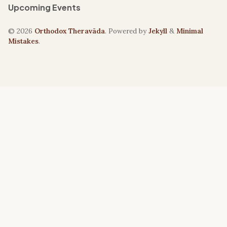
Upcoming Events
© 2026
Orthodox Theravāda
. Powered by
Jekyll
&
Minimal
Mistakes
.