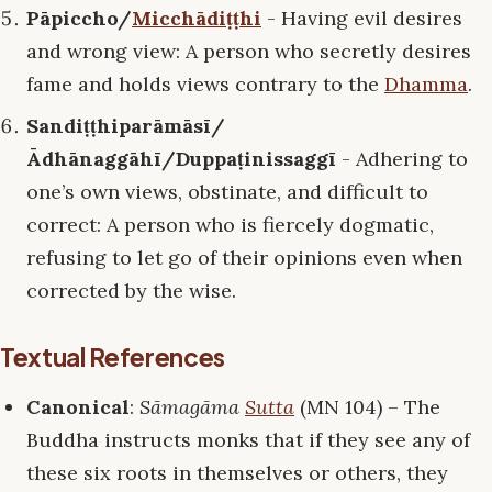
Pāpiccho/
Micchādiṭṭhi
- Having evil desires
and wrong view: A person who secretly desires
fame and holds views contrary to the
Dhamma
.
Sandiṭṭhiparāmāsī/
Ādhānaggāhī/Duppaṭinissaggī
- Adhering to
one’s own views, obstinate, and difficult to
correct: A person who is fiercely dogmatic,
refusing to let go of their opinions even when
corrected by the wise.
Textual References
Canonical
:
Sāmagāma
Sutta
(MN 104) – The
Buddha instructs monks that if they see any of
these six roots in themselves or others, they