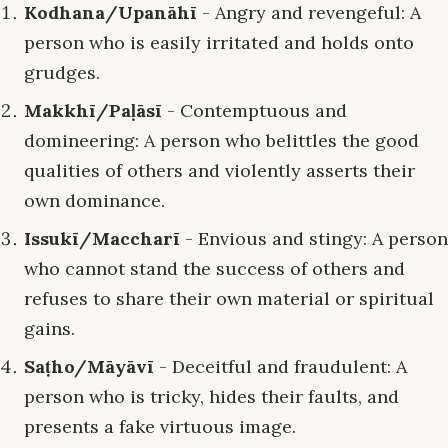
Kodhana/Upanāhī
- Angry and revengeful: A
person who is easily irritated and holds onto
grudges.
Makkhī/Paḷāsī
- Contemptuous and
domineering: A person who belittles the good
qualities of others and violently asserts their
own dominance.
Issukī/Maccharī
- Envious and stingy: A person
who cannot stand the success of others and
refuses to share their own material or spiritual
gains.
Saṭho/Māyāvī
- Deceitful and fraudulent: A
person who is tricky, hides their faults, and
presents a fake virtuous image.