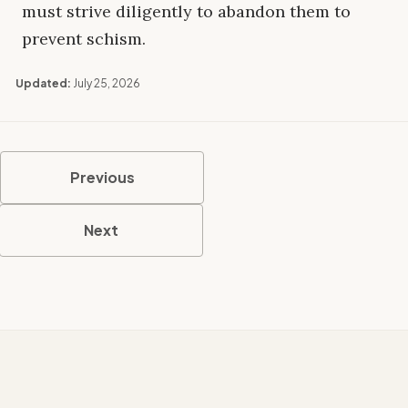
must strive diligently to abandon them to
prevent schism.
Updated:
July 25, 2026
Previous
Next