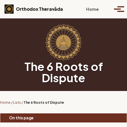
Skip to primary navigation
Skip to content
Skip to footer
Toggle se
Orthodox Theravāda
Home
Togg
The 6 Roots of
Dispute
Home
/
Lists
/
The 6 Roots of Dispute
On this page