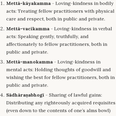
Mettā-kāyakamma
- Loving-kindness in bodily
acts: Treating fellow practitioners with physical
care and respect, both in public and private.
Mettā-vacīkamma
- Loving-kindness in verbal
acts: Speaking gently, truthfully, and
affectionately to fellow practitioners, both in
public and private.
Mettā-manokamma
- Loving-kindness in
mental acts: Holding thoughts of goodwill and
wishing the best for fellow practitioners, both in
public and private.
Sādhāraṇabhogī
- Sharing of lawful gains:
Distributing any righteously acquired requisites
(even down to the contents of one’s alms bowl)