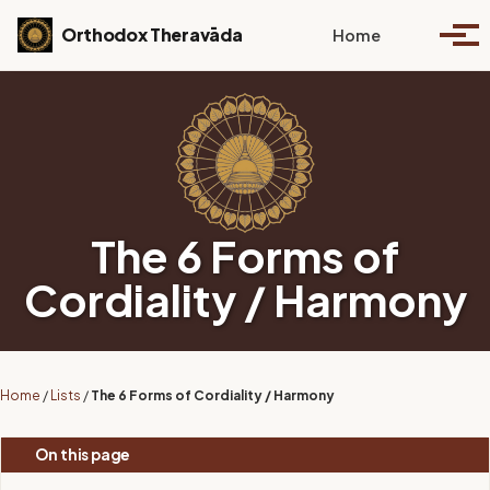
Skip to primary navigation
Skip to content
Skip to footer
Toggle se
Orthodox Theravāda
Home
Togg
The 6 Forms of
Cordiality / Harmony
Home
/
Lists
/
The 6 Forms of Cordiality / Harmony
On this page