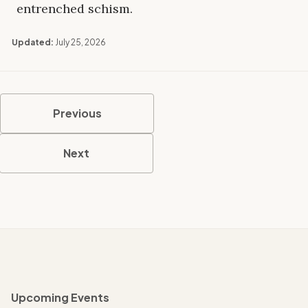
entrenched schism.
Updated:
July 25, 2026
Previous
Next
Upcoming Events