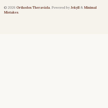
© 2026
Orthodox Theravāda
. Powered by
Jekyll
&
Minimal
Mistakes
.