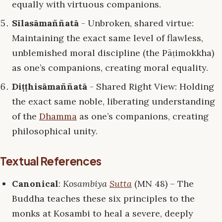
equally with virtuous companions.
Sīlasāmaññatā
- Unbroken, shared virtue:
Maintaining the exact same level of flawless,
unblemished moral discipline (the Pāṭimokkha)
as one’s companions, creating moral equality.
Diṭṭhisāmaññatā
- Shared Right View: Holding
the exact same noble, liberating understanding
of the
Dhamma
as one’s companions, creating
philosophical unity.
Textual References
Canonical
:
Kosambiya
Sutta
(MN 48) – The
Buddha teaches these six principles to the
monks at Kosambi to heal a severe, deeply