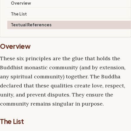
Overview
The List
Textual References
Overview
These six principles are the glue that holds the
Buddhist monastic community (and by extension,
any spiritual community) together. The Buddha
declared that these qualities create love, respect,
unity, and prevent disputes. They ensure the
community remains singular in purpose.
The List