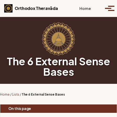
Skip to primary navigation
Skip to content
Skip to footer
Toggle se
Orthodox Theravāda
Home
Togg
The 6 External Sense
Bases
Home
/
Lists
/
The 6 External Sense Bases
On this page