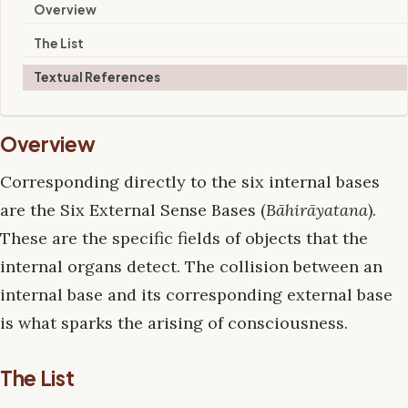
Overview
The List
Textual References
Overview
Corresponding directly to the six internal bases
are the Six External Sense Bases (
Bāhirāyatana
).
These are the specific fields of objects that the
internal organs detect. The collision between an
internal base and its corresponding external base
is what sparks the arising of consciousness.
The List