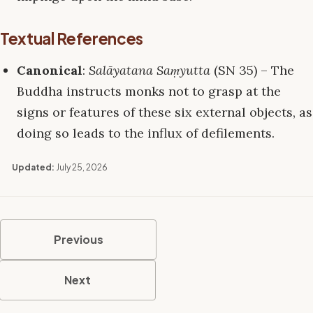
Textual References
Canonical
:
Salāyatana Saṃyutta
(SN 35) – The
Buddha instructs monks not to grasp at the
signs or features of these six external objects, as
doing so leads to the influx of defilements.
Updated:
July 25, 2026
Previous
Next