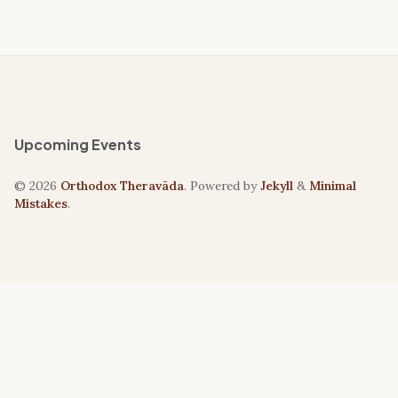
Upcoming Events
© 2026
Orthodox Theravāda
. Powered by
Jekyll
&
Minimal
Mistakes
.