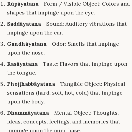
Rūpāyatana
- Form / Visible Object: Colors and
shapes that impinge upon the eye.
Saddāyatana
- Sound: Auditory vibrations that
impinge upon the ear.
Gandhāyatana
- Odor: Smells that impinge
upon the nose.
Rasāyatana
- Taste: Flavors that impinge upon
the tongue.
Phoṭṭhabbāyatana
- Tangible Object: Physical
sensations (hard, soft, hot, cold) that impinge
upon the body.
Dhammāyatana
- Mental Object: Thoughts,
ideas, concepts, feelings, and memories that
impinge upon the mind base.