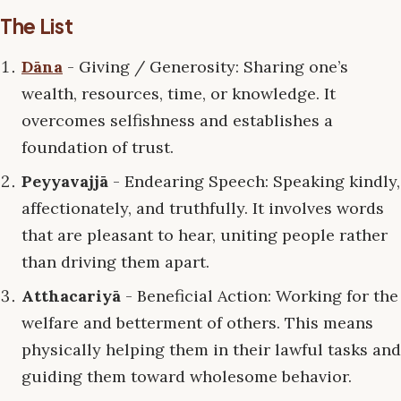
The List
Dāna
- Giving / Generosity: Sharing one’s
wealth, resources, time, or knowledge. It
overcomes selfishness and establishes a
foundation of trust.
Peyyavajjā
- Endearing Speech: Speaking kindly,
affectionately, and truthfully. It involves words
that are pleasant to hear, uniting people rather
than driving them apart.
Atthacariyā
- Beneficial Action: Working for the
welfare and betterment of others. This means
physically helping them in their lawful tasks and
guiding them toward wholesome behavior.