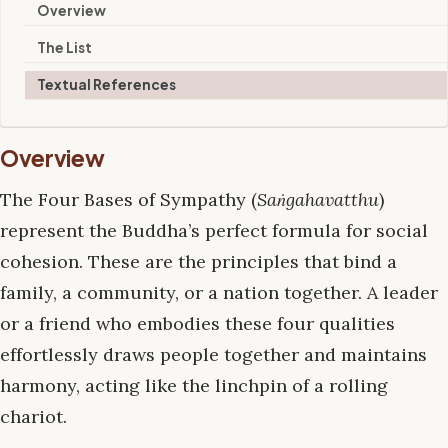
Overview
The List
Textual References
Overview
The Four Bases of Sympathy (
Saṅgahavatthu
)
represent the Buddha’s perfect formula for social
cohesion. These are the principles that bind a
family, a community, or a nation together. A leader
or a friend who embodies these four qualities
effortlessly draws people together and maintains
harmony, acting like the linchpin of a rolling
chariot.