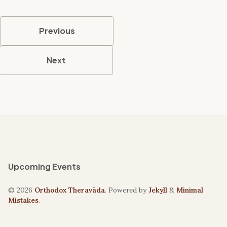
Previous
Next
Upcoming Events
© 2026
Orthodox Theravāda
. Powered by
Jekyll
&
Minimal
Mistakes
.