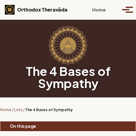
Skip to primary navigation
Skip to content
Skip to footer
Toggle se
Orthodox Theravāda
Home
Togg
The 4 Bases of
Sympathy
Home
/
Lists
/
The 4 Bases of Sympathy
On this page