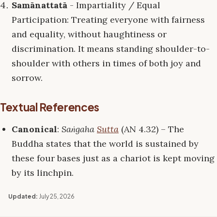
Samānattatā
- Impartiality / Equal
Participation: Treating everyone with fairness
and equality, without haughtiness or
discrimination. It means standing shoulder-to-
shoulder with others in times of both joy and
sorrow.
Textual References
Canonical
:
Saṅgaha
Sutta
(AN 4.32) – The
Buddha states that the world is sustained by
these four bases just as a chariot is kept moving
by its linchpin.
Updated:
July 25, 2026