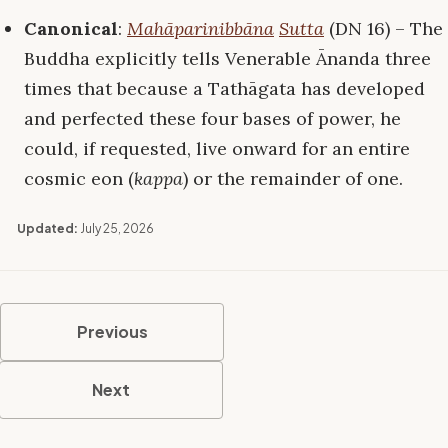
Canonical
:
Mahāparinibbāna
Sutta
(DN 16) – The
Buddha explicitly tells Venerable Ānanda three
times that because a Tathāgata has developed
and perfected these four bases of power, he
could, if requested, live onward for an entire
cosmic eon (
kappa
) or the remainder of one.
Updated:
July 25, 2026
Previous
Next