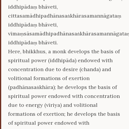
iddhipādaṃ bhāveti,
cittasamādhipadhānasaṅkhārasamannāgataṃ
iddhipādaṃ bhāveti,
vīmaṃsāsamādhipadhānasaṅkhārasamannāgata
iddhipādaṃ bhāveti.
Here, bhikkhus, a monk develops the basis of
spiritual power (iddhipāda) endowed with
concentration due to desire (chanda) and
volitional formations of exertion
(padhānasaṅkhāra); he develops the basis of
spiritual power endowed with concentration
due to energy (vīriya) and volitional
formations of exertion; he develops the basis
of spiritual power endowed with