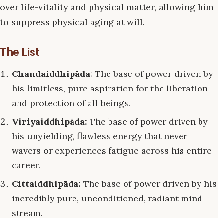
over life-vitality and physical matter, allowing him
to suppress physical aging at will.
The List
Chandaiddhipāda:
The base of power driven by
his limitless, pure aspiration for the liberation
and protection of all beings.
Viriyaiddhipāda:
The base of power driven by
his unyielding, flawless energy that never
wavers or experiences fatigue across his entire
career.
Cittaiddhipāda:
The base of power driven by his
incredibly pure, unconditioned, radiant mind-
stream.