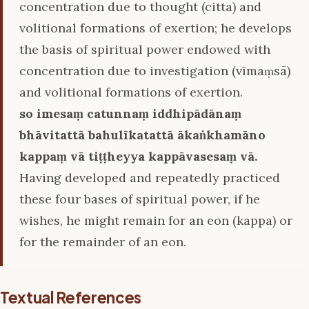
concentration due to thought (citta) and
volitional formations of exertion; he develops
the basis of spiritual power endowed with
concentration due to investigation (vīmaṃsā)
and volitional formations of exertion.
so imesaṃ catunnaṃ iddhipādānaṃ
bhāvitattā bahulīkatattā ākaṅkhamāno
kappaṃ vā tiṭṭheyya kappāvasesaṃ vā.
Having developed and repeatedly practiced
these four bases of spiritual power, if he
wishes, he might remain for an eon (kappa) or
for the remainder of an eon.
Textual References