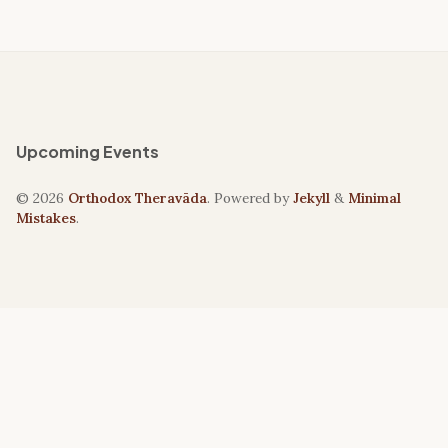
Upcoming Events
© 2026
Orthodox Theravāda
. Powered by
Jekyll
&
Minimal
Mistakes
.