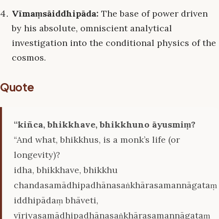
Vīmaṃsāiddhipāda:
The base of power driven
by his absolute, omniscient analytical
investigation into the conditional physics of the
cosmos.
Quote
‘‘kiñca, bhikkhave, bhikkhuno āyusmiṃ?
“And what, bhikkhus, is a monk’s life (or
longevity)?
idha, bhikkhave, bhikkhu
chandasamādhipadhānasaṅkhārasamannāgataṃ
iddhipādaṃ bhāveti,
vīriyasamādhipadhānasaṅkhārasamannāgataṃ