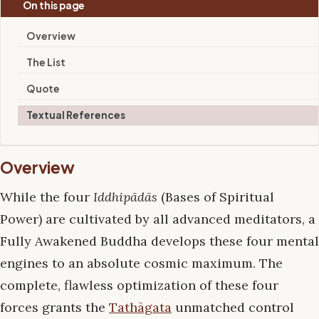
On this page
Overview
The List
Quote
Textual References
Overview
While the four
Iddhipādās
(Bases of Spiritual
Power) are cultivated by all advanced meditators, a
Fully Awakened Buddha develops these four mental
engines to an absolute cosmic maximum. The
complete, flawless optimization of these four
forces grants the
Tathāgata
unmatched control