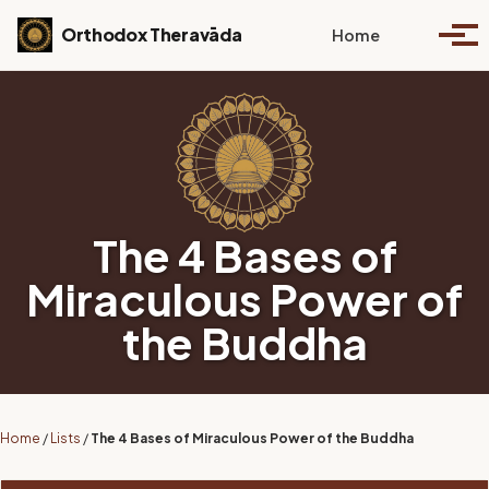
Skip to primary navigation
Skip to content
Skip to footer
Toggle se
Orthodox Theravāda
Home
Togg
The 4 Bases of
Miraculous Power of
the Buddha
Home
/
Lists
/
The 4 Bases of Miraculous Power of the Buddha