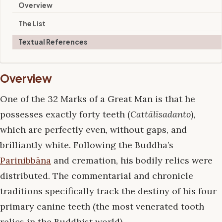
Overview
The List
Textual References
Overview
One of the 32 Marks of a Great Man is that he
possesses exactly forty teeth (
Cattālīsadanto
),
which are perfectly even, without gaps, and
brilliantly white. Following the Buddha’s
Parinibbāna
and cremation, his bodily relics were
distributed. The commentarial and chronicle
traditions specifically track the destiny of his four
primary canine teeth (the most venerated tooth
relics in the Buddhist world).