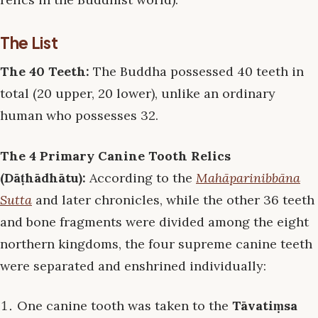
The List
The 40 Teeth:
The Buddha possessed 40 teeth in
total (20 upper, 20 lower), unlike an ordinary
human who possesses 32.
The 4 Primary Canine Tooth Relics
(Dāṭhādhātu):
According to the
Mahāparinibbāna
Sutta
and later chronicles, while the other 36 teeth
and bone fragments were divided among the eight
northern kingdoms, the four supreme canine teeth
were separated and enshrined individually:
One canine tooth was taken to the
Tāvatiṃsa