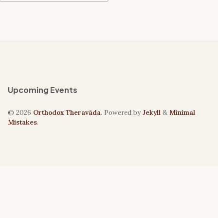
Upcoming Events
© 2026
Orthodox Theravāda
. Powered by
Jekyll
&
Minimal
Mistakes
.