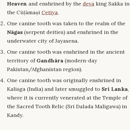
Heaven
and enshrined by the
deva
king Sakka in
the Cūḷāmaṇi
Cetiya
.
One canine tooth was taken to the realm of the
Nāgas
(serpent deities) and enshrined in the
underwater city of Jayasena.
One canine tooth was enshrined in the ancient
territory of
Gandhāra
(modern-day
Pakistan/Afghanistan region).
One canine tooth was originally enshrined in
Kaliṅga (India) and later smuggled to
Sri Lanka
,
where it is currently venerated at the Temple of
the Sacred Tooth Relic (Sri Dalada Maligawa) in
Kandy.