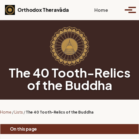
Skip to primary navigation
Skip to content
Skip to footer
Toggle se
Orthodox Theravāda
Home
Togg
The 40 Tooth-Relics
of the Buddha
Home
/
Lists
/
The 40 Tooth-Relics of the Buddha
On this page