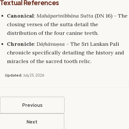
Textual References
Canonical
:
Mahāparinibbāna Sutta
(DN 16) – The
closing verses of the sutta detail the
distribution of the four canine teeth.
Chronicle
:
Dāṭhāvaṃsa
– The Sri Lankan Pali
chronicle specifically detailing the history and
miracles of the sacred tooth relic.
Updated:
July 25, 2026
Previous
Next