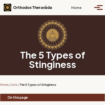
Skip to primary navigation
Skip to content
Skip to footer
Toggle se
Orthodox Theravāda
Home
Togg
The 5 Types of
Stinginess
Home
/
Lists
/
The 5 Types of Stinginess
On this page