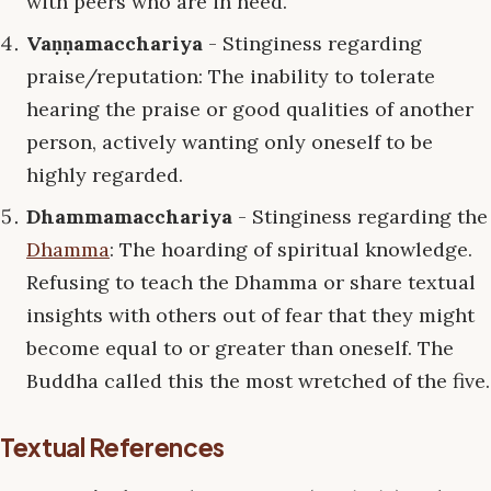
with peers who are in need.
Vaṇṇamacchariya
- Stinginess regarding
praise/reputation: The inability to tolerate
hearing the praise or good qualities of another
person, actively wanting only oneself to be
highly regarded.
Dhammamacchariya
- Stinginess regarding the
Dhamma
: The hoarding of spiritual knowledge.
Refusing to teach the Dhamma or share textual
insights with others out of fear that they might
become equal to or greater than oneself. The
Buddha called this the most wretched of the five.
Textual References