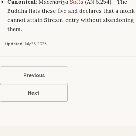
Canonical
:
Macchariya
Sutta
(AN 5.254) – The
Buddha lists these five and declares that a monk
cannot attain Stream-entry without abandoning
them.
Updated:
July 25, 2026
Previous
Next