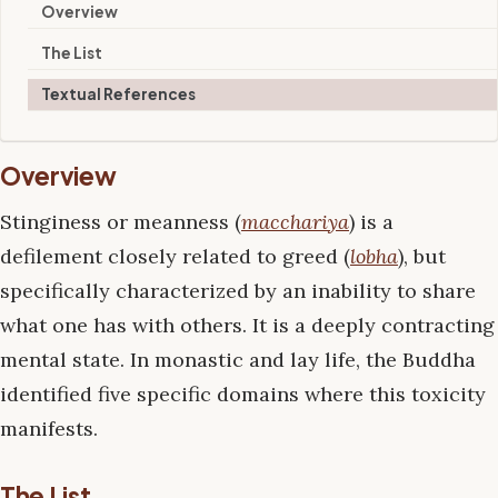
Overview
The List
Textual References
Overview
Stinginess or meanness (
macchariya
) is a
defilement closely related to greed (
lobha
), but
specifically characterized by an inability to share
what one has with others. It is a deeply contracting
mental state. In monastic and lay life, the Buddha
identified five specific domains where this toxicity
manifests.
The List