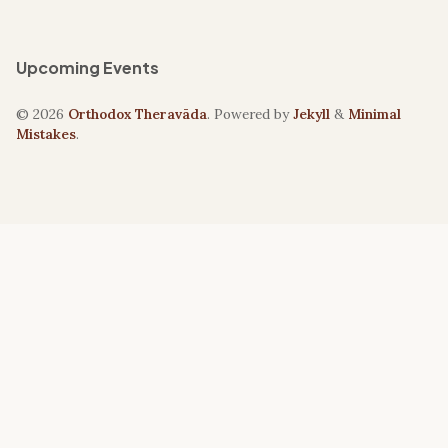
Upcoming Events
© 2026
Orthodox Theravāda
. Powered by
Jekyll
&
Minimal
Mistakes
.