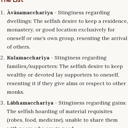
Āvāsamacchariya
- Stinginess regarding
dwellings: The selfish desire to keep a residence,
monastery, or good location exclusively for
oneself or one’s own group, resenting the arrival
of others.
Kulamacchariya
- Stinginess regarding
families/supporters: The selfish desire to keep
wealthy or devoted lay supporters to oneself,
resenting it if they give alms or respect to other
monks.
Lābhamacchariya
- Stinginess regarding gains:
The selfish hoarding of material requisites
(robes, food, medicine), unable to share them