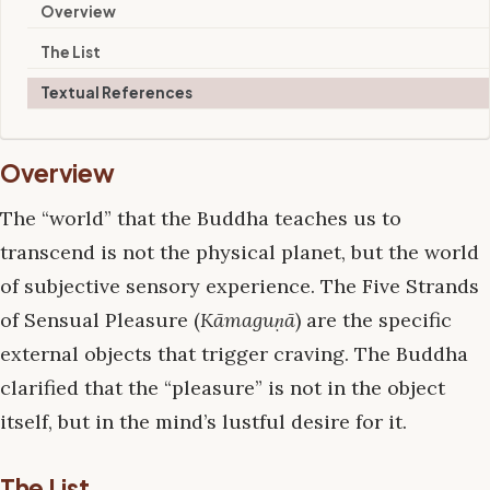
Overview
The List
Textual References
Overview
The “world” that the Buddha teaches us to
transcend is not the physical planet, but the world
of subjective sensory experience. The Five Strands
of Sensual Pleasure (
Kāmaguṇā
) are the specific
external objects that trigger craving. The Buddha
clarified that the “pleasure” is not in the object
itself, but in the mind’s lustful desire for it.
The List