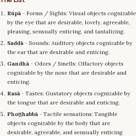
Rūpā
- Forms / Sights: Visual objects cognizable
by the eye that are desirable, lovely, agreeable,
pleasing, sensually enticing, and tantalizing.
Saddā
- Sounds: Auditory objects cognizable by
the ear that are desirable and enticing.
Gandhā
- Odors / Smells: Olfactory objects
cognizable by the nose that are desirable and
enticing.
Rasā
- Tastes: Gustatory objects cognizable by
the tongue that are desirable and enticing.
Phoṭṭhabbā
- Tactile sensations: Tangible
objects cognizable by the body that are
desirable, agreeable, and sensually enticing