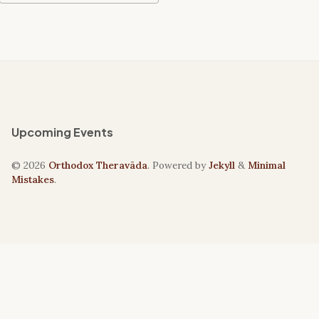
Upcoming Events
© 2026
Orthodox Theravāda
. Powered by
Jekyll
&
Minimal
Mistakes
.