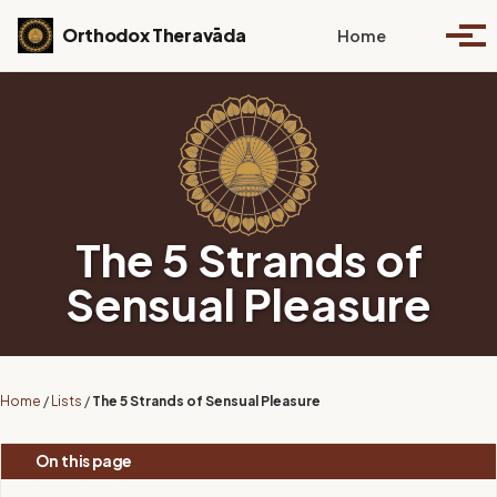
Skip to primary navigation
Skip to content
Skip to footer
Toggle se
Orthodox Theravāda
Home
Togg
The 5 Strands of
Sensual Pleasure
Home
/
Lists
/
The 5 Strands of Sensual Pleasure
On this page