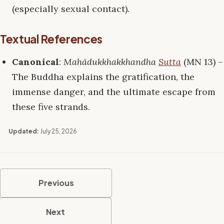
(especially sexual contact).
Textual References
Canonical
:
Mahādukkhakkhandha
Sutta
(MN 13) –
The Buddha explains the gratification, the
immense danger, and the ultimate escape from
these five strands.
Updated:
July 25, 2026
Previous
Next