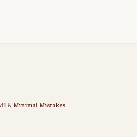
yll
&
Minimal Mistakes
.