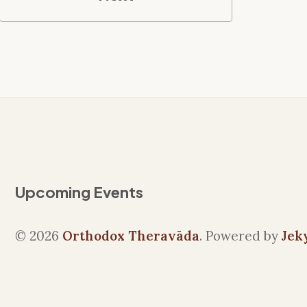
Upcoming Events
© 2026
Orthodox Theravāda
. Powered by
Jek