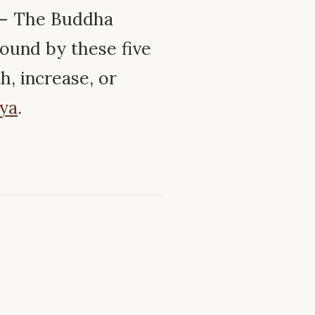
 – The Buddha
ound by these five
, increase, or
ya
.