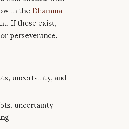
ow in the
Dhamma
t. If these exist,
 or perseverance.
s, uncertainty, and
ts, uncertainty,
ing.