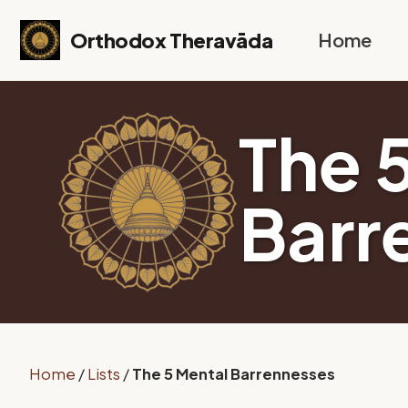
Skip to primary navigation
Skip to content
Skip to footer
Orthodox Theravāda
Home
The 
Barr
Home
/
Lists
/
The 5 Mental Barrennesses