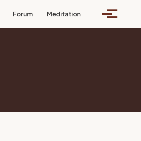
Toggle search
Forum
Meditation
Toggle me