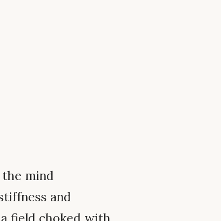
f the mind
stiffness and
 a field choked with