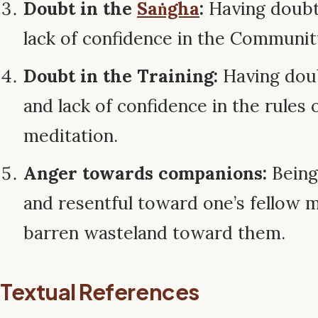
Doubt in the
Saṅgha
:
Having doubts
lack of confidence in the Communit
Doubt in the Training:
Having doub
and lack of confidence in the rules 
meditation.
Anger towards companions:
Being 
and resentful toward one’s fellow m
barren wasteland toward them.
Textual References