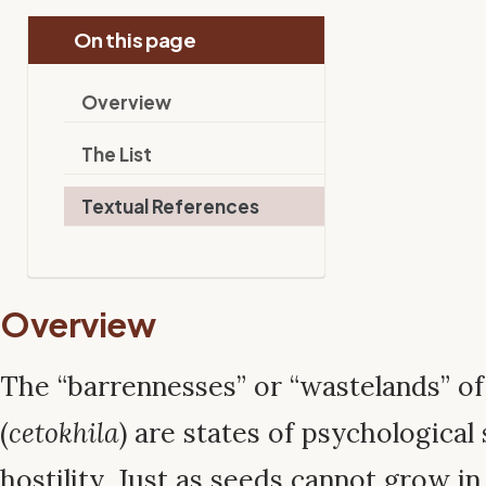
On this page
Overview
The List
Textual References
Overview
The “barrennesses” or “wastelands” o
(
cetokhila
) are states of psychological 
hostility. Just as seeds cannot grow in