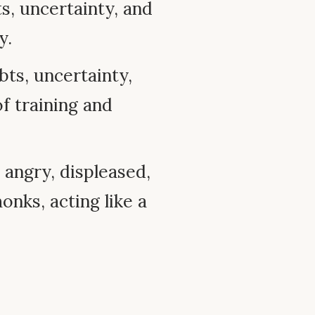
, uncertainty, and
y.
ts, uncertainty,
of training and
angry, displeased,
onks, acting like a