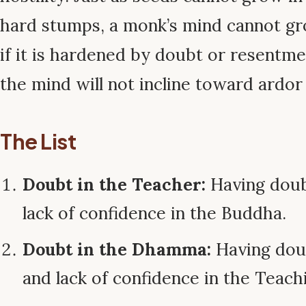
hard stumps, a monk’s mind cannot gr
if it is hardened by doubt or resentmen
the mind will not incline toward ardor
The List
Doubt in the Teacher:
Having doubt
lack of confidence in the Buddha.
Doubt in the Dhamma:
Having doub
and lack of confidence in the Teach