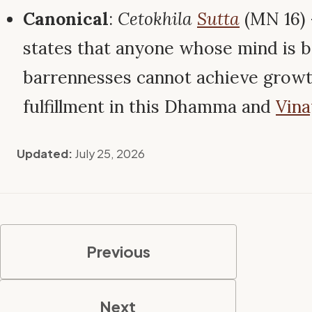
Canonical
:
Cetokhila
Sutta
(MN 16)
states that anyone whose mind is b
barrennesses cannot achieve growth
fulfillment in this Dhamma and
Vina
Updated:
July 25, 2026
Previous
Next