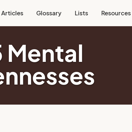
Articles
Glossary
Lists
Resources
5 Mental
ennesses