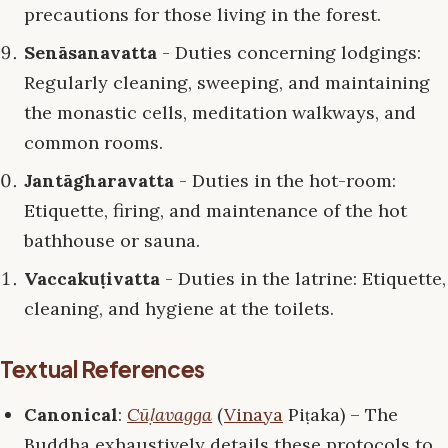
precautions for those living in the forest.
Senāsanavatta
- Duties concerning lodgings:
Regularly cleaning, sweeping, and maintaining
the monastic cells, meditation walkways, and
common rooms.
Jantāgharavatta
- Duties in the hot-room:
Etiquette, firing, and maintenance of the hot
bathhouse or sauna.
Vaccakuṭivatta
- Duties in the latrine: Etiquette,
cleaning, and hygiene at the toilets.
Textual References
Canonical
:
Cūḷavagga
(
Vinaya
Piṭaka) – The
Buddha exhaustively details these protocols to