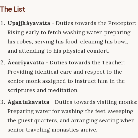
The List
Upajjhāyavatta
- Duties towards the Preceptor:
Rising early to fetch washing water, preparing
his robes, serving his food, cleaning his bowl,
and attending to his physical comfort.
Ācariyavatta
- Duties towards the Teacher:
Providing identical care and respect to the
senior monk assigned to instruct him in the
scriptures and meditation.
Āgantukavatta
- Duties towards visiting monks:
Preparing water for washing the feet, sweeping
the guest quarters, and arranging seating when
senior traveling monastics arrive.