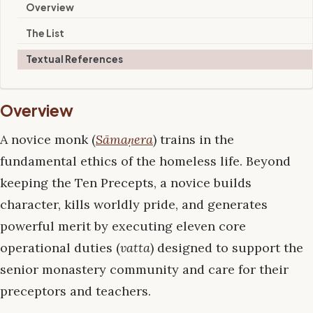
Overview
The List
Textual References
Overview
A novice monk (
Sāmaṇera
) trains in the
fundamental ethics of the homeless life. Beyond
keeping the Ten Precepts, a novice builds
character, kills worldly pride, and generates
powerful merit by executing eleven core
operational duties (
vatta
) designed to support the
senior monastery community and care for their
preceptors and teachers.