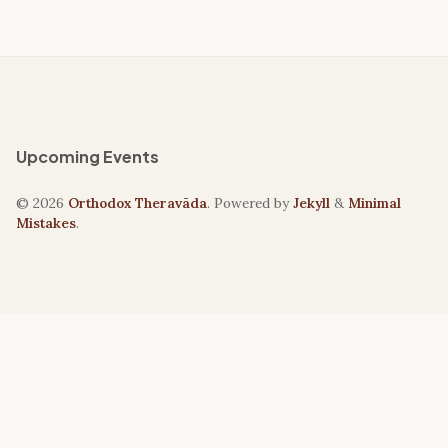
Upcoming Events
© 2026
Orthodox Theravāda
. Powered by
Jekyll
&
Minimal
Mistakes
.