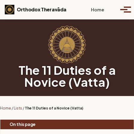
Skip to primary navigation
Skip to content
Skip to footer
Toggle se
Orthodox Theravāda
Home
Togg
The 11 Duties of a
Novice (Vatta)
Home
/
Lists
/
The 11 Duties of a Novice (Vatta)
On this page