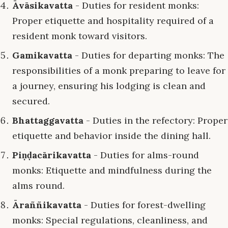
Āvāsikavatta
- Duties for resident monks:
Proper etiquette and hospitality required of a
resident monk toward visitors.
Gamikavatta
- Duties for departing monks: The
responsibilities of a monk preparing to leave for
a journey, ensuring his lodging is clean and
secured.
Bhattaggavatta
- Duties in the refectory: Proper
etiquette and behavior inside the dining hall.
Piṇḍacārikavatta
- Duties for alms-round
monks: Etiquette and mindfulness during the
alms round.
Āraññikavatta
- Duties for forest-dwelling
monks: Special regulations, cleanliness, and