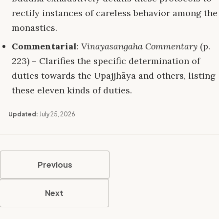
rectify instances of careless behavior among the
monastics.
Commentarial
:
Vinayasangaha Commentary
(p.
223) – Clarifies the specific determination of
duties towards the Upajjhāya and others, listing
these eleven kinds of duties.
Updated:
July 25, 2026
Previous
Next