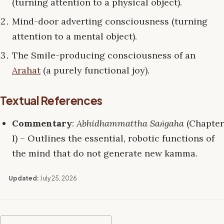
(turning attention to a physical object).
Mind-door adverting consciousness (turning
attention to a mental object).
The Smile-producing consciousness of an
Arahat
(a purely functional joy).
Textual References
Commentary
:
Abhidhammattha Saṅgaha
(Chapter
I) – Outlines the essential, robotic functions of
the mind that do not generate new kamma.
Updated:
July 25, 2026