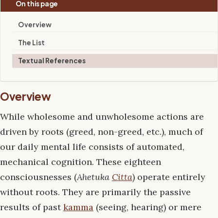
On this page
Overview
The List
Textual References
Overview
While wholesome and unwholesome actions are
driven by roots (greed, non-greed, etc.), much of
our daily mental life consists of automated,
mechanical cognition. These eighteen
consciousnesses (
Ahetuka
Citta
) operate entirely
without roots. They are primarily the passive
results of past
kamma
(seeing, hearing) or mere