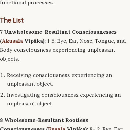
functional processes.
The List
7 Unwholesome-Resultant Consciousnesses
(
Akusala
Vipāka):
1-5. Eye, Ear, Nose, Tongue, and
Body consciousness experiencing unpleasant
objects.
Receiving consciousness experiencing an
unpleasant object.
Investigating consciousness experiencing an
unpleasant object.
8 Wholesome-Resultant Rootless
Consciousnesses (
Kusala
Vipāka):
8-12. Eye, Ear,