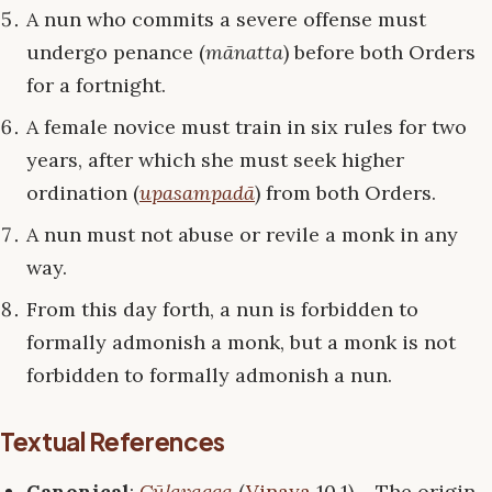
A nun who commits a severe offense must
undergo penance (
mānatta
) before both Orders
for a fortnight.
A female novice must train in six rules for two
years, after which she must seek higher
ordination (
upasampadā
) from both Orders.
A nun must not abuse or revile a monk in any
way.
From this day forth, a nun is forbidden to
formally admonish a monk, but a monk is not
forbidden to formally admonish a nun.
Textual References
Canonical
:
Cūḷavagga
(
Vinaya
10.1) – The origin