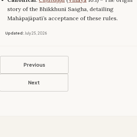
story of the Bhikkhunī Saṅgha, detailing
Mahāpajāpatī’s acceptance of these rules.
Updated:
July 25, 2026
Previous
Next