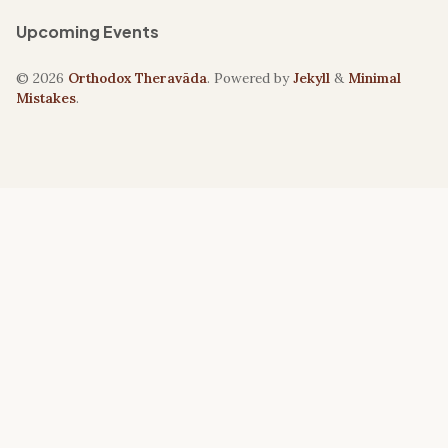
Upcoming Events
© 2026
Orthodox Theravāda
. Powered by
Jekyll
&
Minimal
Mistakes
.