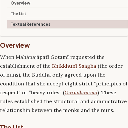
Overview
The List
Textual References
Overview
When Mahāpajāpatī Gotamī requested the
establishment of the
Bhikkhunī
Saṅgha
(the order
of nuns), the Buddha only agreed upon the
condition that she accept eight strict “principles of
respect” or “heavy rules” (
Garudhamma
). These
rules established the structural and administrative
relationship between the monks and the nuns.
The List