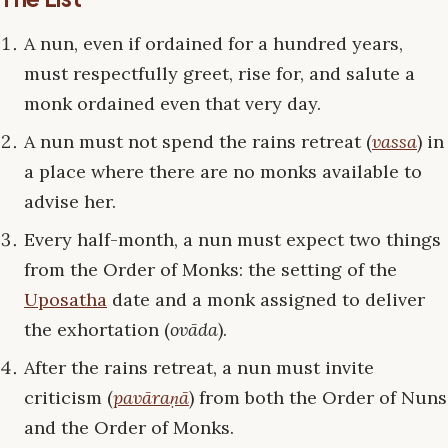
A nun, even if ordained for a hundred years,
must respectfully greet, rise for, and salute a
monk ordained even that very day.
A nun must not spend the rains retreat (
vassa
) in
a place where there are no monks available to
advise her.
Every half-month, a nun must expect two things
from the Order of Monks: the setting of the
Uposatha
date and a monk assigned to deliver
the exhortation (
ovāda
).
After the rains retreat, a nun must invite
criticism (
pavāraṇā
) from both the Order of Nuns
and the Order of Monks.