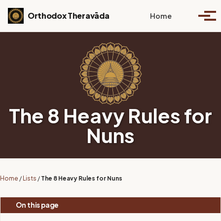
Skip to primary navigation
Skip to content
Skip to footer
Toggle se
Orthodox Theravāda
Home
Togg
The 8 Heavy Rules for
Nuns
Home
/
Lists
/
The 8 Heavy Rules for Nuns
On this page