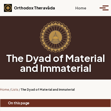
Skip to primary navigation
Skip to content
Skip to footer
Toggle se
Orthodox Theravāda
Home
Togg
The Dyad of Material
and Immaterial
Home
/
Lists
/
The Dyad of Material and Immaterial
On this page