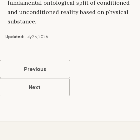
fundamental ontological split of conditioned
and unconditioned reality based on physical
substance.
Updated:
July 25, 2026
Previous
Next