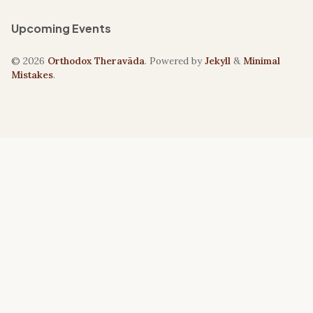
Upcoming Events
© 2026
Orthodox Theravāda
. Powered by
Jekyll
&
Minimal
Mistakes
.