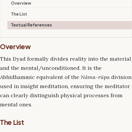
Overview
The List
Textual References
Overview
This Dyad formally divides reality into the material
and the mental/unconditioned. It is the
Abhidhammic equivalent of the
Nāma-rūpa
division
used in insight meditation, ensuring the meditator
can clearly distinguish physical processes from
mental ones.
The List