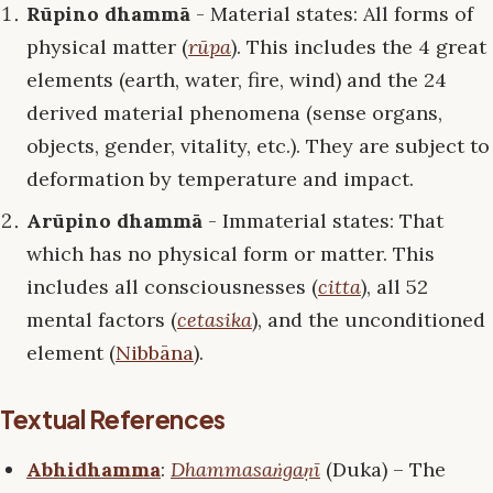
Rūpino dhammā
- Material states: All forms of
physical matter (
rūpa
). This includes the 4 great
elements (earth, water, fire, wind) and the 24
derived material phenomena (sense organs,
objects, gender, vitality, etc.). They are subject to
deformation by temperature and impact.
Arūpino dhammā
- Immaterial states: That
which has no physical form or matter. This
includes all consciousnesses (
citta
), all 52
mental factors (
cetasika
), and the unconditioned
element (
Nibbāna
).
Textual References
Abhidhamma
:
Dhammasaṅgaṇī
(Duka) – The