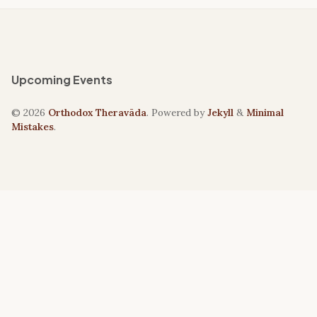
Upcoming Events
© 2026
Orthodox Theravāda
. Powered by
Jekyll
&
Minimal
Mistakes
.