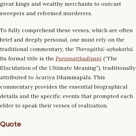
great kings and wealthy merchants to outcast
sweepers and reformed murderers.
To fully comprehend these verses, which are often
brief and deeply personal, one must rely on the
traditional commentary, the
Theragāthā-aṭṭhakathā
.
Its formal title is the
Paramatthadīpanī
(“The
Elucidation of the Ultimate Meaning”), traditionally
attributed to Ācariya Dhammapāla. This
commentary provides the essential biographical
details and the specific events that prompted each
elder to speak their verses of realization.
Quote