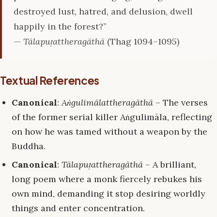
destroyed lust, hatred, and delusion, dwell
happily in the forest?”
—
Tālapuṭattheragāthā
(Thag 1094–1095)
Textual References
Canonical
:
Aṅgulimālattheragāthā
– The verses
of the former serial killer Aṅgulimāla, reflecting
on how he was tamed without a weapon by the
Buddha.
Canonical
:
Tālapuṭattheragāthā
– A brilliant,
long poem where a monk fiercely rebukes his
own mind, demanding it stop desiring worldly
things and enter concentration.