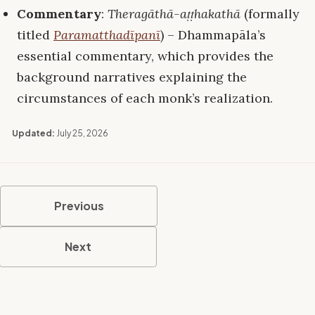
Commentary
:
Theragāthā-aṭṭhakathā
(formally
titled
Paramatthadīpanī
) – Dhammapāla’s
essential commentary, which provides the
background narratives explaining the
circumstances of each monk’s realization.
Updated:
July 25, 2026
Previous
Next