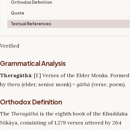
Orthodox Definition
Quote
Textual References
Verified
Grammatical Analysis
Theragāthā
: [f.] Verses of the Elder Monks. Formed
by
thera
(elder, senior monk) +
gāthā
(verse, poem).
Orthodox Definition
The
Theragāthā
is the eighth book of the Khuddaka
Nikāya, consisting of 1,279 verses uttered by 264