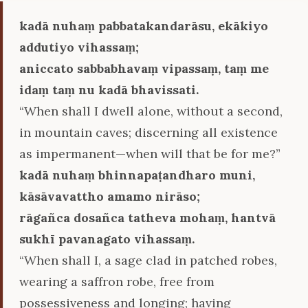
kadā nuhaṃ pabbatakandarāsu, ekākiyo
addutiyo vihassaṃ;
aniccato sabbabhavaṃ vipassaṃ, taṃ me
idaṃ taṃ nu kadā bhavissati.
“When shall I dwell alone, without a second,
in mountain caves; discerning all existence
as impermanent—when will that be for me?”
kadā nuhaṃ bhinnapaṭandharo muni,
kāsāvavattho amamo nirāso;
rāgañca dosañca tatheva mohaṃ, hantvā
sukhī pavanagato vihassaṃ.
“When shall I, a sage clad in patched robes,
wearing a saffron robe, free from
possessiveness and longing; having