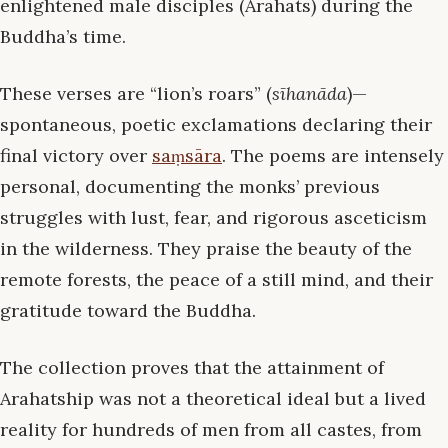
enlightened male disciples (Arahats) during the
Buddha’s time.
These verses are “lion’s roars” (
sīhanāda
)—
spontaneous, poetic exclamations declaring their
final victory over
saṃsāra
. The poems are intensely
personal, documenting the monks’ previous
struggles with lust, fear, and rigorous asceticism
in the wilderness. They praise the beauty of the
remote forests, the peace of a still mind, and their
gratitude toward the Buddha.
The collection proves that the attainment of
Arahatship was not a theoretical ideal but a lived
reality for hundreds of men from all castes, from