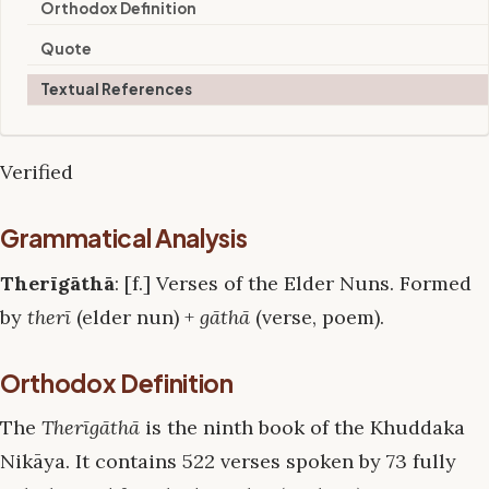
Orthodox Definition
Quote
Textual References
Verified
Grammatical Analysis
Therīgāthā
: [f.] Verses of the Elder Nuns. Formed
by
therī
(elder nun) +
gāthā
(verse, poem).
Orthodox Definition
The
Therīgāthā
is the ninth book of the Khuddaka
Nikāya. It contains 522 verses spoken by 73 fully