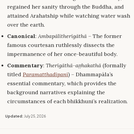
regained her sanity through the Buddha, and
attained Arahatship while watching water wash
over the earth.
Canonical
:
Ambapālītherīgāthā
– The former
famous courtesan ruthlessly dissects the
impermanence of her once-beautiful body.
Commentary
:
Therīgāthā-aṭṭhakathā
(formally
titled
Paramatthadīpanī
) – Dhammapāla’s
essential commentary, which provides the
background narratives explaining the
circumstances of each bhikkhuni’s realization.
Updated:
July 25, 2026