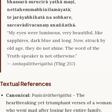
bhassarā surucirā yathā maṇī,
nettahesumabhinīlamāyatā;
te jarāyabhihatā na sobhare,
saccavādivacanaṃ anaññathā.
“My eyes were luminous, very beautiful, like
sapphires, dark blue and long. Now, struck by
old age, they do not shine. The word of the
Truth-speaker is not otherwise.”
—
Ambapālītherīgāthā
(Thig 257)
Textual References
Canonical
:
Paṭācārātherīgāthā
– The
heartbreaking yet triumphant verses of a woman
who went mad after losing her entire family,