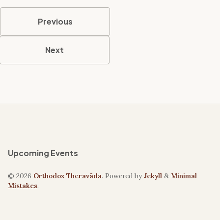
Previous
Next
Upcoming Events
© 2026
Orthodox Theravāda
. Powered by
Jekyll
&
Minimal
Mistakes
.