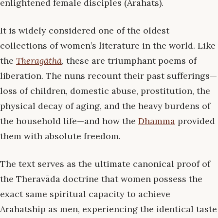
enlightened female disciples (Arahats).
It is widely considered one of the oldest
collections of women’s literature in the world. Like
the
Theragāthā
, these are triumphant poems of
liberation. The nuns recount their past sufferings—
loss of children, domestic abuse, prostitution, the
physical decay of aging, and the heavy burdens of
the household life—and how the
Dhamma
provided
them with absolute freedom.
The text serves as the ultimate canonical proof of
the Theravāda doctrine that women possess the
exact same spiritual capacity to achieve
Arahatship as men, experiencing the identical taste