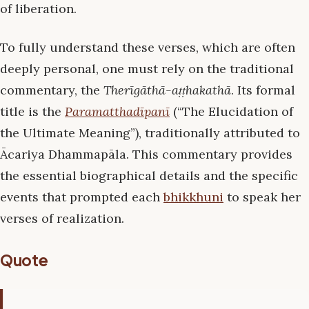
of liberation.
To fully understand these verses, which are often
deeply personal, one must rely on the traditional
commentary, the
Therīgāthā-aṭṭhakathā
. Its formal
title is the
Paramatthadīpanī
(“The Elucidation of
the Ultimate Meaning”), traditionally attributed to
Ācariya Dhammapāla. This commentary provides
the essential biographical details and the specific
events that prompted each
bhikkhuni
to speak her
verses of realization.
Quote