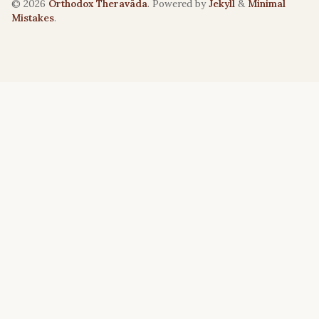
© 2026
Orthodox Theravāda
. Powered by
Jekyll
&
Minimal
Mistakes
.