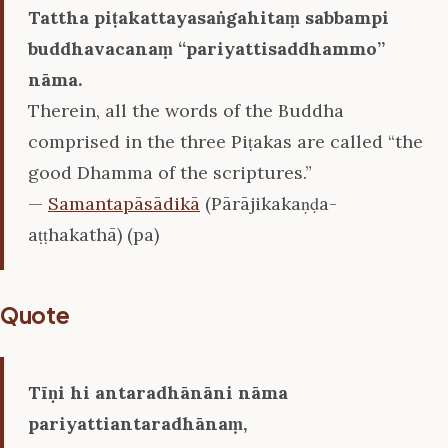
Tattha piṭakattayasaṅgahitaṃ sabbampi
buddhavacanaṃ ‘‘pariyattisaddhammo’’
nāma.
Therein, all the words of the Buddha
comprised in the three Piṭakas are called “the
good Dhamma of the scriptures.”
—
Samantapāsādikā
(Pārājikakaṇḍa-
aṭṭhakathā) (pa)
Quote
Tīṇi hi antaradhānāni nāma
pariyattiantaradhānaṃ,