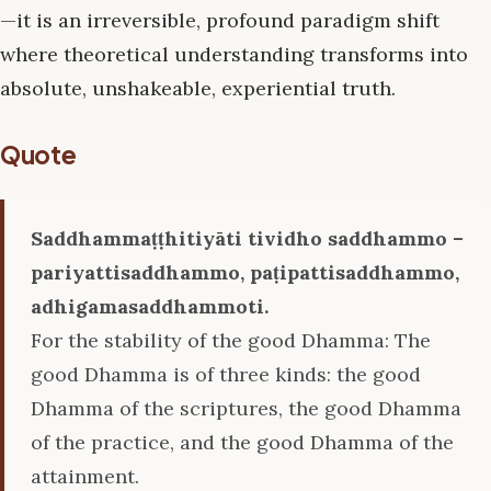
—it is an irreversible, profound paradigm shift
where theoretical understanding transforms into
absolute, unshakeable, experiential truth.
Quote
Saddhammaṭṭhitiyāti tividho saddhammo –
pariyattisaddhammo, paṭipattisaddhammo,
adhigamasaddhammoti.
For the stability of the good Dhamma: The
good Dhamma is of three kinds: the good
Dhamma of the scriptures, the good Dhamma
of the practice, and the good Dhamma of the
attainment.