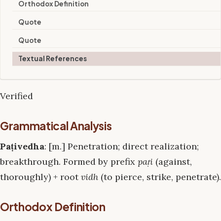
Orthodox Definition
Quote
Quote
Textual References
Verified
Grammatical Analysis
Paṭivedha
: [m.] Penetration; direct realization;
breakthrough. Formed by prefix
paṭi
(against,
thoroughly) + root
vidh
(to pierce, strike, penetrate).
Orthodox Definition