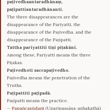
paṭivedhaantaradhānaṃ,
paṭipattiantaradhānanti.
The three disappearances are the
disappearance of the Pariyatti, the
disappearance of the Paṭivedha, and the
disappearance of the Paṭipatti.
Tattha pariyattīti tīṇi piṭakāni.
Among these, Pariyatti means the three
Piṭakas.
Paṭivedhoti saccapaṭivedho.
Paṭivedha means the penetration of the
Truths.
Paṭipattīti paṭipadā.
Paṭipatti means the practice.
—
Papañcasūdanī
(Uparipaṇṇāsa-aṭṭhakathā)