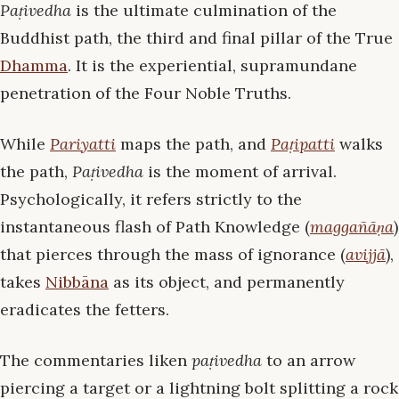
Paṭivedha
is the ultimate culmination of the
Buddhist path, the third and final pillar of the True
Dhamma
. It is the experiential, supramundane
penetration of the Four Noble Truths.
While
Pariyatti
maps the path, and
Paṭipatti
walks
the path,
Paṭivedha
is the moment of arrival.
Psychologically, it refers strictly to the
instantaneous flash of Path Knowledge (
maggañāṇa
)
that pierces through the mass of ignorance (
avijjā
),
takes
Nibbāna
as its object, and permanently
eradicates the fetters.
The commentaries liken
paṭivedha
to an arrow
piercing a target or a lightning bolt splitting a rock