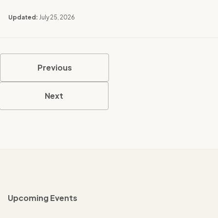
Updated:
July 25, 2026
Previous
Next
Upcoming Events