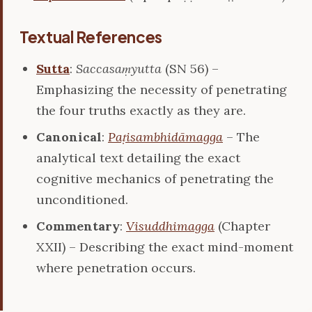
Textual References
Sutta
:
Saccasaṃyutta
(SN 56) –
Emphasizing the necessity of penetrating
the four truths exactly as they are.
Canonical
:
Paṭisambhidāmagga
– The
analytical text detailing the exact
cognitive mechanics of penetrating the
unconditioned.
Commentary
:
Visuddhimagga
(Chapter
XXII) – Describing the exact mind-moment
where penetration occurs.