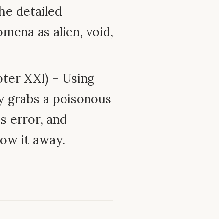
he detailed
mena as alien, void,
ter XXI) – Using
ly grabs a poisonous
is error, and
row it away.