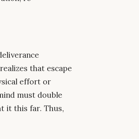
deliverance
 realizes that escape
ical effort or
e mind must double
it this far. Thus,