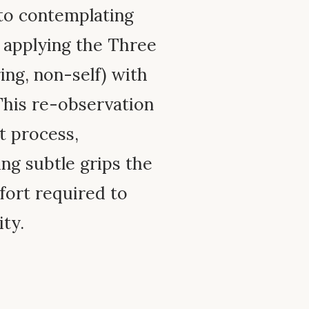
 to contemplating
, applying the Three
ing, non-self) with
This re-observation
ht process,
ng subtle grips the
ffort required to
ty.