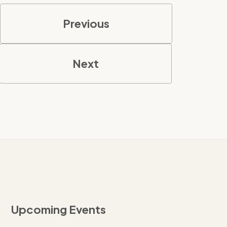
Previous
Next
Upcoming Events