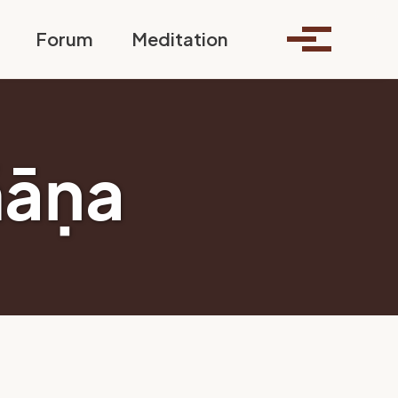
Toggle search
Forum
Meditation
Toggle me
ñāṇa