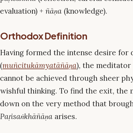
evaluation) +
ñāṇa
(knowledge).
Orthodox Definition
Having formed the intense desire for 
(
muñcitukāmyatāñāṇa
), the meditator
cannot be achieved through sheer phys
wishful thinking. To find the exit, th
down on the very method that brought 
Paṭisaṅkhāñāṇa
arises.