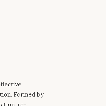
eflective
tion. Formed by
ration, re-