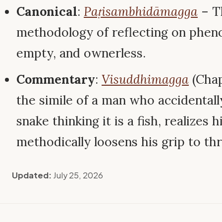
Canonical
:
Paṭisambhidāmagga
– T
methodology of reflecting on pheno
empty, and ownerless.
Commentary
:
Visuddhimagga
(Chap
the simile of a man who accidental
snake thinking it is a fish, realizes h
methodically loosens his grip to th
Updated:
July 25, 2026