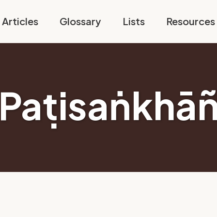
Articles
Glossary
Lists
Resources
Paṭisaṅkhā