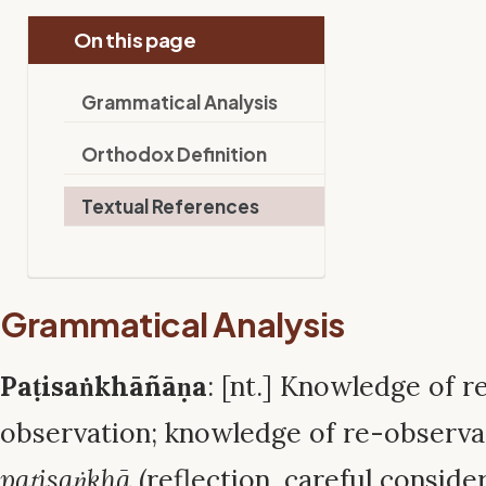
On this page
Grammatical Analysis
Orthodox Definition
Textual References
Grammatical Analysis
Paṭisaṅkhāñāṇa
: [nt.] Knowledge of r
observation; knowledge of re-observa
paṭisaṅkhā
(reflection, careful conside