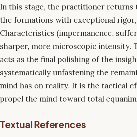
In this stage, the practitioner returns
the formations with exceptional rigor
Characteristics (impermanence, suffer
sharper, more microscopic intensity. 
acts as the final polishing of the insig
systematically unfastening the remaini
mind has on reality. It is the tactical e
propel the mind toward total equanimi
Textual References