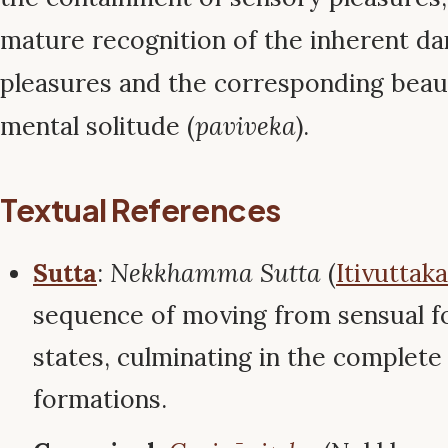
mature recognition of the inherent da
pleasures and the corresponding beau
mental solitude (
paviveka
).
Textual References
Sutta
:
Nekkhamma Sutta
(
Itivuttaka
sequence of moving from sensual f
states, culminating in the complete
formations.