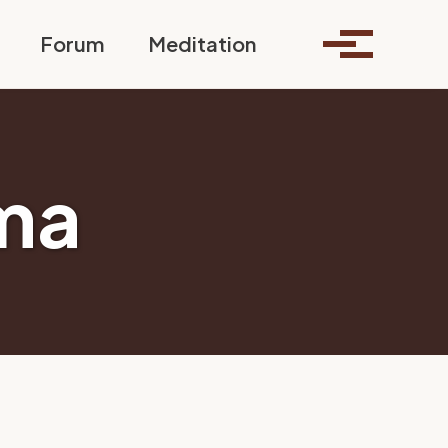
Toggle search
Forum
Meditation
Toggle me
ma