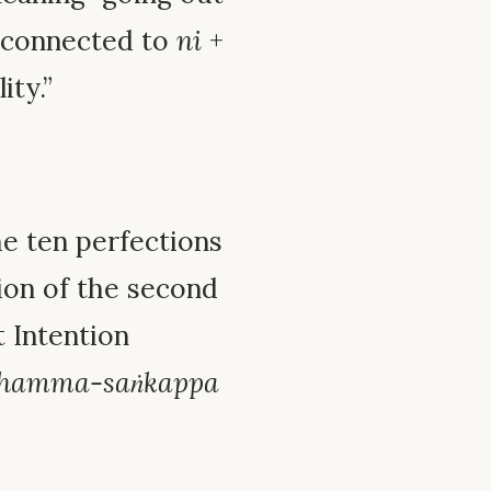
y connected to
ni
+
ity.”
he ten perfections
tion of the second
t Intention
hamma-saṅkappa