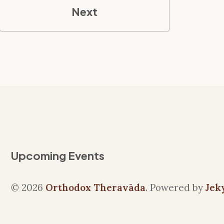
Next
Upcoming Events
© 2026
Orthodox Theravāda
. Powered by
Jek