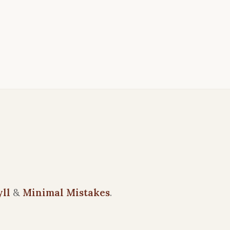
yll
&
Minimal Mistakes
.