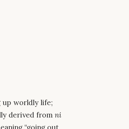
g up worldly life;
lly derived from
ni
meaning “going out