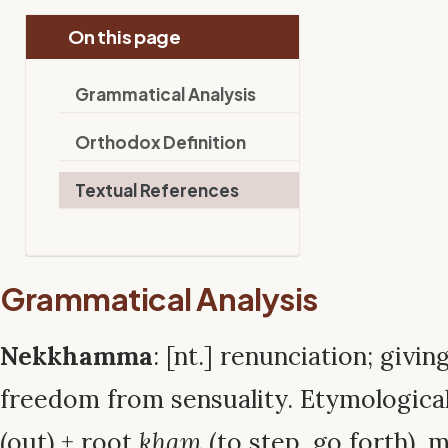
On this page
Grammatical Analysis
Orthodox Definition
Textual References
Grammatical Analysis
Nekkhamma
: [nt.] renunciation; givin
freedom from sensuality. Etymologica
(out) + root
kham
(to step, go forth), 