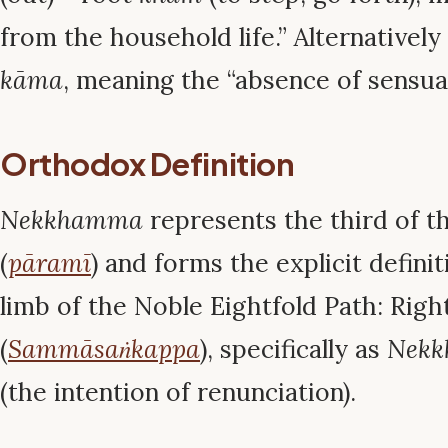
from the household life.” Alternativel
kāma
, meaning the “absence of sensual
Orthodox Definition
Nekkhamma
represents the third of t
(
pāramī
) and forms the explicit defini
limb of the Noble Eightfold Path: Righ
(
Sammāsaṅkappa
), specifically as
Nekk
(the intention of renunciation).