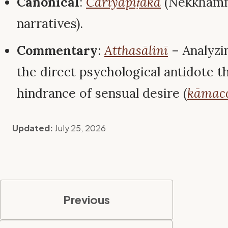
Canonical
:
Cariyāpiṭaka
(Nekkham
narratives).
Commentary
:
Atthasālinī
– Analyzi
the direct psychological antidote t
hindrance of sensual desire (
kāmac
Updated:
July 25, 2026
Previous