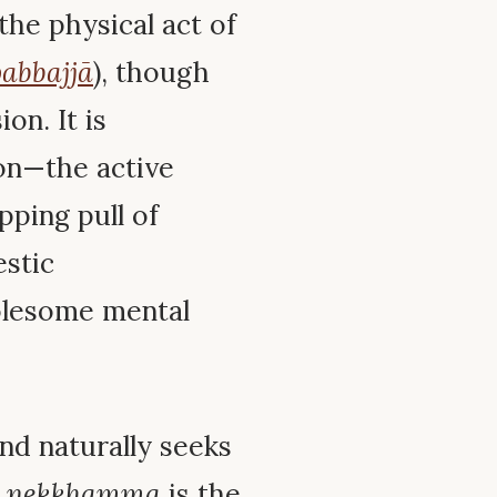
the physical act of
abbajjā
), though
on. It is
on—the active
pping pull of
estic
holesome mental
nd naturally seeks
;
nekkhamma
is the