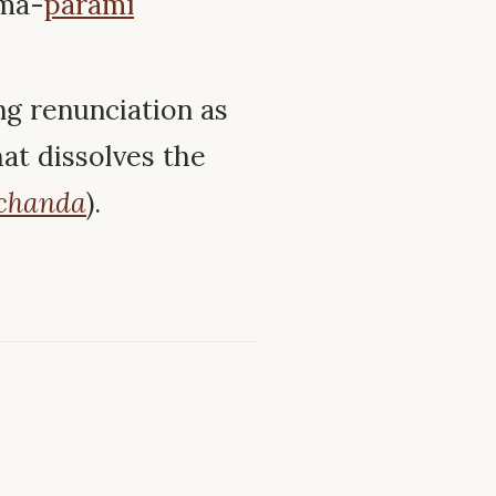
ma-
pāramī
ng renunciation as
hat dissolves the
chanda
).