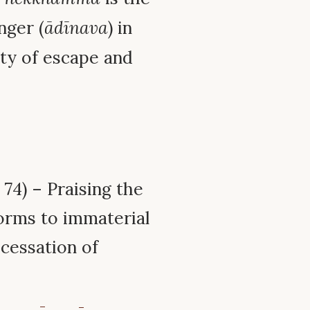
nger (
ādīnava
) in
ty of escape and
74) – Praising the
orms to immaterial
 cessation of