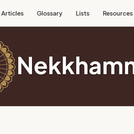
Articles
Glossary
Lists
Resources
Nekkham