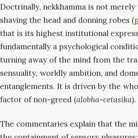
Doctrinally, nekkhamma is not merely 
shaving the head and donning robes (
p
that is its highest institutional expressi
fundamentally a psychological conditi
turning away of the mind from the tra
sensuality, worldly ambition, and dom
entanglements. It is driven by the w
factor of non-greed (
alobha-cetasika
).
The commentaries explain that the mi
the containment of sensory pleasures