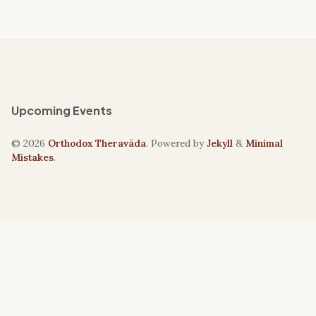
Upcoming Events
© 2026
Orthodox Theravāda
. Powered by
Jekyll
&
Minimal
Mistakes
.