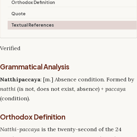
Orthodox Definition
Quote
Textual References
Verified
Grammatical Analysis
Natthipaccaya
: [m.] Absence condition. Formed by
natthi
(is not, does not exist, absence) +
paccaya
(condition).
Orthodox Definition
Natthi-paccaya
is the twenty-second of the 24