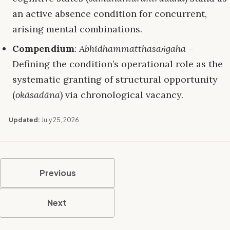
an active absence condition for concurrent,
arising mental combinations.
Compendium
:
Abhidhammatthasaṅgaha
–
Defining the condition’s operational role as the
systematic granting of structural opportunity
(
okāsadāna
) via chronological vacancy.
Updated:
July 25, 2026
Previous
Next