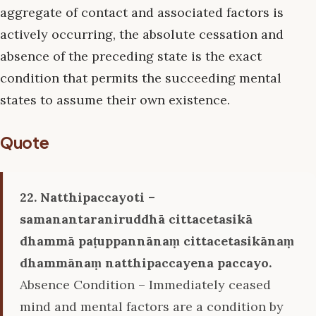
aggregate of contact and associated factors is
actively occurring, the absolute cessation and
absence of the preceding state is the exact
condition that permits the succeeding mental
states to assume their own existence.
Quote
22. Natthipaccayoti –
samanantaraniruddhā cittacetasikā
dhammā paṭuppannānaṃ cittacetasikānaṃ
dhammānaṃ natthipaccayena paccayo.
Absence Condition – Immediately ceased
mind and mental factors are a condition by