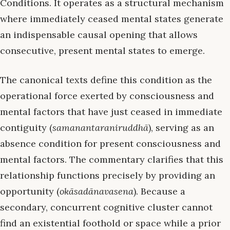
Conditions. It operates as a structural mechanism
where immediately ceased mental states generate
an indispensable causal opening that allows
consecutive, present mental states to emerge.
The canonical texts define this condition as the
operational force exerted by consciousness and
mental factors that have just ceased in immediate
contiguity (
samanantaraniruddhā
), serving as an
absence condition for present consciousness and
mental factors. The commentary clarifies that this
relationship functions precisely by providing an
opportunity (
okāsadānavasena
). Because a
secondary, concurrent cognitive cluster cannot
find an existential foothold or space while a prior