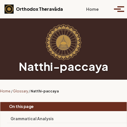
Skip to primary navigation
Skip to content
Skip to footer
Toggle se
Orthodox Theravāda
Home
Togg
Natthi-paccaya
Home
/
Glossary
/
Natthi-paccaya
On this page
Grammatical Analysis