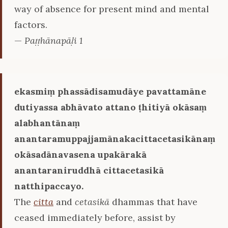
way of absence for present mind and mental
factors.
—
Paṭṭhānapāḷi 1
ekasmiṃ phassādisamudāye pavattamāne
dutiyassa abhāvato attano ṭhitiyā okāsaṃ
alabhantānaṃ
anantaramuppajjamānakacittacetasikānaṃ
okāsadānavasena upakārakā
anantaraniruddhā cittacetasikā
natthipaccayo.
The
citta
and
cetasikā
dhammas that have
ceased immediately before, assist by