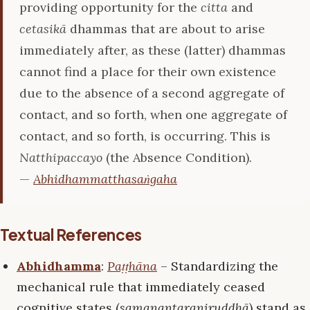
providing opportunity for the
citta
and
cetasikā
dhammas that are about to arise
immediately after, as these (latter) dhammas
cannot find a place for their own existence
due to the absence of a second aggregate of
contact, and so forth, when one aggregate of
contact, and so forth, is occurring. This is
Natthipaccayo
(the Absence Condition).
—
Abhidhammatthasaṅgaha
Textual References
Abhidhamma
:
Paṭṭhāna
– Standardizing the
mechanical rule that immediately ceased
cognitive states (
samanantaraniruddhā
) stand as