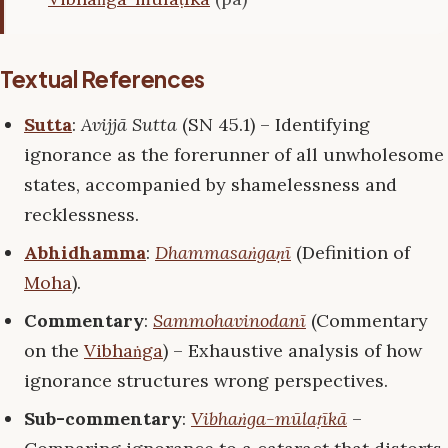
Textual References
Sutta
:
Avijjā Sutta
(SN 45.1) – Identifying
ignorance as the forerunner of all unwholesome
states, accompanied by shamelessness and
recklessness.
Abhidhamma
:
Dhammasaṅgaṇī
(Definition of
Moha
).
Commentary
:
Sammohavinodanī
(Commentary
on the
Vibhaṅga
) – Exhaustive analysis of how
ignorance structures wrong perspectives.
Sub-commentary
:
Vibhaṅga-mūlaṭīkā
–