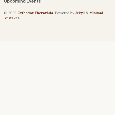
Upcoming Events
© 2026
Orthodox Theravāda
. Powered by
Jekyll
&
Minimal
Mistakes
.