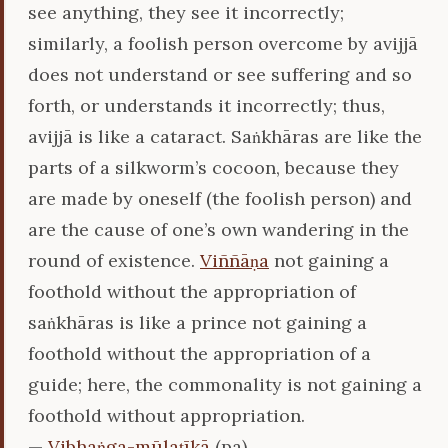
see anything, they see it incorrectly;
similarly, a foolish person overcome by avijjā
does not understand or see suffering and so
forth, or understands it incorrectly; thus,
avijjā is like a cataract. Saṅkhāras are like the
parts of a silkworm’s cocoon, because they
are made by oneself (the foolish person) and
are the cause of one’s own wandering in the
round of existence.
Viññāṇa
not gaining a
foothold without the appropriation of
saṅkhāras is like a prince not gaining a
foothold without the appropriation of a
guide; here, the commonality is not gaining a
foothold without appropriation.
—
Vibhaṅga-mūlaṭīkā
(pa)