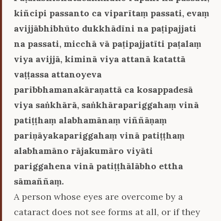
kiñcipi passanto ca viparītaṃ passati, evaṃ
avijjābhibhūto dukkhādīni na paṭipajjati
na passati, micchā vā paṭipajjatīti paṭalaṃ
viya avijjā, kiminā viya attanā katattā
vaṭṭassa attanoyeva
paribbhamanakāraṇattā ca kosappadesā
viya saṅkhārā, saṅkhārapariggahaṃ vinā
patiṭṭhaṃ alabhamānaṃ viññāṇaṃ
pariṇāyakapariggahaṃ vinā patiṭṭhaṃ
alabhamāno rājakumāro viyāti
pariggahena vinā patiṭṭhālābho ettha
sāmaññaṃ.
A person whose eyes are overcome by a
cataract does not see forms at all, or if they