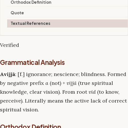
Orthodox Definition
Quote
Textual References
Verified
Grammatical Analysis
Avijjā
: [f.] ignorance; nescience; blindness. Formed
by negative prefix
a
(not) +
vijjā
(true spiritual
knowledge, clear vision). From root
vid
(to know,
perceive). Literally means the active lack of correct
spiritual vision.
Orthodox Definition