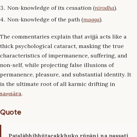
Non-knowledge of its cessation (
nirodha
).
Non-knowledge of the path (
magga
).
The commentaries explain that avijjā acts like a
thick psychological cataract, masking the true
characteristics of impermanence, suffering, and
non-self, while projecting false illusions of
permanence, pleasure, and substantial identity. It
is the ultimate root of all karmic drifting in
saṃsāra
.
Quote
Paṭalābhibhūtacakkhuko rūpāni na passati,