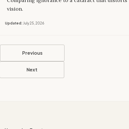
Comparing ignorance to a cataract that distorts
vision.
Updated:
July 25, 2026
Previous
Next