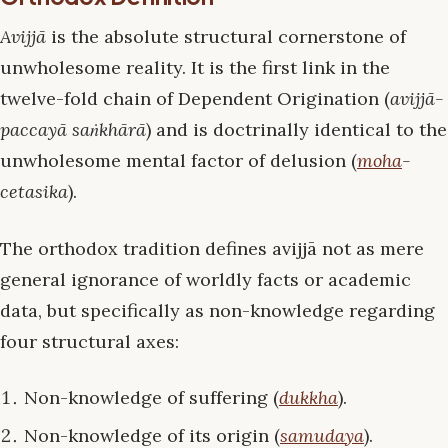
Avijjā
is the absolute structural cornerstone of
unwholesome reality. It is the first link in the
twelve-fold chain of Dependent Origination (
avijjā-
paccayā saṅkhārā
) and is doctrinally identical to the
unwholesome mental factor of delusion (
moha
-
cetasika
).
The orthodox tradition defines avijjā not as mere
general ignorance of worldly facts or academic
data, but specifically as non-knowledge regarding
four structural axes:
Non-knowledge of suffering (
dukkha
).
Non-knowledge of its origin (
samudaya
).