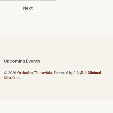
Next
Upcoming Events
© 2026
Orthodox Theravāda
. Powered by
Jekyll
&
Minimal
Mistakes
.