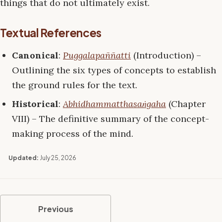
things that do not ultimately exist.
Textual References
Canonical
:
Puggalapaññatti
(Introduction) –
Outlining the six types of concepts to establish
the ground rules for the text.
Historical
:
Abhidhammatthasaṅgaha
(Chapter
VIII) – The definitive summary of the concept-
making process of the mind.
Updated:
July 25, 2026
Previous