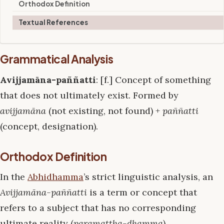
Orthodox Definition
Textual References
Grammatical Analysis
Avijjamāna-paññatti
: [f.] Concept of something
that does not ultimately exist. Formed by
avijjamāna
(not existing, not found) +
paññatti
(concept, designation).
Orthodox Definition
In the
Abhidhamma
’s strict linguistic analysis, an
Avijjamāna-paññatti
is a term or concept that
refers to a subject that has no corresponding
ultimate reality (
paramattha-dhamma
).