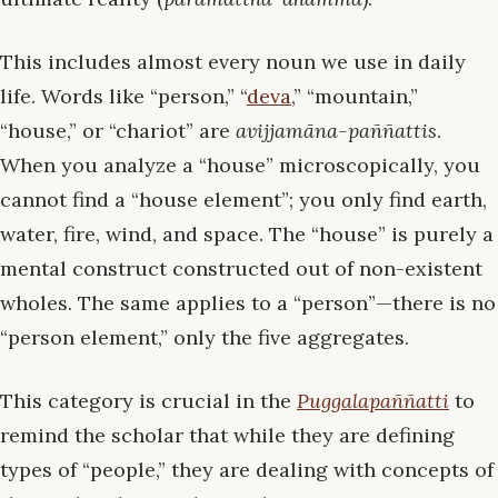
This includes almost every noun we use in daily
life. Words like “person,” “
deva
,” “mountain,”
“house,” or “chariot” are
avijjamāna-paññattis
.
When you analyze a “house” microscopically, you
cannot find a “house element”; you only find earth,
water, fire, wind, and space. The “house” is purely a
mental construct constructed out of non-existent
wholes. The same applies to a “person”—there is no
“person element,” only the five aggregates.
This category is crucial in the
Puggalapaññatti
to
remind the scholar that while they are defining
types of “people,” they are dealing with concepts of