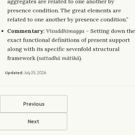
aggregates are related to one another by
presence condition. The great elements are
related to one another by presence condition.”
Commentary
:
Visuddhimagga
– Setting down the
exact functional definitions of present support
along with its specific sevenfold structural
framework (
sattadhā mātikā
).
Updated:
July 25, 2026
Previous
Next