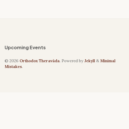
Upcoming Events
© 2026
Orthodox Theravāda
. Powered by
Jekyll
&
Minimal
Mistakes
.