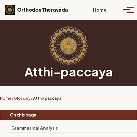
Skip to primary navigation
Skip to content
Skip to footer
Toggle se
Orthodox Theravāda
Home
Togg
Atthi-paccaya
Home
/
Glossary
/
Atthi-paccaya
On this page
Grammatical Analysis