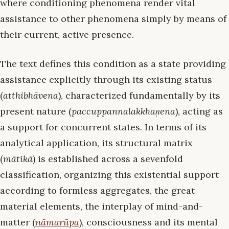
where conditioning phenomena render vital
assistance to other phenomena simply by means of
their current, active presence.
The text defines this condition as a state providing
assistance explicitly through its existing status
(
atthibhāvena
), characterized fundamentally by its
present nature (
paccuppannalakkhaṇena
), acting as
a support for concurrent states. In terms of its
analytical application, its structural matrix
(
mātikā
) is established across a sevenfold
classification, organizing this existential support
according to formless aggregates, the great
material elements, the interplay of mind-and-
matter (
nāmarūpa
), consciousness and its mental