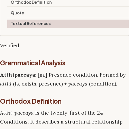
Orthodox Definition
Quote
Textual References
Verified
Grammatical Analysis
Atthipaccaya
: [m.] Presence condition. Formed by
atthi
(is, exists, presence) +
paccaya
(condition).
Orthodox Definition
Atthi-paccaya
is the twenty-first of the 24
Conditions. It describes a structural relationship