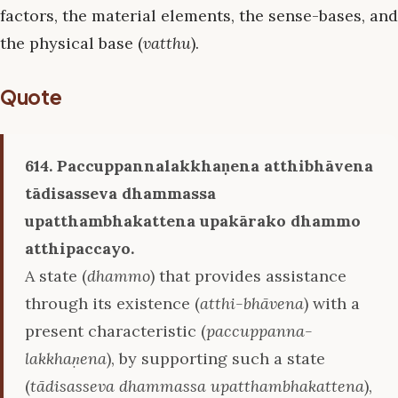
factors, the material elements, the sense-bases, and
the physical base (
vatthu
).
Quote
614. Paccuppannalakkhaṇena atthibhāvena
tādisasseva dhammassa
upatthambhakattena upakārako dhammo
atthipaccayo.
A state (
dhammo
) that provides assistance
through its existence (
atthi-bhāvena
) with a
present characteristic (
paccuppanna-
lakkhaṇena
), by supporting such a state
(
tādisasseva dhammassa upatthambhakattena
),