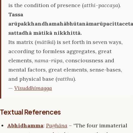
is the condition of presence (
atthi-paccaya
).
Tassa
arūpakkhandhamahābhūtanāmarūpacittaceta
sattadhā mātikā nikkhittā.
Its matrix (
mātikā
) is set forth in seven ways,
according to formless aggregates, great
elements,
nama-rūpa
, consciousness and
mental factors, great elements, sense-bases,
and physical base (
vatthu
).
—
Visuddhimagga
Textual References
Abhidhamma
:
Paṭṭhāna
– “The four immaterial