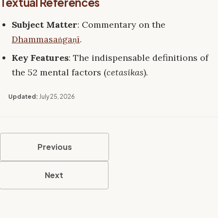
Textual References
Subject Matter
: Commentary on the
Dhammasaṅgaṇī
.
Key Features
: The indispensable definitions of
the 52 mental factors (
cetasikas
).
Updated:
July 25, 2026
Previous
Next