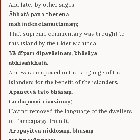
And later by other sages.
Ābhatā pana therena,
mahindenetamuttamaṃ;
That supreme commentary was brought to
this island by the Elder Mahinda,
Yā dīpaṃ dīpavāsīnaṃ, bhāsāya
abhisaṅkhatā.
And was composed in the language of the
islanders for the benefit of the islanders.
Apanetvā tato bhāsaṃ,
tambapaṇṇinivāsinaṃ;
Having removed the language of the dwellers
of Tambapaṇṇi from it,
Āropayitvā niddosaṃ, bhāsaṃ