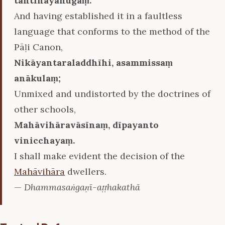
tantinayānugaṃ.
And having established it in a faultless
language that conforms to the method of the
Pāḷi Canon,
Nikāyantaraladdhīhi, asammissaṃ
anākulaṃ;
Unmixed and undistorted by the doctrines of
other schools,
Mahāvihāravāsīnaṃ, dīpayanto
vinicchayaṃ.
I shall make evident the decision of the
Mahāvihāra
dwellers.
—
Dhammasaṅgaṇī-aṭṭhakathā