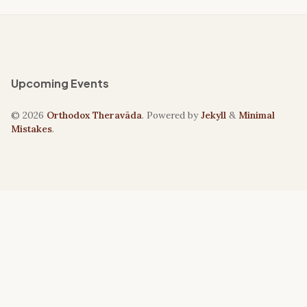
Upcoming Events
© 2026
Orthodox Theravāda
. Powered by
Jekyll
&
Minimal
Mistakes
.