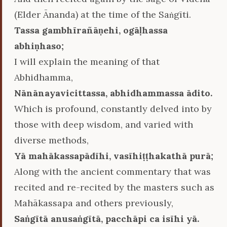
(Elder Ānanda) at the time of the Saṅgīti.
Tassa gambhīrañāṇehi, ogāḷhassa
abhiṇhaso;
I will explain the meaning of that
Abhidhamma,
Nānānayavicittassa, abhidhammassa ādito.
Which is profound, constantly delved into by
those with deep wisdom, and varied with
diverse methods,
Yā mahākassapādīhi, vasīhiṭṭhakathā purā;
Along with the ancient commentary that was
recited and re-recited by the masters such as
Mahākassapa and others previously,
Saṅgītā anusaṅgītā, pacchāpi ca isīhi yā.