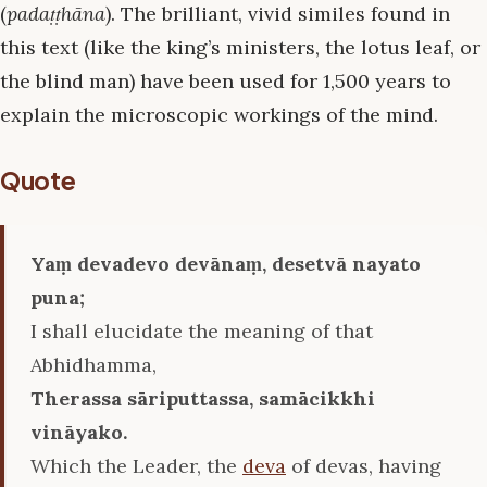
(
padaṭṭhāna
). The brilliant, vivid similes found in
this text (like the king’s ministers, the lotus leaf, or
the blind man) have been used for 1,500 years to
explain the microscopic workings of the mind.
Quote
Yaṃ devadevo devānaṃ, desetvā nayato
puna;
I shall elucidate the meaning of that
Abhidhamma,
Therassa sāriputtassa, samācikkhi
vināyako.
Which the Leader, the
deva
of devas, having