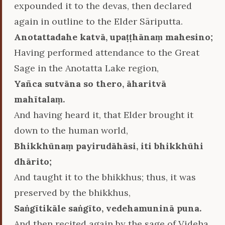
expounded it to the devas, then declared
again in outline to the Elder Sāriputta.
Anotattadahe katvā, upaṭṭhānaṃ mahesino;
Having performed attendance to the Great
Sage in the Anotatta Lake region,
Yañca sutvāna so thero, āharitvā
mahītalaṃ.
And having heard it, that Elder brought it
down to the human world,
Bhikkhūnaṃ payirudāhāsi, iti bhikkhūhi
dhārito;
And taught it to the bhikkhus; thus, it was
preserved by the bhikkhus,
Saṅgītikāle saṅgīto, vedehamuninā puna.
And then recited again by the sage of Videha