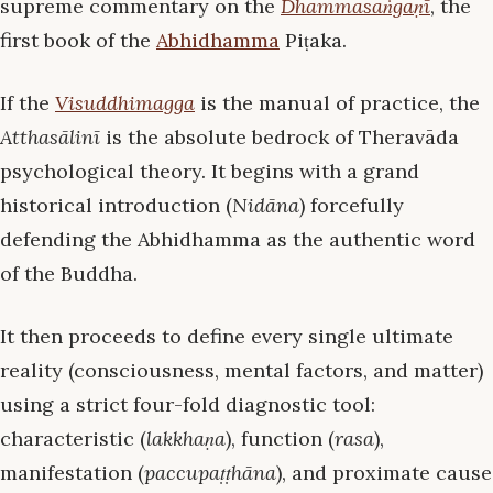
supreme commentary on the
Dhammasaṅgaṇī
, the
first book of the
Abhidhamma
Piṭaka.
If the
Visuddhimagga
is the manual of practice, the
Atthasālinī
is the absolute bedrock of Theravāda
psychological theory. It begins with a grand
historical introduction (
Nidāna
) forcefully
defending the Abhidhamma as the authentic word
of the Buddha.
It then proceeds to define every single ultimate
reality (consciousness, mental factors, and matter)
using a strict four-fold diagnostic tool:
characteristic (
lakkhaṇa
), function (
rasa
),
manifestation (
paccupaṭṭhāna
), and proximate cause