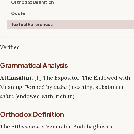
Orthodox Definition
Quote
Textual References
Verified
Grammatical Analysis
Atthasālinī
: [f.] The Expositor; The Endowed with
Meaning. Formed by
attha
(meaning, substance) +
sālinī
(endowed with, rich in).
Orthodox Definition
The
Atthasālinī
is Venerable Buddhaghosa’s