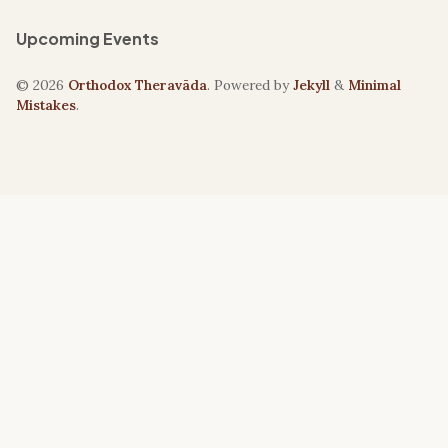
Upcoming Events
© 2026
Orthodox Theravāda
. Powered by
Jekyll
&
Minimal
Mistakes
.