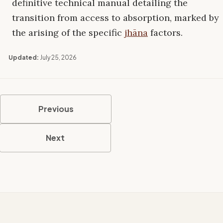
definitive technical manual detailing the
transition from access to absorption, marked by
the arising of the specific
jhāna
factors.
Updated:
July 25, 2026
Previous
Next