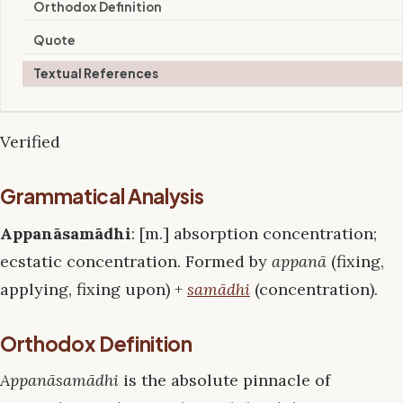
Orthodox Definition
Quote
Textual References
Verified
Grammatical Analysis
Appanāsamādhi
: [m.] absorption concentration;
ecstatic concentration. Formed by
appanā
(fixing,
applying, fixing upon) +
samādhi
(concentration).
Orthodox Definition
Appanāsamādhi
is the absolute pinnacle of