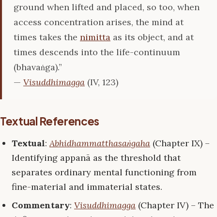
ground when lifted and placed, so too, when
access concentration arises, the mind at
times takes the
nimitta
as its object, and at
times descends into the life-continuum
(bhavaṅga).”
—
Visuddhimagga
(IV, 123)
Textual References
Textual
:
Abhidhammatthasaṅgaha
(Chapter IX) –
Identifying appanā as the threshold that
separates ordinary mental functioning from
fine-material and immaterial states.
Commentary
:
Visuddhimagga
(Chapter IV) – The