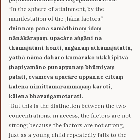
“In the sphere of attainment, by the
manifestation of the jhāna factors.”
dvinnaṃ pana samādhīnaṃ idaṃ
nānākāraṇaṃ, upacāre aṅgāni na
thāmajātāni honti, aṅgānaṃ athāmajātattā,
yathā nāma daharo kumārako ukkhipitvā
ṭhapiyamāno punappunaṃ bhūmiyaṃ
patati, evameva upacāre uppanne cittaṃ
kālena nimittamārammaṇaṃ karoti,
kālena bhavaṅgamotarati.
“But this is the distinction between the two
concentrations: in access, the factors are not
strong; because the factors are not strong,
just as a young child repeatedly falls to the