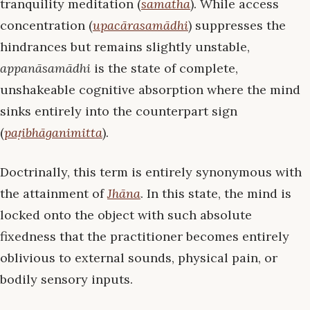
tranquility meditation (
samatha
). While access
concentration (
upacārasamādhi
) suppresses the
hindrances but remains slightly unstable,
appanāsamādhi
is the state of complete,
unshakeable cognitive absorption where the mind
sinks entirely into the counterpart sign
(
paṭibhāganimitta
).
Doctrinally, this term is entirely synonymous with
the attainment of
Jhāna
. In this state, the mind is
locked onto the object with such absolute
fixedness that the practitioner becomes entirely
oblivious to external sounds, physical pain, or
bodily sensory inputs.