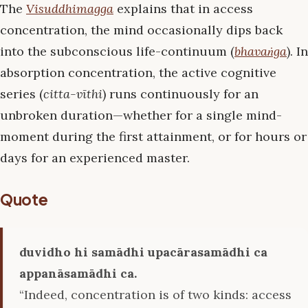
The
Visuddhimagga
explains that in access
concentration, the mind occasionally dips back
into the subconscious life-continuum (
bhavaṅga
). In
absorption concentration, the active cognitive
series (
citta-vīthi
) runs continuously for an
unbroken duration—whether for a single mind-
moment during the first attainment, or for hours or
days for an experienced master.
Quote
duvidho hi samādhi upacārasamādhi ca
appanāsamādhi ca.
“Indeed, concentration is of two kinds: access