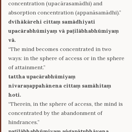
concentration (upacārasamādhi) and
absorption concentration (appanāsamādhi).”
dvīhākārehi cittaṃ samādhiyati
upacārabhūmiyaṃ vā paṭilābhabhūmiyaṃ
vā.
“The mind becomes concentrated in two
ways: in the sphere of access or in the sphere
of attainment.”
tattha upacārabhūmiyaṃ
nīvaraṇappahānena cittaṃ samāhitaṃ
hoti.
“Therein, in the sphere of access, the mind is
concentrated by the abandonment of
hindrances.”
paṭilābhabhūmiyaṃ aṅgapātubhāvena.