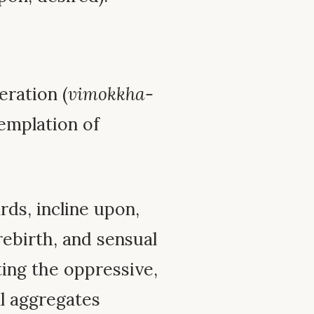
eration (
vimokkha-
templation of
ds, incline upon,
rebirth, and sensual
ting the oppressive,
ll aggregates