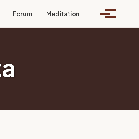
Toggle search
Forum
Meditation
Toggle me
ta