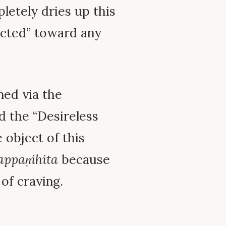
letely dries up this
ected” toward any
ed via the
d the “Desireless
e object of this
appaṇihita
because
 of craving.