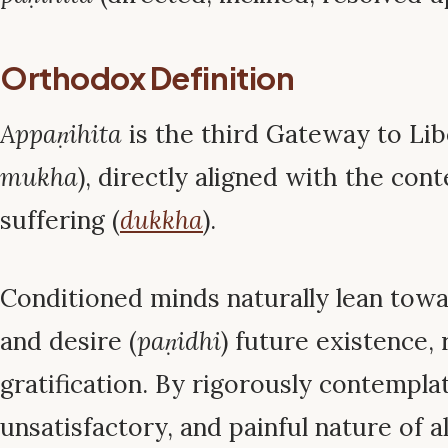
Orthodox Definition
Appaṇihita
is the third Gateway to Lib
mukha
), directly aligned with the con
suffering (
dukkha
).
Conditioned minds naturally lean towar
and desire (
paṇidhi
) future existence, 
gratification. By rigorously contempla
unsatisfactory, and painful nature of a