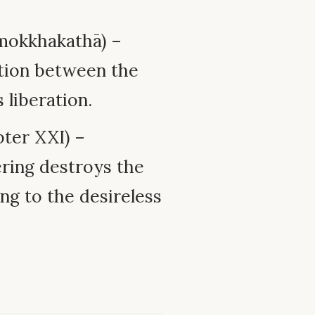
mokkhakathā) –
ation between the
 liberation.
ter XXI) –
ring destroys the
ng to the desireless