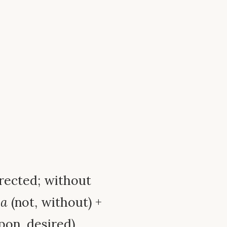
directed; without
x
a
(not, without) +
pon, desired).