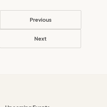
Previous
Next