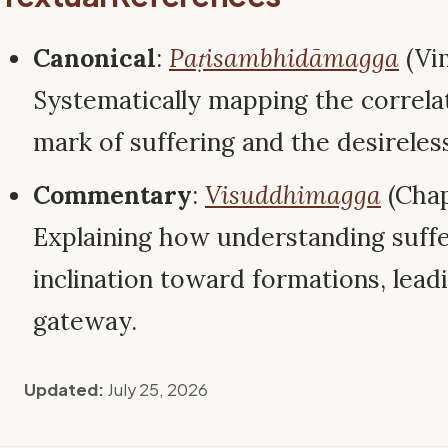
Canonical
:
Paṭisambhidāmagga
(Vi
Systematically mapping the correl
mark of suffering and the desireless
Commentary
:
Visuddhimagga
(Chap
Explaining how understanding suffe
inclination toward formations, leadi
gateway.
Updated:
July 25, 2026