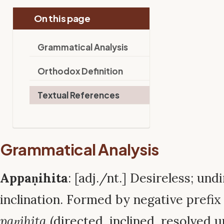
On this page
Grammatical Analysis
Orthodox Definition
Textual References
Grammatical Analysis
Appaṇihita
: [adj./nt.] Desireless; un
inclination. Formed by negative prefi
paṇihita
(directed, inclined, resolved u