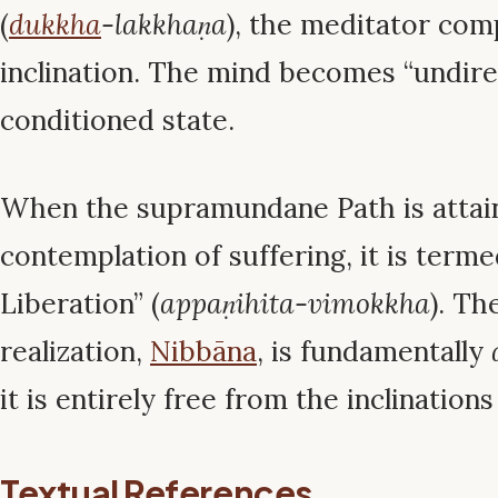
(
dukkha
-lakkhaṇa
), the meditator comp
inclination. The mind becomes “undir
conditioned state.
When the supramundane Path is attain
contemplation of suffering, it is terme
Liberation” (
appaṇihita-vimokkha
). Th
realization,
Nibbāna
, is fundamentally
it is entirely free from the inclinations
Textual References