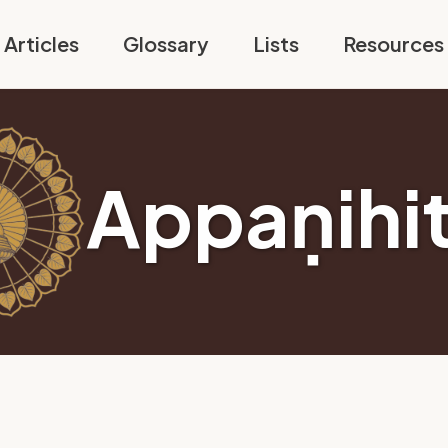
Articles
Glossary
Lists
Resources
Appaṇihi