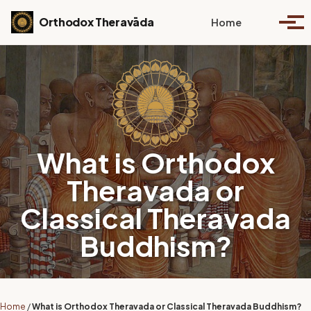
Skip to primary navigation
Skip to content
Skip to footer
Toggle se
Orthodox Theravāda
Home
Togg
What is Orthodox
Theravada or
Classical Theravada
Buddhism?
Home
/
What is Orthodox Theravada or Classical Theravada Buddhism?