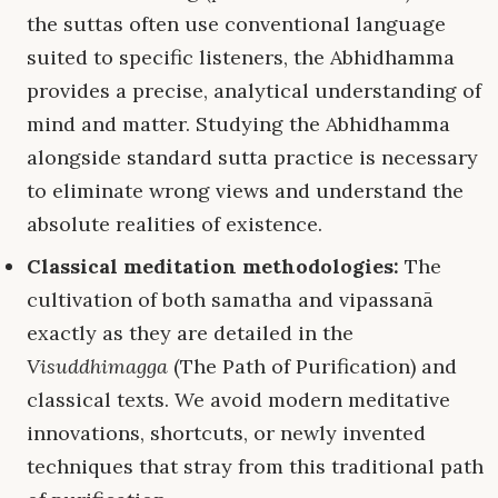
the suttas often use conventional language
suited to specific listeners, the Abhidhamma
provides a precise, analytical understanding of
mind and matter. Studying the Abhidhamma
alongside standard sutta practice is necessary
to eliminate wrong views and understand the
absolute realities of existence.
Classical meditation methodologies:
The
cultivation of both samatha and vipassanā
exactly as they are detailed in the
Visuddhimagga
(The Path of Purification) and
classical texts. We avoid modern meditative
innovations, shortcuts, or newly invented
techniques that stray from this traditional path