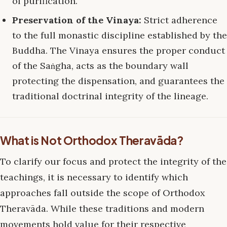
of purification.
Preservation of the Vinaya:
Strict adherence
to the full monastic discipline established by the
Buddha. The Vinaya ensures the proper conduct
of the Saṅgha, acts as the boundary wall
protecting the dispensation, and guarantees the
traditional doctrinal integrity of the lineage.
What is Not Orthodox Theravāda?
To clarify our focus and protect the integrity of the
teachings, it is necessary to identify which
approaches fall outside the scope of Orthodox
Theravāda. While these traditions and modern
movements hold value for their respective