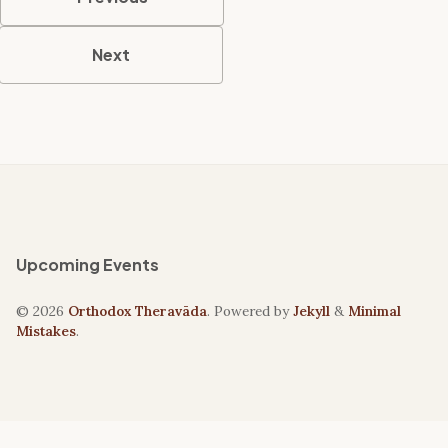
Next
Upcoming Events
© 2026
Orthodox Theravāda
. Powered by
Jekyll
&
Minimal
Mistakes
.