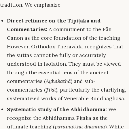
tradition. We emphasize:
Direct reliance on the Tipiṭaka and
Commentaries:
A commitment to the Pāḷi
Canon as the core foundation of the teaching.
However, Orthodox Theravāda recognizes that
the suttas cannot be fully or accurately
understood in isolation. They must be viewed
through the essential lens of the ancient
commentaries (
Aṭṭhakathā
) and sub-
commentaries (
Ṭīkā
), particularly the clarifying,
systematized works of Venerable Buddhaghosa.
Systematic study of the Abhidhamma:
We
recognize the Abhidhamma Piṭaka as the
ultimate teaching (
paramattha dhamma
). While