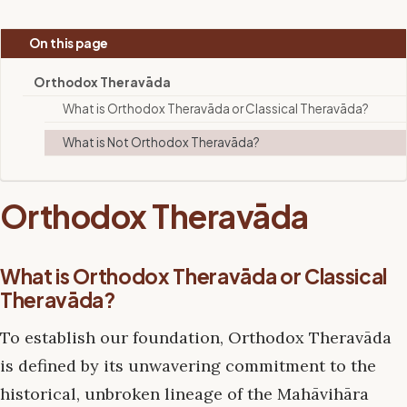
On this page
Orthodox Theravāda
What is Orthodox Theravāda or Classical Theravāda?
What is Not Orthodox Theravāda?
Orthodox Theravāda
What is Orthodox Theravāda or Classical
Theravāda?
To establish our foundation, Orthodox Theravāda
is defined by its unwavering commitment to the
historical, unbroken lineage of the Mahāvihāra