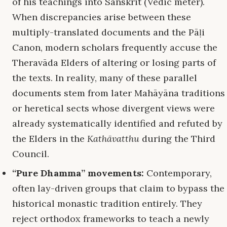
of his teachings into Sanskrit (Vedic meter).
When discrepancies arise between these
multiply-translated documents and the Pāḷi
Canon, modern scholars frequently accuse the
Theravāda Elders of altering or losing parts of
the texts. In reality, many of these parallel
documents stem from later Mahāyāna traditions
or heretical sects whose divergent views were
already systematically identified and refuted by
the Elders in the
Kathāvatthu
during the Third
Council.
“Pure Dhamma” movements:
Contemporary,
often lay-driven groups that claim to bypass the
historical monastic tradition entirely. They
reject orthodox frameworks to teach a newly