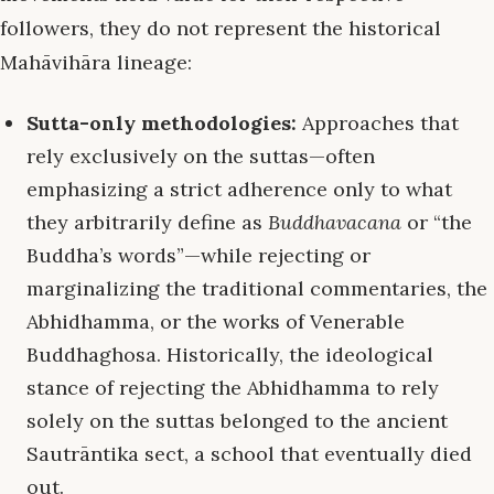
followers, they do not represent the historical
Mahāvihāra lineage:
Sutta-only methodologies:
Approaches that
rely exclusively on the suttas—often
emphasizing a strict adherence only to what
they arbitrarily define as
Buddhavacana
or “the
Buddha’s words”—while rejecting or
marginalizing the traditional commentaries, the
Abhidhamma, or the works of Venerable
Buddhaghosa. Historically, the ideological
stance of rejecting the Abhidhamma to rely
solely on the suttas belonged to the ancient
Sautrāntika sect, a school that eventually died
out.