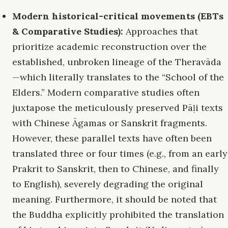
Modern historical-critical movements (EBTs
& Comparative Studies):
Approaches that
prioritize academic reconstruction over the
established, unbroken lineage of the Theravāda
—which literally translates to the “School of the
Elders.” Modern comparative studies often
juxtapose the meticulously preserved Pāḷi texts
with Chinese Āgamas or Sanskrit fragments.
However, these parallel texts have often been
translated three or four times (e.g., from an early
Prakrit to Sanskrit, then to Chinese, and finally
to English), severely degrading the original
meaning. Furthermore, it should be noted that
the Buddha explicitly prohibited the translation