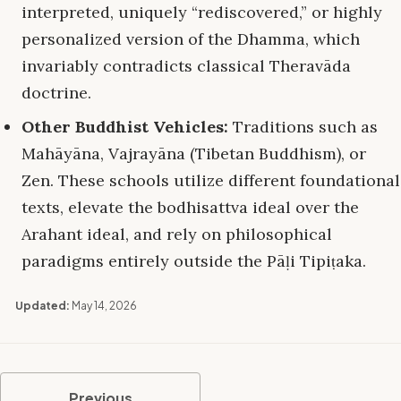
interpreted, uniquely “rediscovered,” or highly
personalized version of the Dhamma, which
invariably contradicts classical Theravāda
doctrine.
Other Buddhist Vehicles:
Traditions such as
Mahāyāna, Vajrayāna (Tibetan Buddhism), or
Zen. These schools utilize different foundational
texts, elevate the bodhisattva ideal over the
Arahant ideal, and rely on philosophical
paradigms entirely outside the Pāḷi Tipiṭaka.
Updated:
May 14, 2026
Previous