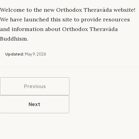
Welcome to the new Orthodox Theravāda website!
We have launched this site to provide resources
and information about Orthodox Theravāda
Buddhism.
Updated:
May 9, 2026
Previous
Next