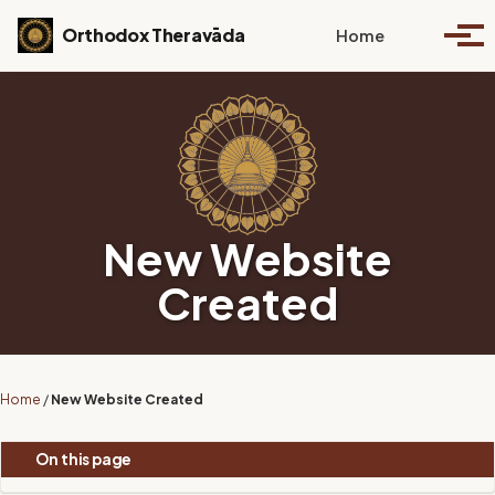
Skip to primary navigation
Skip to content
Skip to footer
Toggle se
Orthodox Theravāda
Home
Togg
New Website
Created
Home
/
New Website Created
On this page