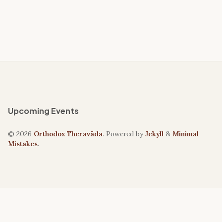
Upcoming Events
© 2026
Orthodox Theravāda
. Powered by
Jekyll
&
Minimal
Mistakes
.