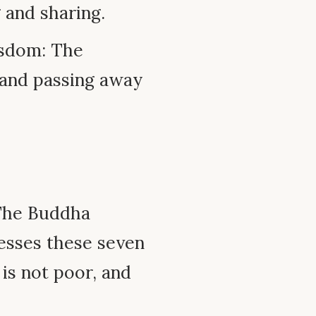
g and sharing.
sdom: The
g and passing away
 The Buddha
sesses these seven
is not poor, and