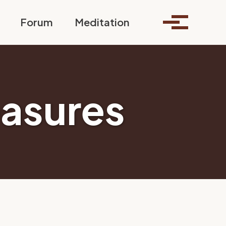
Toggle search
Forum
Meditation
Toggle me
easures