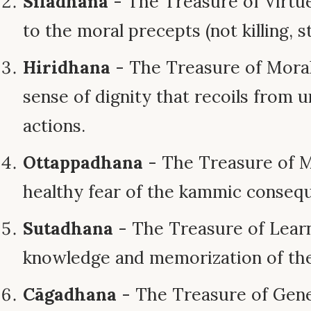
Sīladhana
- The Treasure of Virtue
to the moral precepts (not killing, st
Hiridhana
- The Treasure of Moral
sense of dignity that recoils from
actions.
Ottappadhana
- The Treasure of M
healthy fear of the kammic consequ
Sutadhana
- The Treasure of Lear
knowledge and memorization of t
Cāgadhana
- The Treasure of Gener