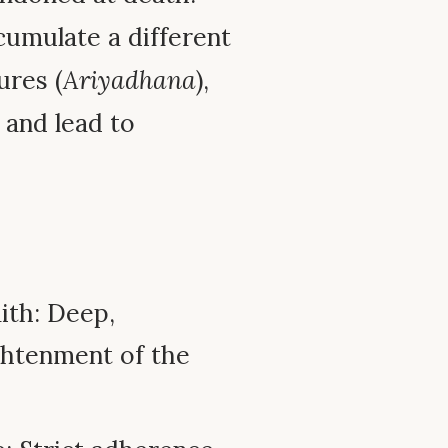
cumulate a different
ures (
Ariyadhana
),
 and lead to
ith: Deep,
ghtenment of the