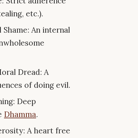
: Strict adherence
ealing, etc.).
 Shame: An internal
 unwholesome
oral Dread: A
ences of doing evil.
ning: Deep
he
Dhamma
.
osity: A heart free