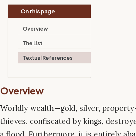
On this page
Overview
The List
Textual References
Overview
Worldly wealth—gold, silver, property
thieves, confiscated by kings, destroyed
a flood. Furthermore, it is entirely a