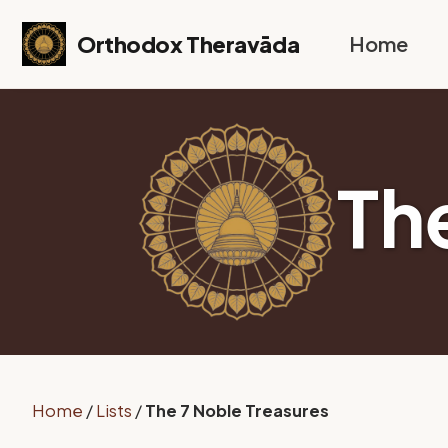
Skip to primary navigation
Skip to content
Skip to footer
Orthodox Theravāda
Home
Th
Home
/
Lists
/
The 7 Noble Treasures