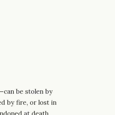
—can be stolen by
 by fire, or lost in
bandoned at death.