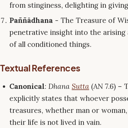
from stinginess, delighting in givin
Paññādhana
- The Treasure of Wi
penetrative insight into the arisin
of all conditioned things.
Textual References
Canonical
:
Dhana
Sutta
(AN 7.6) –
explicitly states that whoever pos
treasures, whether man or woman, 
their life is not lived in vain.