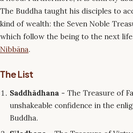
The Buddha taught his disciples to ac
kind of wealth: the Seven Noble Treas
which follow the being to the next life
Nibbāna
.
The List
Saddhādhana
- The Treasure of Fa
unshakeable confidence in the enli
Buddha.