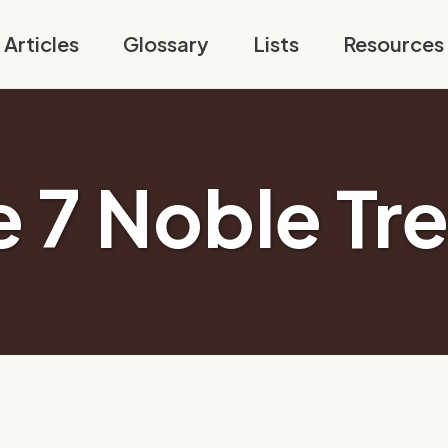
Articles
Glossary
Lists
Resources
e 7 Noble Tr