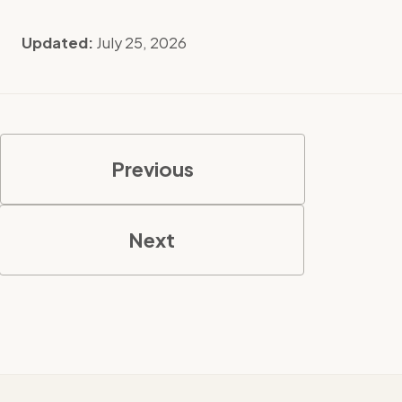
Updated:
July 25, 2026
Previous
Next