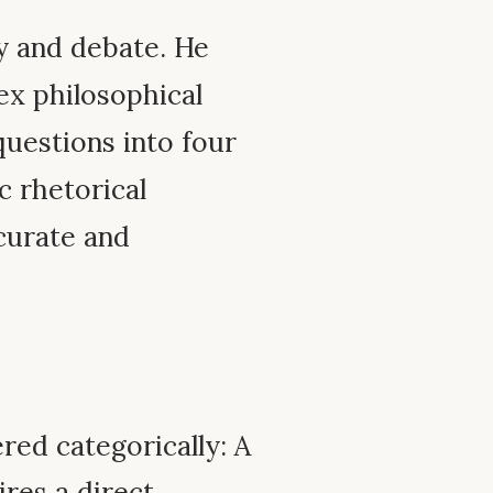
 and debate. He
ex philosophical
questions into four
c rhetorical
curate and
ed categorically: A
res a direct,