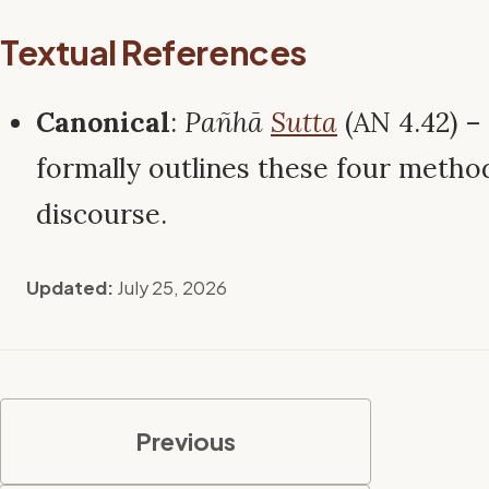
Textual References
Canonical
:
Pañhā
Sutta
(AN 4.42) 
formally outlines these four metho
discourse.
Updated:
July 25, 2026
Previous