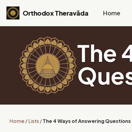
Skip to primary navigation
Skip to content
Skip to footer
Orthodox Theravāda
Home
The 
Ques
Home
/
Lists
/
The 4 Ways of Answering Questions