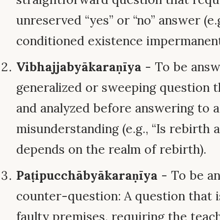
unreserved “yes” or “no” answer (e.g.
conditioned existence impermanent
Vibhajjabyākaraṇīya
- To be answe
generalized or sweeping question t
and analyzed before answering to 
misunderstanding (e.g., “Is rebirth a
depends on the realm of rebirth).
Paṭipucchābyākaraṇīya
- To be a
counter-question: A question that 
faulty premises, requiring the teac