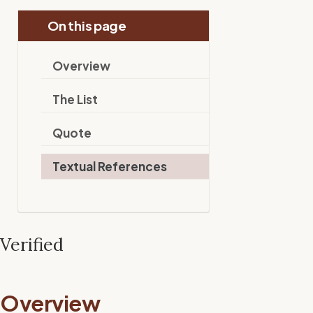
On this page
Overview
The List
Quote
Textual References
Verified
Overview