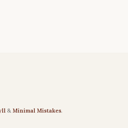
yll
&
Minimal Mistakes
.