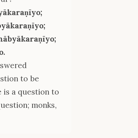
yākaraṇīyo;
byākaraṇīyo;
chābyākaraṇīyo;
o.
answered
estion to be
 is a question to
uestion; monks,