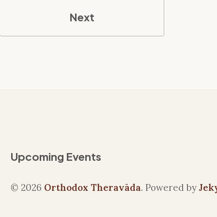
Next
Upcoming Events
© 2026
Orthodox Theravāda
. Powered by
Jek