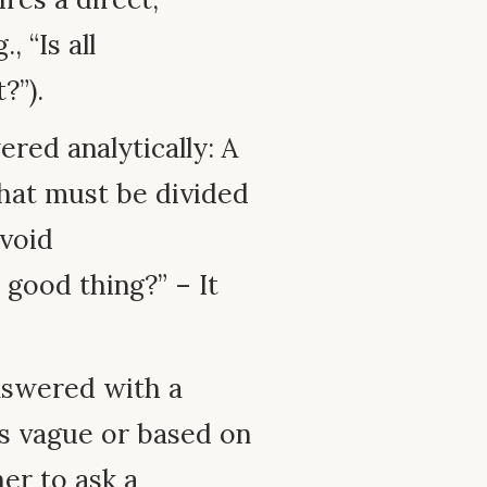
, “Is all
?”).
red analytically: A
hat must be divided
avoid
 good thing?” – It
nswered with a
is vague or based on
her to ask a