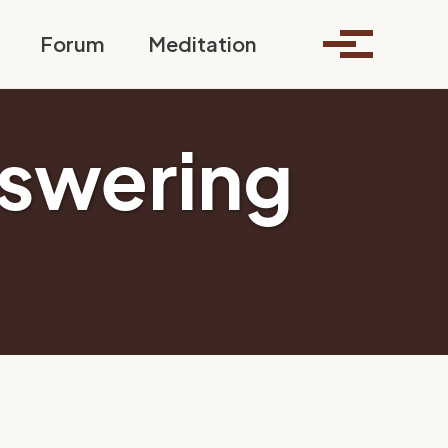
Toggle search
Forum
Meditation
Toggle me
nswering