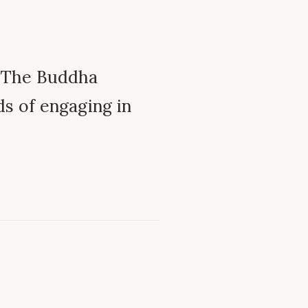
– The Buddha
ds of engaging in