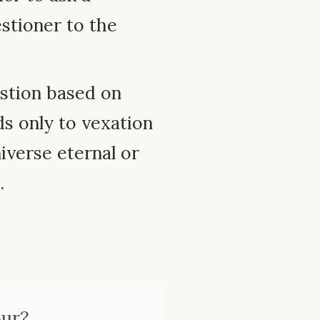
estioner to the
estion based on
ds only to vexation
niverse eternal or
.
our?