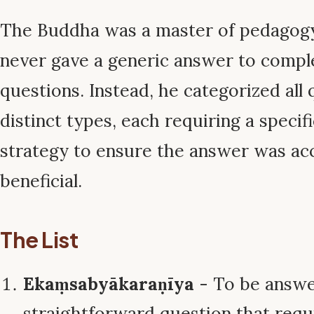
The Buddha was a master of pedagogy
never gave a generic answer to compl
questions. Instead, he categorized all 
distinct types, each requiring a specifi
strategy to ensure the answer was ac
beneficial.
The List
Ekaṃsabyākaraṇīya
- To be answer
straightforward question that requi