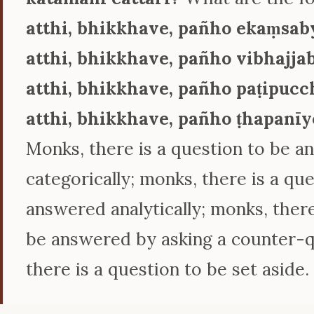
atthi, bhikkhave, pañho ekaṃsab
atthi, bhikkhave, pañho vibhajja
atthi, bhikkhave, pañho paṭipuc
atthi, bhikkhave, pañho ṭhapanīy
Monks, there is a question to be 
categorically; monks, there is a qu
answered analytically; monks, there
be answered by asking a counter-q
there is a question to be set aside.