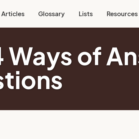
Articles
Glossary
Lists
Resources
4 Ways of A
tions