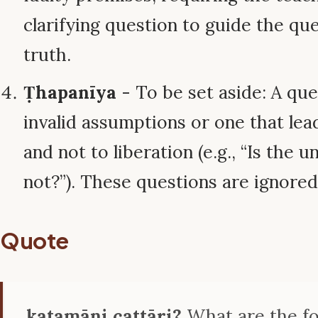
clarifying question to guide the qu
truth.
Ṭhapanīya
- To be set aside: A qu
invalid assumptions or one that lea
and not to liberation (e.g., “Is the u
not?”). These questions are ignored
Quote
katamāni cattāri?
What are the f