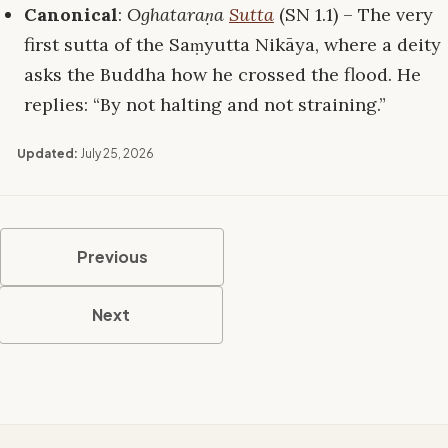
Canonical
:
Oghataraṇa
Sutta
(SN 1.1) – The very
first sutta of the Saṃyutta Nikāya, where a deity
asks the Buddha how he crossed the flood. He
replies: “By not halting and not straining.”
Updated:
July 25, 2026
Previous
Next