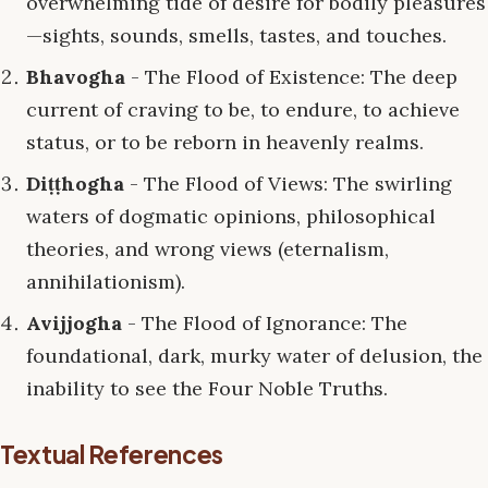
overwhelming tide of desire for bodily pleasures
—sights, sounds, smells, tastes, and touches.
Bhavogha
- The Flood of Existence: The deep
current of craving to be, to endure, to achieve
status, or to be reborn in heavenly realms.
Diṭṭhogha
- The Flood of Views: The swirling
waters of dogmatic opinions, philosophical
theories, and wrong views (eternalism,
annihilationism).
Avijjogha
- The Flood of Ignorance: The
foundational, dark, murky water of delusion, the
inability to see the Four Noble Truths.
Textual References