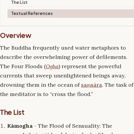
The List
Textual References
Overview
The Buddha frequently used water metaphors to
describe the overwhelming power of defilements.
The Four Floods (
Ogha
) represent the powerful
currents that sweep unenlightened beings away,
drowning them in the ocean of
saṃsāra
. The task of
the meditator is to “cross the flood.”
The List
Kāmogha
- The Flood of Sensuality: The