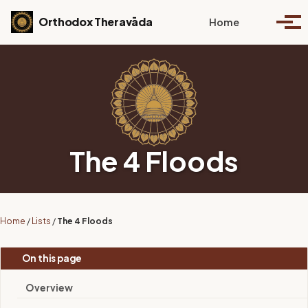
Skip to primary navigation
Skip to content
Skip to footer
Toggle se
Orthodox Theravāda
Home
Togg
The 4 Floods
Home
/
Lists
/
The 4 Floods
On this page
Overview