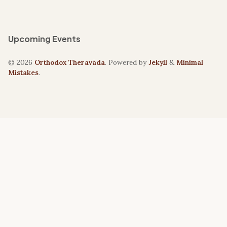
Upcoming Events
© 2026
Orthodox Theravāda
. Powered by
Jekyll
&
Minimal
Mistakes
.