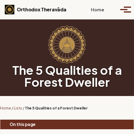
Skip to primary navigation
Skip to content
Skip to footer
Toggle se
Orthodox Theravāda
Home
Togg
The 5 Qualities of a
Forest Dweller
Home
/
Lists
/
The 5 Qualities of a Forest Dweller
On this page