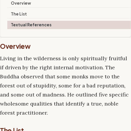
Overview
The List
Textual References
Overview
Living in the wilderness is only spiritually fruitful
if driven by the right internal motivation. The
Buddha observed that some monks move to the
forest out of stupidity, some for a bad reputation,
and some out of madness. He outlined five specific
wholesome qualities that identify a true, noble
forest practitioner.
The List