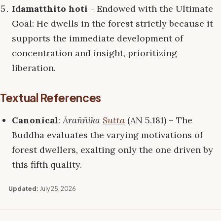
Idamatthito hoti
- Endowed with the Ultimate
Goal: He dwells in the forest strictly because it
supports the immediate development of
concentration and insight, prioritizing
liberation.
Textual References
Canonical
:
Āraññika
Sutta
(AN 5.181) – The
Buddha evaluates the varying motivations of
forest dwellers, exalting only the one driven by
this fifth quality.
Updated:
July 25, 2026