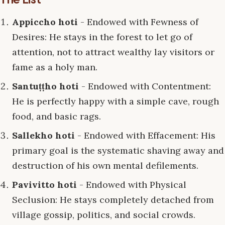
Appiccho hoti
- Endowed with Fewness of
Desires: He stays in the forest to let go of
attention, not to attract wealthy lay visitors or
fame as a holy man.
Santuṭṭho hoti
- Endowed with Contentment:
He is perfectly happy with a simple cave, rough
food, and basic rags.
Sallekho hoti
- Endowed with Effacement: His
primary goal is the systematic shaving away and
destruction of his own mental defilements.
Pavivitto hoti
- Endowed with Physical
Seclusion: He stays completely detached from
village gossip, politics, and social crowds.