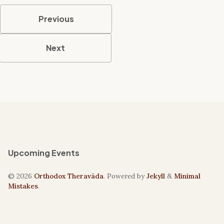
Previous
Next
Upcoming Events
© 2026
Orthodox Theravāda
. Powered by
Jekyll
&
Minimal
Mistakes
.