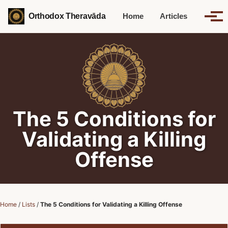
Skip to primary navigation
Skip to content
Skip to footer
Orthodox Theravāda
Home
Articles
Tog
Toggle 
The 5 Conditions for
Validating a Killing
Offense
Home
/
Lists
/
The 5 Conditions for Validating a Killing Offense