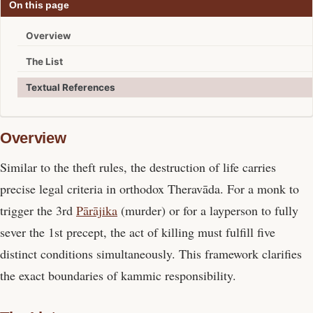
On this page
Overview
The List
Textual References
Overview
Similar to the theft rules, the destruction of life carries
precise legal criteria in orthodox Theravāda. For a monk to
trigger the 3rd
Pārājika
(murder) or for a layperson to fully
sever the 1st precept, the act of killing must fulfill five
distinct conditions simultaneously. This framework clarifies
the exact boundaries of kammic responsibility.