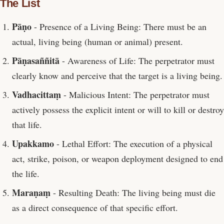
The List
Pāṇo
- Presence of a Living Being: There must be an
actual, living being (human or animal) present.
Pāṇasaññitā
- Awareness of Life: The perpetrator must
clearly know and perceive that the target is a living being.
Vadhacittaṃ
- Malicious Intent: The perpetrator must
actively possess the explicit intent or will to kill or destroy
that life.
Upakkamo
- Lethal Effort: The execution of a physical
act, strike, poison, or weapon deployment designed to end
the life.
Maraṇaṃ
- Resulting Death: The living being must die
as a direct consequence of that specific effort.