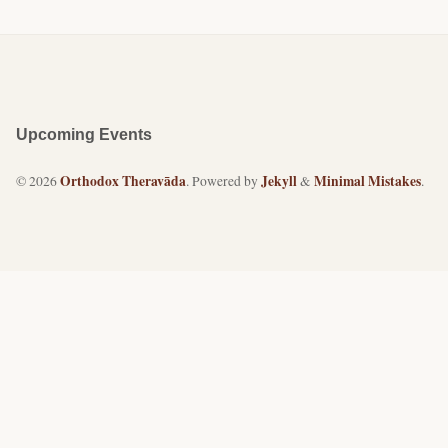
Upcoming Events
Orthodox Theravāda
Jekyll
Minimal Mistakes
© 2026
. Powered by
&
.