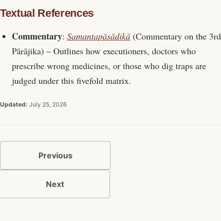
Textual References
Commentary
:
Samantapāsādikā
(Commentary on the 3rd
Pārājika) – Outlines how executioners, doctors who
prescribe wrong medicines, or those who dig traps are
judged under this fivefold matrix.
Updated:
July 25, 2026
Previous
Next