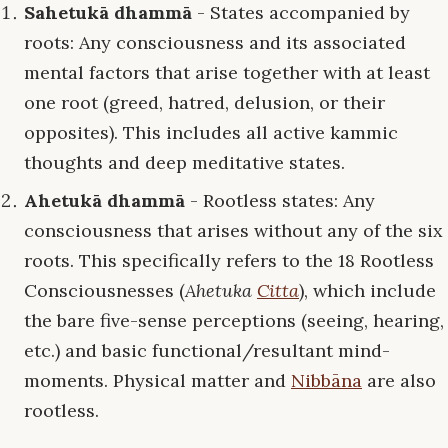
Sahetukā dhammā
- States accompanied by
roots: Any consciousness and its associated
mental factors that arise together with at least
one root (greed, hatred, delusion, or their
opposites). This includes all active kammic
thoughts and deep meditative states.
Ahetukā dhammā
- Rootless states: Any
consciousness that arises without any of the six
roots. This specifically refers to the 18 Rootless
Consciousnesses (
Ahetuka
Citta
), which include
the bare five-sense perceptions (seeing, hearing,
etc.) and basic functional/resultant mind-
moments. Physical matter and
Nibbāna
are also
rootless.