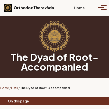
Skip to primary navigation
Skip to content
Skip to footer
Toggle se
Orthodox Theravāda
Home
Togg
The Dyad of Root-
Accompanied
Home
/
Lists
/
The Dyad of Root-Accompanied
On this page