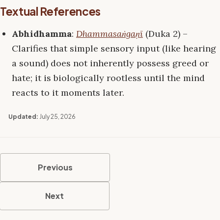
Textual References
Abhidhamma
:
Dhammasaṅgaṇī
(Duka 2) –
Clarifies that simple sensory input (like hearing
a sound) does not inherently possess greed or
hate; it is biologically rootless until the mind
reacts to it moments later.
Updated:
July 25, 2026
Previous
Next