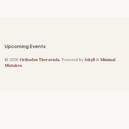
Upcoming Events
© 2026
Orthodox Theravāda
. Powered by
Jekyll
&
Minimal
Mistakes
.