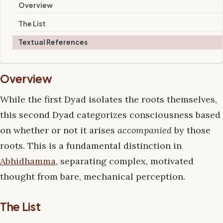
Overview
The List
Textual References
Overview
While the first Dyad isolates the roots themselves,
this second Dyad categorizes consciousness based
on whether or not it arises
accompanied
by those
roots. This is a fundamental distinction in
Abhidhamma
, separating complex, motivated
thought from bare, mechanical perception.
The List