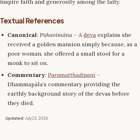
inspire faith and generosity among the laity.
Textual References
Canonical
:
Pīṭhavimāna
– A
deva
explains she
received a golden mansion simply because, as a
poor woman, she offered a small stool for a
monk to sit on.
Commentary
:
Paramatthadīpanī
–
Dhammapāla’s commentary providing the
earthly background story of the devas before
they died.
Updated:
July 25, 2026