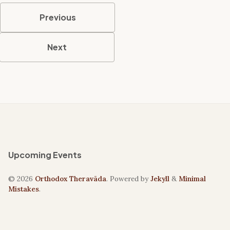
Previous
Next
Upcoming Events
© 2026
Orthodox Theravāda
. Powered by
Jekyll
&
Minimal
Mistakes
.