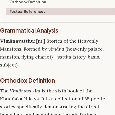
Orthodox Definition
Textual References
Grammatical Analysis
Vimānavatthu
: [nt.] Stories of the Heavenly
Mansions. Formed by
vimāna
(heavenly palace,
mansion, flying chariot) +
vatthu
(story, basis,
subject).
Orthodox Definition
The
Vimānavatthu
is the sixth book of the
Khuddaka Nikāya. It is a collection of 85 poetic
stories specifically demonstrating the direct,
immediate, and magnificent karmic fruits of