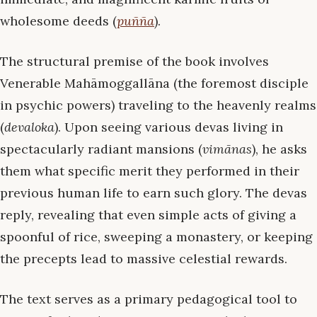
wholesome deeds (
puñña
).
The structural premise of the book involves
Venerable Mahāmoggallāna (the foremost disciple
in psychic powers) traveling to the heavenly realms
(
devaloka
). Upon seeing various devas living in
spectacularly radiant mansions (
vimānas
), he asks
them what specific merit they performed in their
previous human life to earn such glory. The devas
reply, revealing that even simple acts of giving a
spoonful of rice, sweeping a monastery, or keeping
the precepts lead to massive celestial rewards.
The text serves as a primary pedagogical tool to